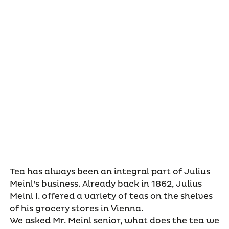
Tea has always been an integral part of Julius
Meinl’s business. Already back in 1862, Julius
Meinl I. offered a variety of teas on the shelves
of his grocery stores in Vienna.
We asked Mr. Meinl senior, what does the tea we