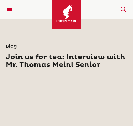
Blog
Join us for tea: Interview with
Mr. Thomas Meinl Senior