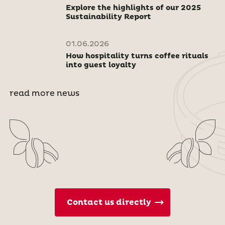
Explore the highlights of our 2025
Sustainability Report
01.06.2026
How hospitality turns coffee rituals
into guest loyalty
read more news
Contact us directly