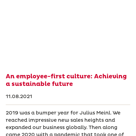
An employee-first culture: Achieving
a sustainable future
11.08.2021
2019 was a bumper year for Julius Meinl. We
reached impressive new sales heights and
expanded our business globally. Then along
came 2020 with a pandemic that took one of