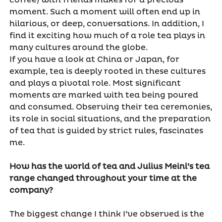
coffee) with friends makes for a precious
moment. Such a moment will often end up in
hilarious, or deep, conversations. In addition, I
find it exciting how much of a role tea plays in
many cultures around the globe.
If you have a look at China or Japan, for
example, tea is deeply rooted in these cultures
and plays a pivotal role. Most significant
moments are marked with tea being poured
and consumed. Observing their tea ceremonies,
its role in social situations, and the preparation
of tea that is guided by strict rules, fascinates
me.
How has the world of tea and Julius Meinl’s tea
range changed throughout your time at the
company?
The biggest change I think I’ve observed is the