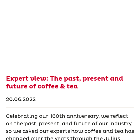
Expert view: The past, present and
future of coffee & tea
20.06.2022
Celebrating our 160th anniversary, we reflect
on the past, present, and future of our industry,
so we asked our experts how coffee and tea has
changed over the years through the Julius