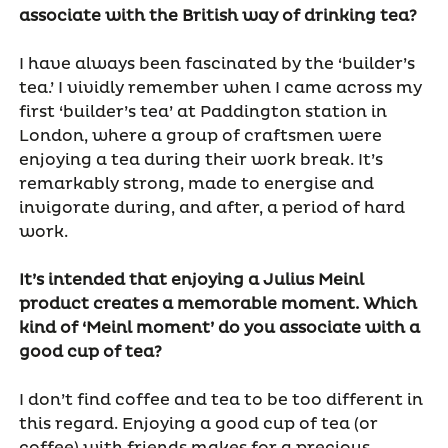
associate with the British way of drinking tea?
I have always been fascinated by the ‘builder’s
tea.’ I vividly remember when I came across my
first ‘builder’s tea’ at Paddington station in
London, where a group of craftsmen were
enjoying a tea during their work break. It’s
remarkably strong, made to energise and
invigorate during, and after, a period of hard
work.
It’s intended that enjoying a Julius Meinl
product creates a memorable moment. Which
kind of ‘Meinl moment’ do you associate with a
good cup of tea?
I don’t find coffee and tea to be too different in
this regard. Enjoying a good cup of tea (or