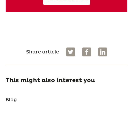
Share article
This might also interest you
Blog