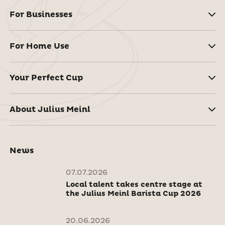
For Businesses
For Home Use
Your Perfect Cup
About Julius Meinl
News
07.07.2026
Local talent takes centre stage at
the Julius Meinl Barista Cup 2026
20.06.2026