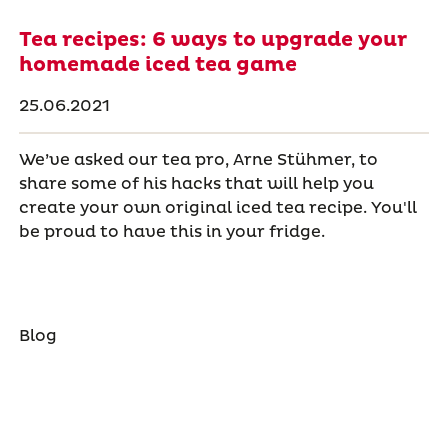
Tea recipes: 6 ways to upgrade your
homemade iced tea game
25.06.2021
We’ve asked our tea pro, Arne Stühmer, to
share some of his hacks that will help you
create your own original iced tea recipe. You'll
be proud to have this in your fridge.
Blog