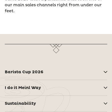
our main sales channels right from under our
feet.
Barista Cup 2026
I do it Meinl Way
Sustainability