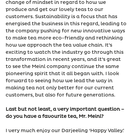
change of mindset in regard to how we
produce and get our lovely teas to our
customers. Sustainability is a focus that has
energised the business in this regard, leading to
the company pushing for new innovative ways
to make tea more eco-friendly and rethinking
how we approach the tea value chain. It’s
exciting to watch the industry go through this
transformation in recent years, and it’s great
to see the Meinl company continue the same
pioneering spirit that it all began with. I look
forward to seeing how we lead the way in
making tea not only better for our current
customers, but also for future generations.
Last but not least, a very important question –
do you have a favourite tea, Mr. Meinl?
I very much enjoy our Darjeeling ‘Happy Valley.’