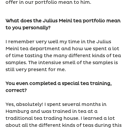
offer in our portfolio mean to him.
What does the Julius Meinl tea portfolio mean
to you personally?
I remember very well my time in the Julius
Meinl tea department and how we spent a lot
of time tasting the many different kinds of tea
samples. The intensive smell of the samples is
still very present for me.
You even completed a special tea training,
correct?
Yes, absolutely! I spent several months in
Hamburg and was trained in tea at a
traditional tea trading house. I learned a lot
about all the different kinds of teas during this