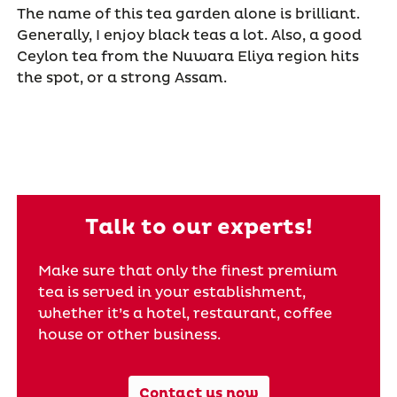
The name of this tea garden alone is brilliant.
Generally, I enjoy black teas a lot. Also, a good
Ceylon tea from the Nuwara Eliya region hits
the spot, or a strong Assam.
Talk to our experts!
Make sure that only the finest premium
tea is served in your establishment,
whether it’s a hotel, restaurant, coffee
house or other business.
Contact us now