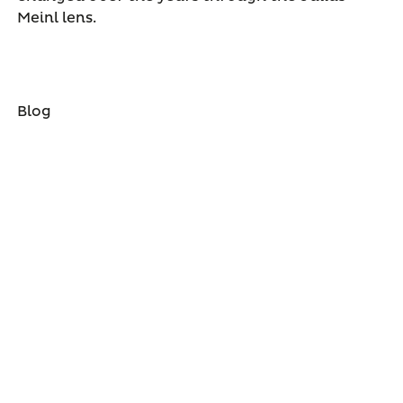
Meinl lens.
Blog