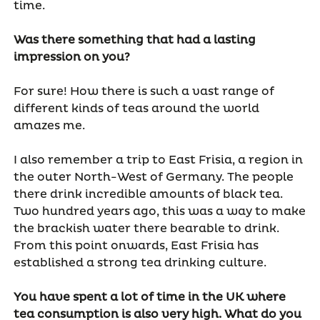
time.
Was there something that had a lasting
impression on you?
For sure! How there is such a vast range of
different kinds of teas around the world
amazes me.
I also remember a trip to East Frisia, a region in
the outer North-West of Germany. The people
there drink incredible amounts of black tea.
Two hundred years ago, this was a way to make
the brackish water there bearable to drink.
From this point onwards, East Frisia has
established a strong tea drinking culture.
You have spent a lot of time in the UK where
tea consumption is also very high. What do you