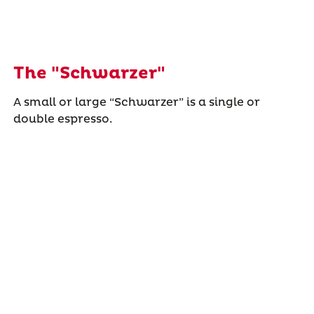
The "Schwarzer"
A small or large “Schwarzer” is a single or
double espresso.