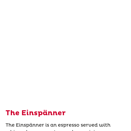
The Einspänner
The Einspänner is an espresso served with