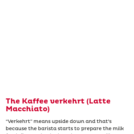
The Kaffee verkehrt (Latte
Macchiato)
“Verkehrt” means upside down and that’s
because the barista starts to prepare the milk