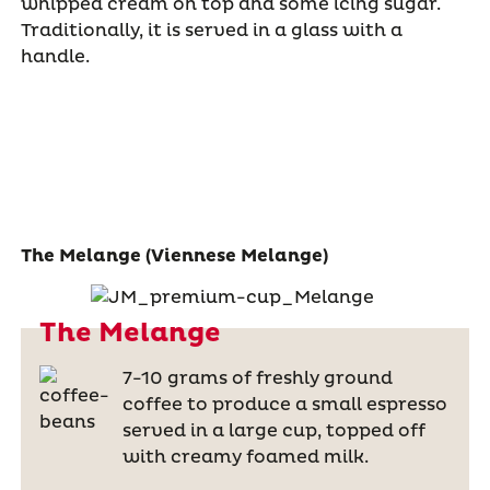
whipped cream on top and some icing sugar.
Traditionally, it is served in a glass with a
handle.
The Melange (Viennese Melange)
The Melange
7-10 grams of freshly ground
coffee to produce a small espresso
served in a large cup, topped off
with creamy foamed milk.