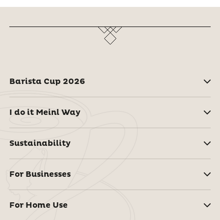
Barista Cup 2026
I do it Meinl Way
Sustainability
For Businesses
For Home Use