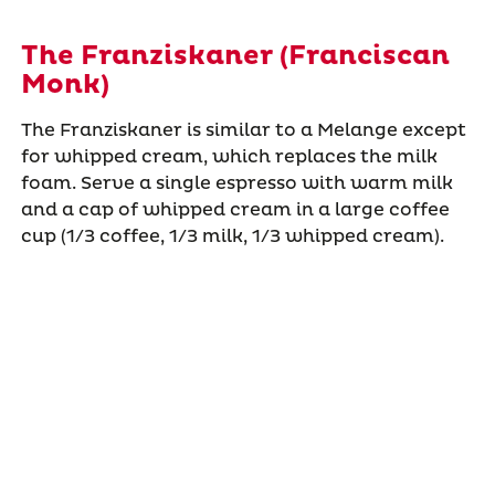
The Franziskaner (Franciscan
Monk)
The Franziskaner is similar to a Melange except
for whipped cream, which replaces the milk
foam. Serve a single espresso with warm milk
and a cap of whipped cream in a large coffee
cup (1/3 coffee, 1/3 milk, 1/3 whipped cream).