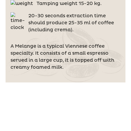
Tamping weight 15-20 kg.
20-30 seconds extraction time
should produce 25-35 ml of coffee
(including crema).
A Melange is a typical Viennese coffee
specialty. It consists of a small espresso
served in a large cup, it is topped off with
creamy foamed milk.