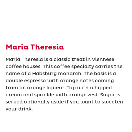
Maria Theresia
Maria Theresia is a classic treat in Viennese
coffee houses. This coffee specialty carries the
name of a Habsburg monarch. The basis is a
double espresso with orange notes coming
from an orange liqueur. Top with whipped
cream and sprinkle with orange zest. Sugar is
served optionally aside if you want to sweeten
your drink.