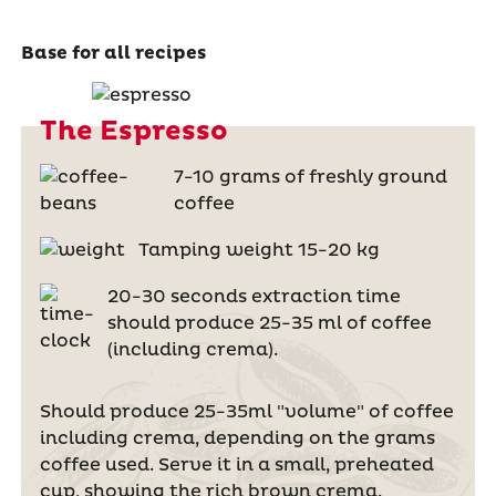
Base for all recipes
The Espresso
7-10 grams of freshly ground
coffee
Tamping weight 15-20 kg
20-30 seconds extraction time
should produce 25-35 ml of coffee
(including crema).
Should produce 25-35ml "volume" of coffee
including crema, depending on the grams
coffee used. Serve it in a small, preheated
cup, showing the rich brown crema.