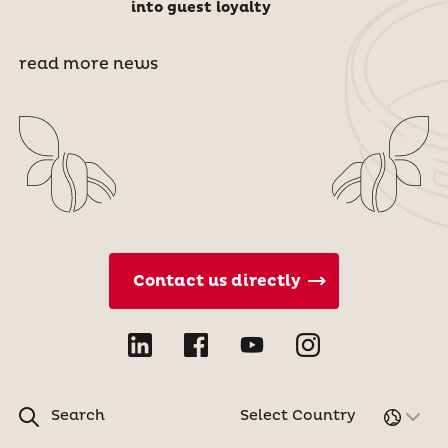
into guest loyalty
read more news
Contact us directly
Search
Select Country