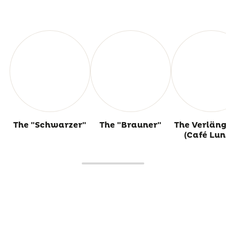
The "Schwarzer"
The "Brauner"
The Verläng
(Café Lun