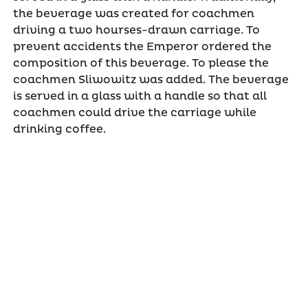
the beverage was created for coachmen
driving a two hourses-drawn carriage. To
prevent accidents the Emperor ordered the
composition of this beverage. To please the
coachmen Sliwowitz was added. The beverage
is served in a glass with a handle so that all
coachmen could drive the carriage while
drinking coffee.