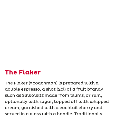
The Fiaker
The Fiaker (=coachman) is prepared with a
double espresso, a shot (2cl) of a fruit brandy
such as Sliwowitz made from plums, or rum,
optionally with sugar, topped off with whipped
cream, garnished with a cocktail cherry and
served in a glass with a handle. Traditionally,