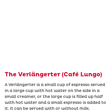
The Verlängerter (Café Lungo)
A Verlängerter is a small cup of espresso served
in a large cup with hot water on the side in a
small creamer, or the large cup is filled up half
with hot water and a small espresso is added to
it. It can be served with or without milk.