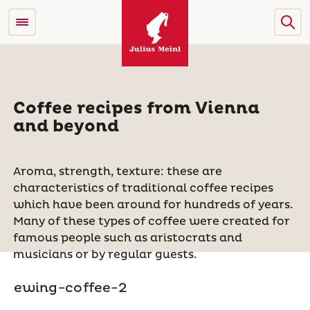
Coffee recipes from Vienna
and beyond
Aroma, strength, texture: these are
characteristics of traditional coffee recipes
which have been around for hundreds of years.
Many of these types of coffee were created for
famous people such as aristocrats and
musicians or by regular guests.