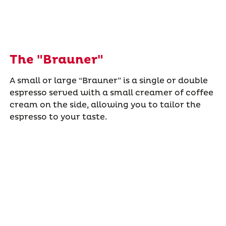
The "Brauner"
A small or large “Brauner” is a single or double
espresso served with a small creamer of coffee
cream on the side, allowing you to tailor the
espresso to your taste.