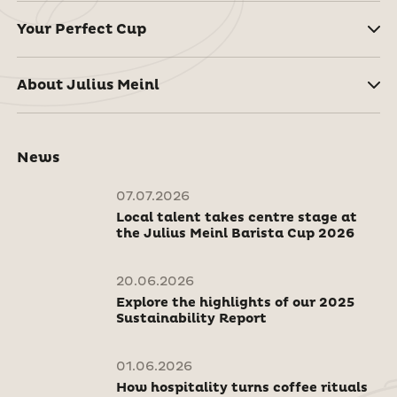
Your Perfect Cup
About Julius Meinl
News
07.07.2026
Local talent takes centre stage at
the Julius Meinl Barista Cup 2026
20.06.2026
Explore the highlights of our 2025
Sustainability Report
01.06.2026
How hospitality turns coffee rituals