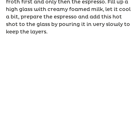
froth first and only then the espresso. Fill up a
high glass with creamy foamed milk, let it cool
a bit, prepare the espresso and add this hot
shot to the glass by pouring it in very slowly to
keep the layers.