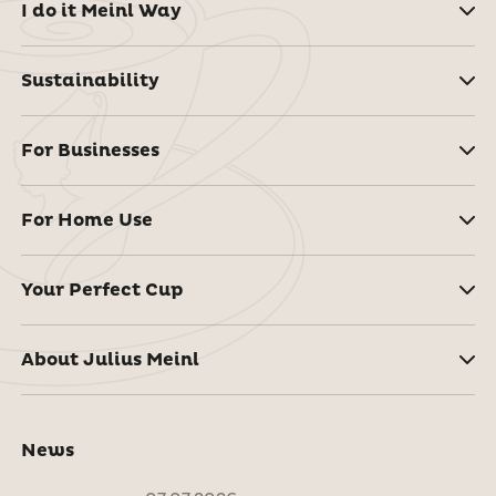
I do it Meinl Way
Sustainability
For Businesses
For Home Use
Your Perfect Cup
About Julius Meinl
News