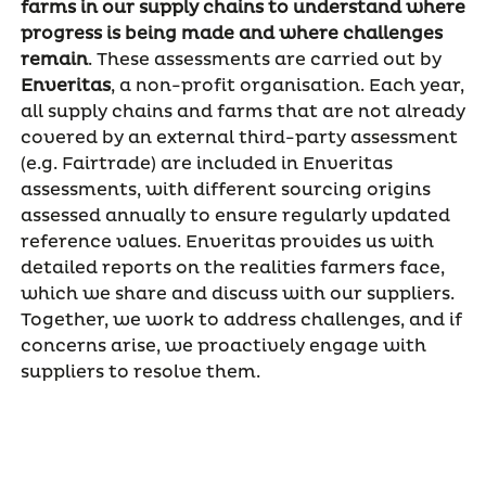
farms in our supply chains to understand where
progress is being made and where challenges
remain
. These assessments are carried out by
Enveritas
, a non-profit organisation. Each year,
all supply chains and farms that are not already
covered by an external third-party assessment
(e.g. Fairtrade) are included in Enveritas
assessments, with different sourcing origins
assessed annually to ensure regularly updated
reference values. Enveritas provides us with
detailed reports on the realities farmers face,
which we share and discuss with our suppliers.
Together, we work to address challenges, and if
concerns arise, we proactively engage with
suppliers to resolve them.