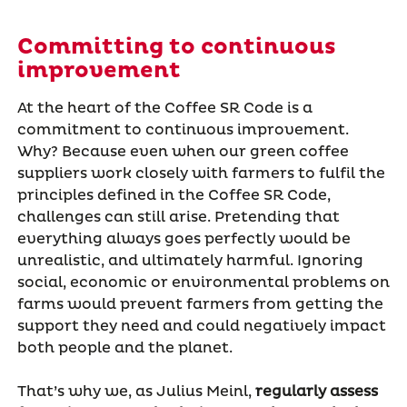
Committing to continuous
improvement
At the heart of the Coffee SR Code is a
commitment to continuous improvement.
Why? Because even when our green coffee
suppliers work closely with farmers to fulfil the
principles defined in the Coffee SR Code,
challenges can still arise. Pretending that
everything always goes perfectly would be
unrealistic, and ultimately harmful. Ignoring
social, economic or environmental problems on
farms would prevent farmers from getting the
support they need and could negatively impact
both people and the planet.
That’s why we, as Julius Meinl,
regularly assess