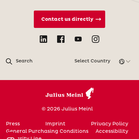
Contact us directly
Search
Select Country
© 2026 Julius Meinl
Press
Imprint
Privacy Policy
General Purchasing Conditions
Accessibility
Integrity Line