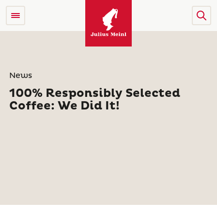
News
100% Responsibly Selected
Coffee: We Did It!