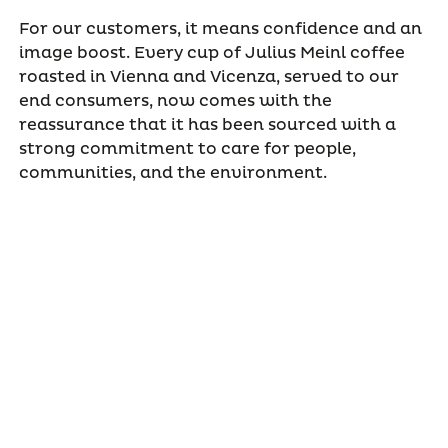
For our customers, it means confidence and an
image boost. Every cup of Julius Meinl coffee
roasted in Vienna and Vicenza, served to our
end consumers, now comes with the
reassurance that it has been sourced with a
strong commitment to care for people,
communities, and the environment.