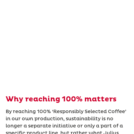
Why reaching 100% matters
By reaching 100% ‘Responsibly Selected Coffee’
in our own production, sustainability is no
longer a separate initiative or only a part of a
specific product line, but rather what Julius