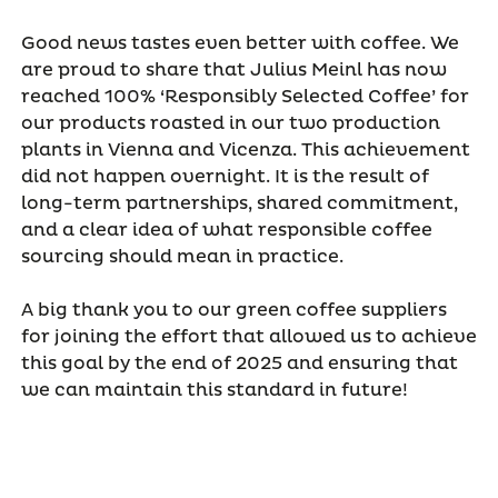
Good news tastes even better with coffee. We
are proud to share that Julius Meinl has now
reached 100% ‘Responsibly Selected Coffee’ for
our products roasted in our two production
plants in Vienna and Vicenza. This achievement
did not happen overnight. It is the result of
long-term partnerships, shared commitment,
and a clear idea of what responsible coffee
sourcing should mean in practice.
A big thank you to our green coffee suppliers
for joining the effort that allowed us to achieve
this goal by the end of 2025 and ensuring that
we can maintain this standard in future!