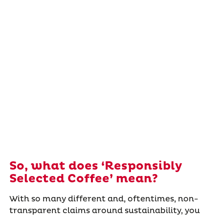
So, what does ‘Responsibly
Selected Coffee’ mean?
With so many different and, oftentimes, non-
transparent claims around sustainability, you