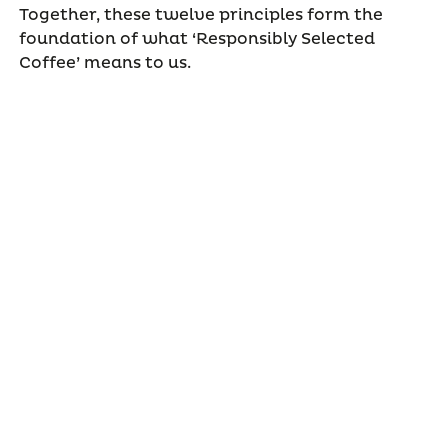
Together, these twelve principles form the
foundation of what ‘Responsibly Selected
Coffee’ means to us.