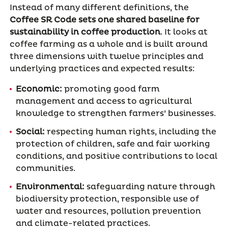
Instead of many different definitions, the
Coffee SR Code sets one shared baseline for
sustainability in coffee production
. It looks at
coffee farming as a whole and is built around
three dimensions with twelve principles and
underlying practices and expected results:
Economic:
promoting good farm
management and access to agricultural
knowledge to strengthen farmers’ businesses.
Social:
respecting human rights, including the
protection of children, safe and fair working
conditions, and positive contributions to local
communities.
Environmental:
safeguarding nature through
biodiversity protection, responsible use of
water and resources, pollution prevention
and climate-related practices.