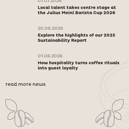
07.07.2026
Local talent takes centre stage at
the Julius Meinl Barista Cup 2026
20.06.2026
Explore the highlights of our 2025
Sustainability Report
01.06.2026
How hospitality turns coffee rituals
into guest loyalty
read more news