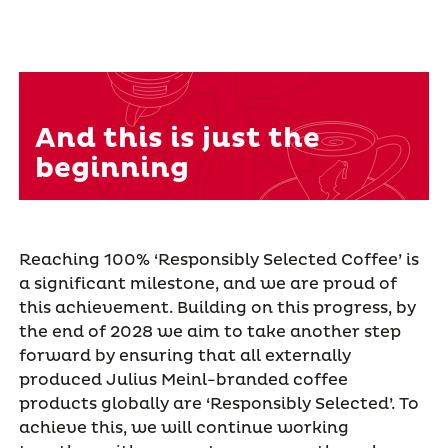
And this is just the
beginning
Reaching 100% ‘Responsibly Selected Coffee’ is
a significant milestone, and we are proud of
this achievement. Building on this progress, by
the end of 2028 we aim to take another step
forward by ensuring that all externally
produced Julius Meinl-branded coffee
products globally are ‘Responsibly Selected’. To
achieve this, we will continue working