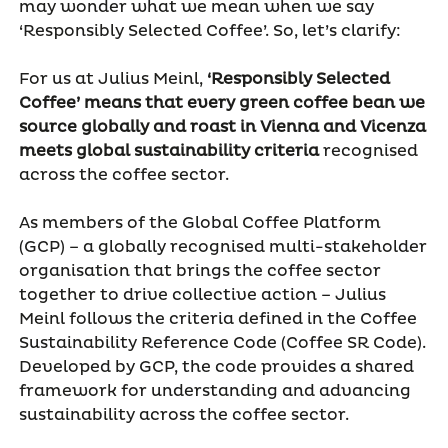
may wonder what we mean when we say
‘Responsibly Selected Coffee’. So, let’s clarify:
For us at Julius Meinl,
‘Responsibly Selected
Coffee’ means that every green coffee bean we
source globally and roast in Vienna and Vicenza
meets global sustainability criteria
recognised
across the coffee sector.
As members of the Global Coffee Platform
(GCP) – a globally recognised multi-stakeholder
organisation that brings the coffee sector
together to drive collective action – Julius
Meinl follows the criteria defined in the Coffee
Sustainability Reference Code (Coffee SR Code).
Developed by GCP, the code provides a shared
framework for understanding and advancing
sustainability across the coffee sector.