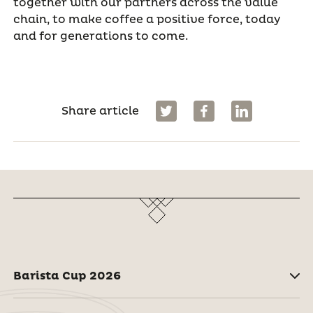
together with our partners across the value
chain, to make coffee a positive force, today
and for generations to come.
Share article
Barista Cup 2026