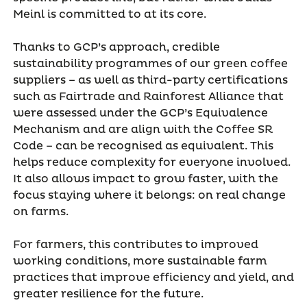
Meinl is committed to at its core.
Thanks to GCP’s approach, credible
sustainability programmes of our green coffee
suppliers – as well as third-party certifications
such as Fairtrade and Rainforest Alliance that
were assessed under the GCP’s Equivalence
Mechanism and are align with the Coffee SR
Code – can be recognised as equivalent. This
helps reduce complexity for everyone involved.
It also allows impact to grow faster, with the
focus staying where it belongs: on real change
on farms.
For farmers, this contributes to improved
working conditions, more sustainable farm
practices that improve efficiency and yield, and
greater resilience for the future.