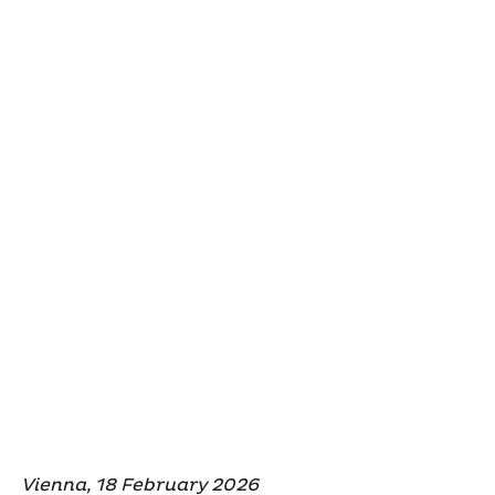
Vienna, 18 February 2026