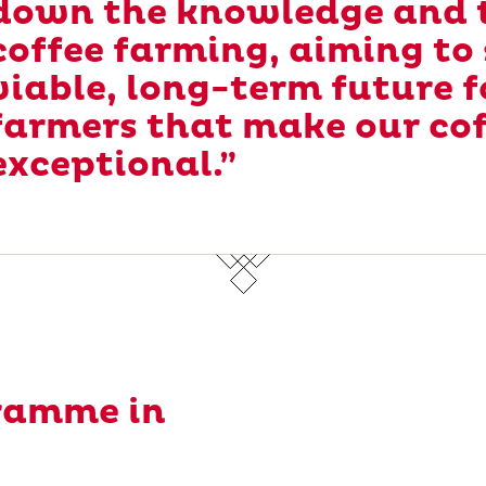
down the knowledge and t
coffee farming, aiming to
viable, long-term future f
farmers that make our co
exceptional.”
ramme in