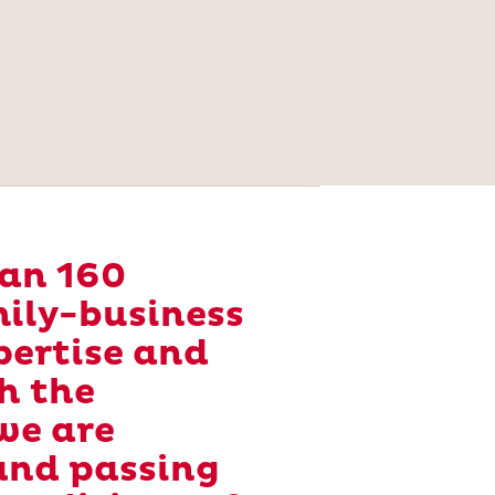
han 160
amily-business
pertise and
h the
we are
and passing