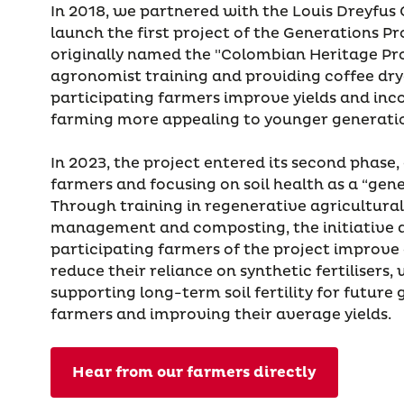
In 2018, we partnered with the Louis Dreyfus
launch the first project of the Generations 
originally named the "Colombian Heritage Pro
agronomist training and providing coffee dry
participating farmers improve yields and in
farming more appealing to younger generati
In 2023, the project entered its second phase
farmers and focusing on soil health as a “gene
Through training in regenerative agricultura
management and composting, the initiative a
participating farmers of the project improve
reduce their reliance on synthetic fertilisers, 
supporting long-term soil fertility for future
farmers and improving their average yields.
Hear from our farmers directly