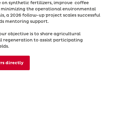
 on synthetic fertilizers, improve coffee
nd minimizing the operational environmental
his, a 2026 follow-up project scales successful
s mentoring support.
 our objective is to share agricultural
l regeneration to assist participating
elds.
rs directly