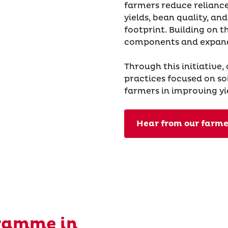
farmers reduce reliance
yields, bean quality, a
footprint. Building on t
components and expand
Through this initiative,
practices focused on soi
farmers in improving yi
Hear from our farme
ramme in