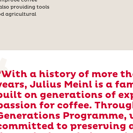
improve coffee
also providing tools
d agricultural
“With a history of more t
years, Julius Meinl is a f
built on generations of ex
passion for coffee. Throug
Generations Programme, 
committed to preserving 