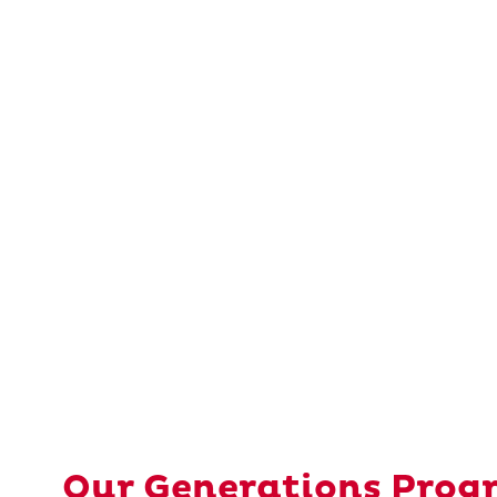
Our Generations Prog