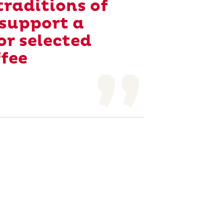
raditions of
 support a
or selected
ffee