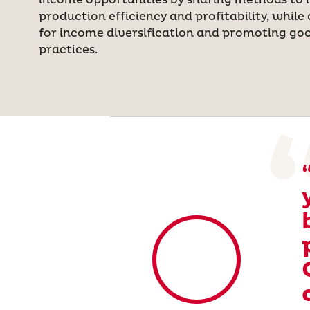
income opportunities by sharing methods to 
production efficiency and profitability, while 
for income diversification and promoting goo
practices.