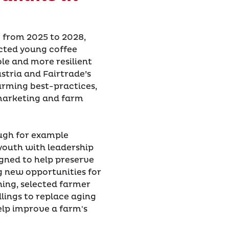
 from 2025 to 2028,
cted young coffee
le and more resilient
ustria and Fairtrade’s
farming best-practices,
r marketing and farm
ough for example
youth with leadership
igned to help preserve
g new opportunities for
ning, selected farmer
lings to replace aging
elp improve a farm's