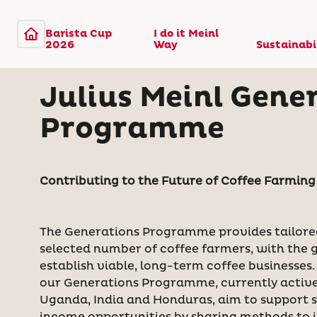
Barista Cup
I do it Meinl
2026
Way
Sustainabi
Julius Meinl Gene
Programme
Contributing to the Future of Coffee Farmin
The Generations Programme provides tailore
selected number of coffee farmers, with the 
establish viable, long-term coffee businesses.
our Generations Programme, currently active
Uganda, India and Honduras, aim to support s