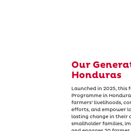
Our Genera
Honduras
Launched in 2025, this 
Programme in Honduras 
farmers’ livelihoods, c
efforts, and empower lo
lasting change in their
smallholder families, i
and engages 20 farmer 