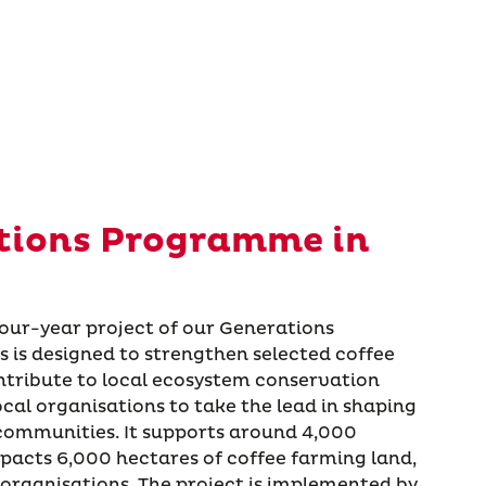
tions Programme in
four-year project of our Generations
is designed to strengthen selected coffee
ontribute to local ecosystem conservation
cal organisations to take the lead in shaping
 communities. It supports around 4,000
mpacts 6,000 hectares of coffee farming land,
organisations. The project is implemented by