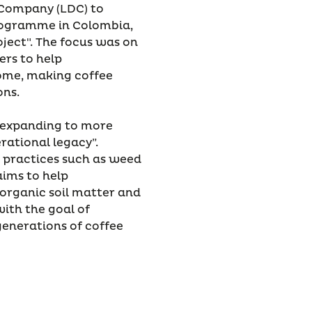
 Company (LDC) to
Programme in Colombia,
ject". The focus was on
ers to help
come, making coffee
ons.
, expanding to more
rational legacy”.
l practices such as weed
ims to help
 organic soil matter and
with the goal of
 generations of coffee