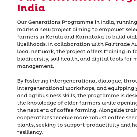
India
Our Generations Programme in India, running
marks a new project aiming to empower sele
farmers in Kerala and Karnataka to build viab
livelihoods. In collaboration with Fairtrade A
local network, the project offers training in 
biodiversity, soil health, and digital tools fo
management.
By fostering intergenerational dialogue, thr
intergenerational workshops, and equipping 
and agribusiness skills, the programme is des
the knowledge of older farmers while openin
the next era of coffee farming. Alongside trai
cooperatives receive more robust coffee seed
plants, seeking to support productivity and h
resiliency.