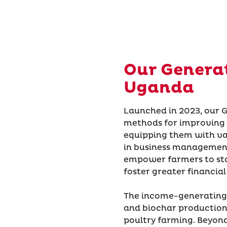
Our Genera
Uganda
Launched in 2023, our
methods for improving p
equipping them with va
in business management
empower farmers to sta
foster greater financial
The income-generating s
and biochar production,
poultry farming. Beyond