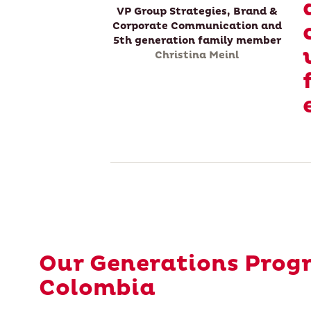
VP Group Strategies, Brand &
Corporate Communication and
5th generation family member
Christina Meinl
Our Generations Prog
Colombia