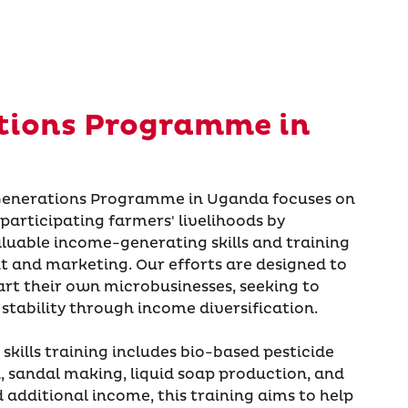
tions Programme in
 Generations Programme in Uganda focuses on
articipating farmers' livelihoods by
luable income-generating skills and training
 and marketing. Our efforts are designed to
rt their own microbusinesses, seeking to
 stability through income diversification.
kills training includes bio-based pesticide
 sandal making, liquid soap production, and
 additional income, this training aims to help