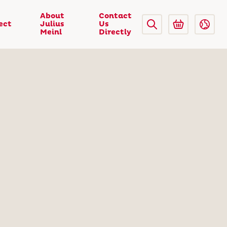
About
Contact
ect
Julius
Us
Meinl
Directly