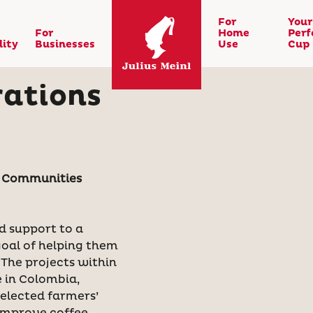
For
Your
For
Home
Perf
lity
Businesses
Use
Cup
rations
g Communities
d support to a
goal of helping them
 The projects within
 in Colombia,
elected farmers’