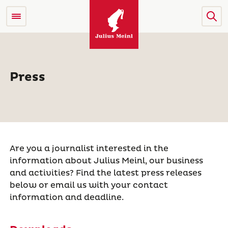
Press
Are you a journalist interested in the
information about Julius Meinl, our business
and activities? Find the latest press releases
below or email us with your contact
information and deadline.