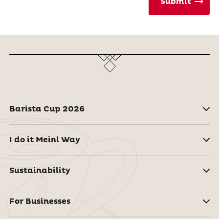
Submit
Barista Cup 2026
I do it Meinl Way
Sustainability
For Businesses