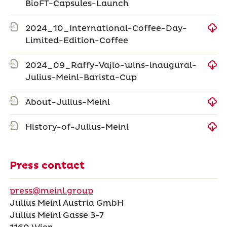
BioFT-Capsules-Launch
2024_10_International-Coffee-Day-
Limited-Edition-Coffee
2024_09_Raffy-Vajio-wins-inaugural-
Julius-Meinl-Barista-Cup
About-Julius-Meinl
History-of-Julius-Meinl
Press contact
press@meinl.group
Julius Meinl Austria GmbH
Julius Meinl Gasse 3-7