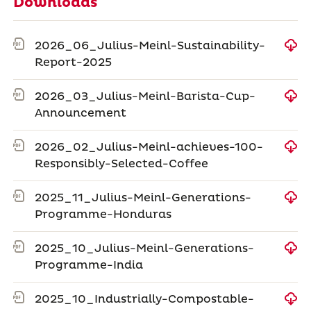
Downloads
2026_06_Julius-Meinl-Sustainability-
Report-2025
2026_03_Julius-Meinl-Barista-Cup-
Announcement
2026_02_Julius-Meinl-achieves-100-
Responsibly-Selected-Coffee
2025_11_Julius-Meinl-Generations-
Programme-Honduras
2025_10_Julius-Meinl-Generations-
Programme-India
2025_10_Industrially-Compostable-