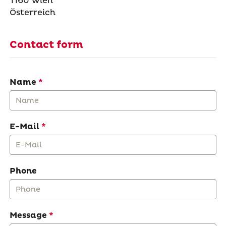
1160 Wien
Österreich
Contact form
Name
E-Mail
Phone
Message