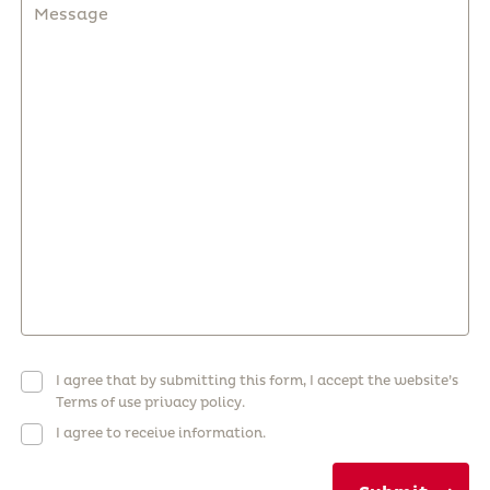
I agree that by submitting this form, I accept the website’s
Terms of use privacy policy.
I agree to receive information.