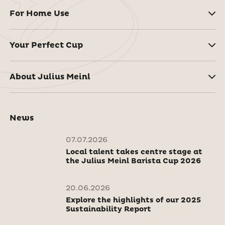
For Home Use
Your Perfect Cup
About Julius Meinl
News
07.07.2026
Local talent takes centre stage at
the Julius Meinl Barista Cup 2026
20.06.2026
Explore the highlights of our 2025
Sustainability Report