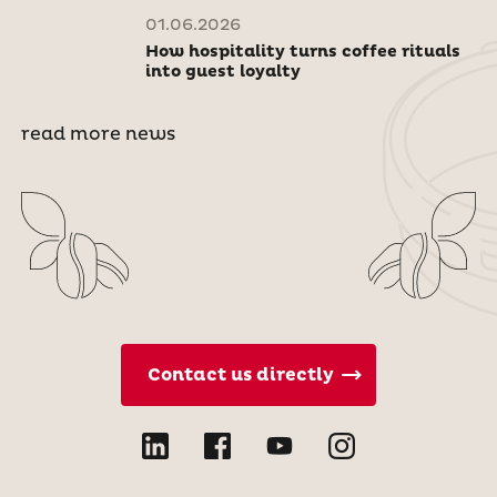
01.06.2026
How hospitality turns coffee rituals
into guest loyalty
read more news
Contact us directly