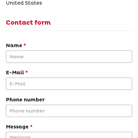
United States
Contact form
Name
E-Mail
Phone number
Message