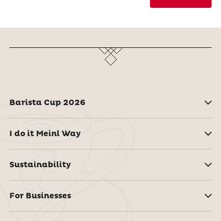
Barista Cup 2026
I do it Meinl Way
Sustainability
For Businesses