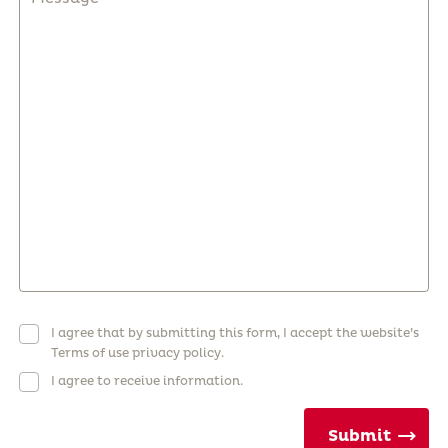
I agree that by submitting this form, I accept the website’s
Terms of use privacy policy.
I agree to receive information.
Submit