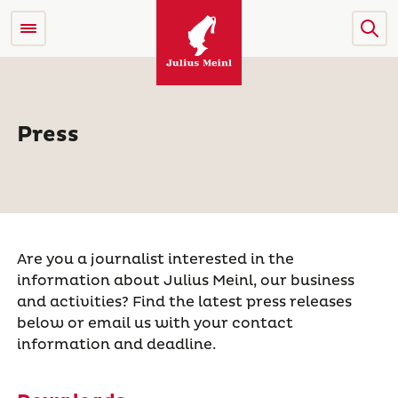
Press
Are you a journalist interested in the
information about Julius Meinl, our business
and activities? Find the latest press releases
below or email us with your contact
information and deadline.