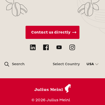
Contact us directly
Search
Select Country
USA
© 2026 Julius Meinl