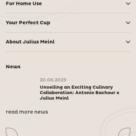
For Home Use
Your Perfect Cup
About Julius Meinl
News
20.06.2023
Unveiling an Exciting Culinary
Collaboration: Antonio Bachour x
Julius Meinl
read more news