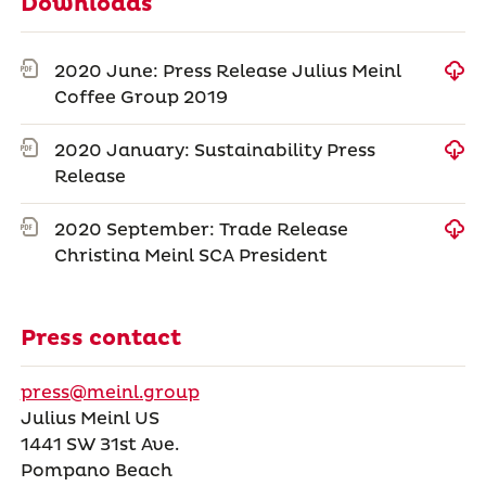
Downloads
2020 June: Press Release Julius Meinl
Coffee Group 2019
2020 January: Sustainability Press
Release
2020 September: Trade Release
Christina Meinl SCA President
Press contact
press@meinl.group
Julius Meinl US
1441 SW 31st Ave.
Pompano Beach