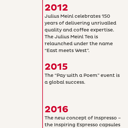
2012
Julius Meinl celebrates 150
years of delivering unrivalled
quality and coffee expertise.
The Julius Meinl Tea is
relaunched under the name
“East meets West”.
2015
The “Pay with a Poem” event is
a global success.
2016
The new concept of Inspresso –
the Inspiring Espresso capsules