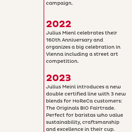
campaign.
2022
Julius Mienl celebrates their
160th Anniversary and
organizes a big celebration in
Vienna including a street art
competition.
2023
Julius Meinl introduces a new
double certified line with 3 new
blends for HoReCa customers:
The Originals BIO Fairtrade.
Perfect for baristas who value
sustainability, craftsmanship
and excellence in their cup.