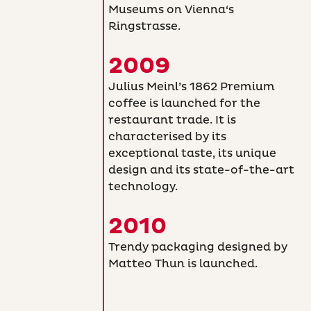
Museums on Vienna‘s
Ringstrasse.
2009
Julius Meinl’s 1862 Premium
coffee is launched for the
restaurant trade. It is
characterised by its
exceptional taste, its unique
design and its state-of-the-art
technology.
2010
Trendy packaging designed by
Matteo Thun is launched.