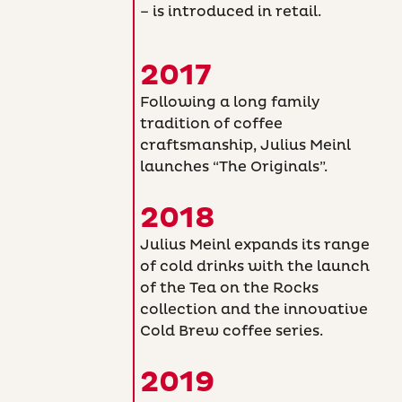
– is introduced in retail.
2017
Following a long family
tradition of coffee
craftsmanship, Julius Meinl
launches “The Originals”.
2018
Julius Meinl expands its range
of cold drinks with the launch
of the Tea on the Rocks
collection and the innovative
Cold Brew coffee series.
2019