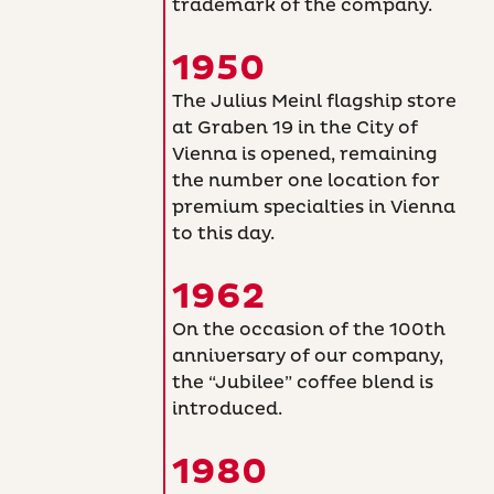
trademark of the company.
1950
The Julius Meinl flagship store
at Graben 19 in the City of
Vienna is opened, remaining
the number one location for
premium specialties in Vienna
to this day.
1962
On the occasion of the 100th
anniversary of our company,
the “Jubilee” coffee blend is
introduced.
1980