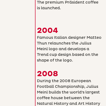
The premium Präsident coffee
is launched.
2004
Famous Italian designer Matteo
Thun relaunches the Julius
Meinl logo and develops a
Trend cup design based on the
shape of the logo.
2008
During the 2008 European
Football Championship, Julius
Meinl builds the world‘s largest
coffee house between the
Natural History and Art History