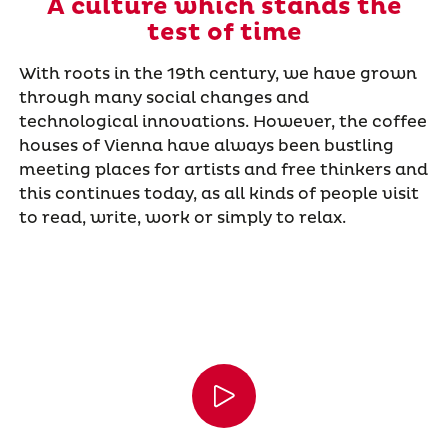
A culture which stands the
test of time
With roots in the 19th century, we have grown
through many social changes and
technological innovations. However, the coffee
houses of Vienna have always been bustling
meeting places for artists and free thinkers and
this continues today, as all kinds of people visit
to read, write, work or simply to relax.