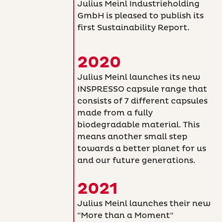
Julius Meinl Industrieholding
GmbH is pleased to publish its
first Sustainability Report.
2020
Julius Meinl launches its new
INSPRESSO capsule range that
consists of 7 different capsules
made from a fully
biodegradable material. This
means another small step
towards a better planet for us
and our future generations.
2021
Julius Meinl launches their new
"More than a Moment"