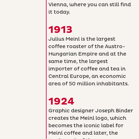
Vienna, where you can still find
it today.
1913
Julius Meinl is the largest
coffee roaster of the Austro-
Hungarian Empire and at the
same time, the largest
importer of coffee and tea in
Central Europe, an economic
area of 50 million inhabitants.
1924
Graphic designer Joseph Binder
creates the Meinl logo, which
becomes the iconic label for
Meinl coffee and later, the