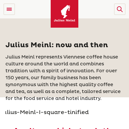
Julius Meinl: now and then
Julius Meinl represents Viennese coffee house
culture around the world and combines
tradition with a spirit of innovation. For over
150 years, our family business
has been
synonymous with the highest quality coffee
and tea, as well as a complete, tailored service
for the food service and hotel industry.