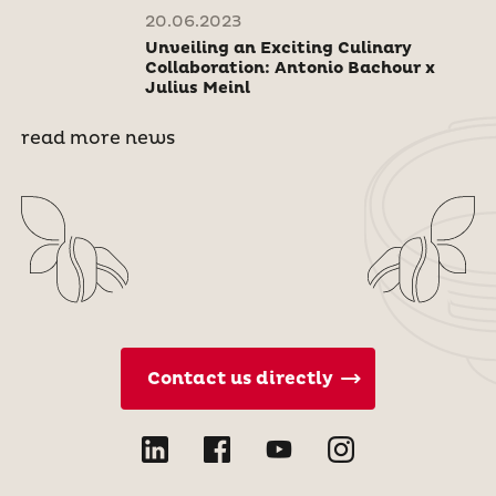
20.06.2023
Unveiling an Exciting Culinary
Collaboration: Antonio Bachour x
Julius Meinl
read more news
Contact us directly