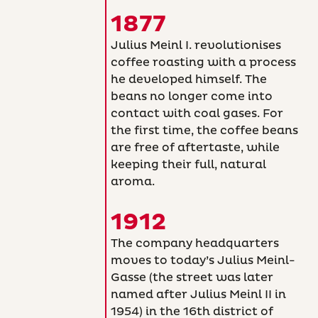
1877
Julius Meinl I. revolutionises
coffee roasting with a process
he developed himself. The
beans no longer come into
contact with coal gases. For
the first time, the coffee beans
are free of aftertaste, while
keeping their full, natural
aroma.
1912
The company headquarters
moves to today’s Julius Meinl-
Gasse (the street was later
named after Julius Meinl II in
1954) in the 16th district of