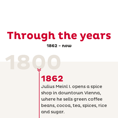
Through the years
1862 - now
1800
1862
Julius Meinl I. opens a spice
shop in downtown Vienna,
where he sells green coffee
beans, cocoa, tea, spices, rice
and sugar.