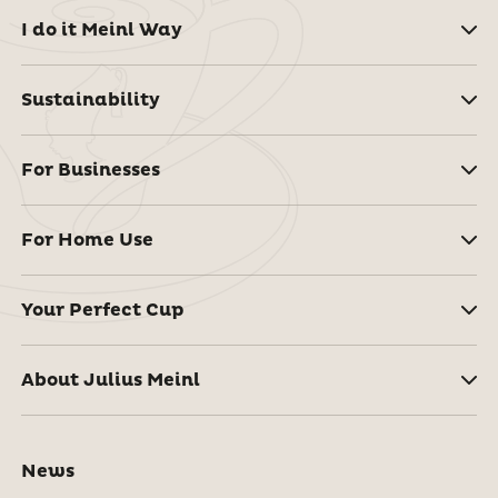
I do it Meinl Way
Sustainability
For Businesses
For Home Use
Your Perfect Cup
About Julius Meinl
News