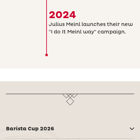
2024
Julius Meinl launches their new
"I do It Meinl way" campaign.
Barista Cup 2026