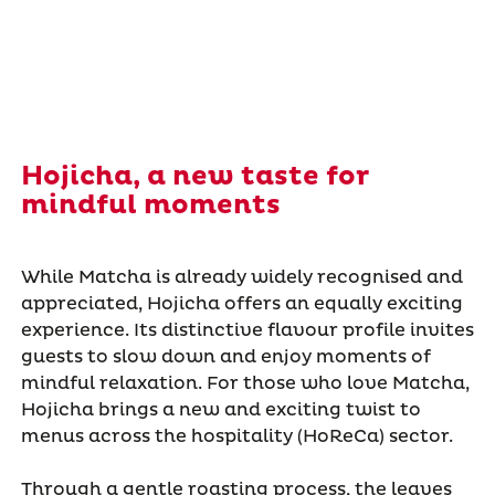
Hojicha, a new taste for
mindful moments
While Matcha is already widely recognised and
appreciated, Hojicha offers an equally exciting
experience. Its distinctive flavour profile invites
guests to slow down and enjoy moments of
mindful relaxation. For those who love Matcha,
Hojicha brings a new and exciting twist to
menus across the hospitality (HoReCa) sector.
Through a gentle roasting process, the leaves