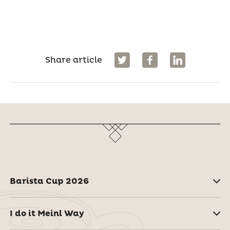
Share article
Barista Cup 2026
I do it Meinl Way