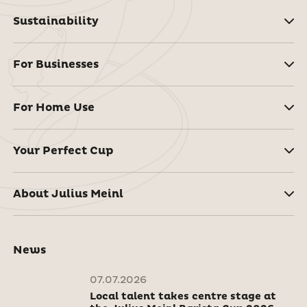
Sustainability
For Businesses
For Home Use
Your Perfect Cup
About Julius Meinl
News
07.07.2026
Local talent takes centre stage at