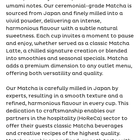
umami notes. Our ceremonial-grade Matcha is
sourced from Japan and finely milled into a
vivid powder, delivering an intense,
harmonious flavour with a subtle natural
sweetness. Each cup invites a moment to pause
and enjoy, whether served as a classic Matcha
Latte, a chilled signature creation or blended
into smoothies and seasonal specials. Matcha
adds a premium dimension to any outlet menu,
offering both versatility and quality.
Our Matcha is carefully milled in Japan by
experts, resulting in a smooth texture and a
refined, harmonious flavour in every cup. This
dedication to craftsmanship enables our
partners in the hospitality (HoReCa) sector to
offer their guests classic Matcha beverages
and creative recipes of the highest quality.