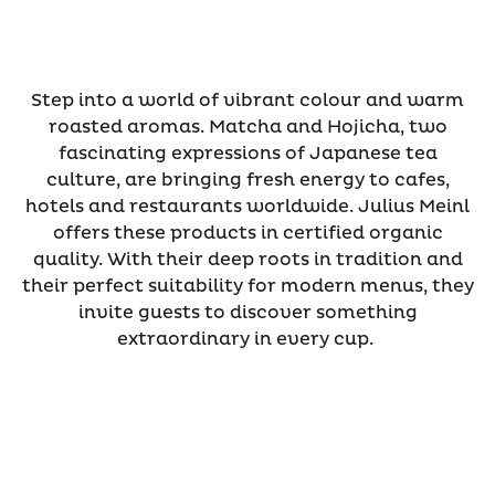
Step into a world of vibrant colour and warm
roasted aromas. Matcha and Hojicha, two
fascinating expressions of Japanese tea
culture, are bringing fresh energy to cafes,
hotels and restaurants worldwide. Julius Meinl
offers these products in certified organic
quality. With their deep roots in tradition and
their perfect suitability for modern menus, they
invite guests to discover something
extraordinary in every cup.