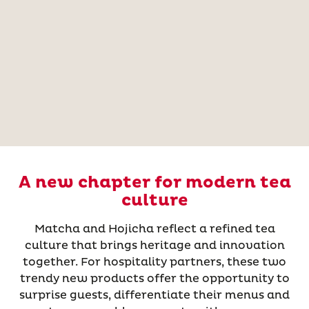
A new chapter for modern tea
culture
Matcha and Hojicha reflect a refined tea
culture that brings heritage and innovation
together. For hospitality partners, these two
trendy new products offer the opportunity to
surprise guests, differentiate their menus and