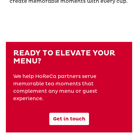
create memorable moments with every cup.
READY TO ELEVATE YOUR
MENU?
We help HoReCa partners serve
memorable tea moments that
complement any menu or guest
experience.
Get in touch