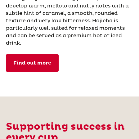
develop warm, mellow and nutty notes with a
subtle hint of caramel, a smooth, rounded
texture and very low bitterness. Hojicha is
particularly well suited for relaxed moments
and can be served as a premium hot or iced
drink.
Find out more
Supporting success in
every cup