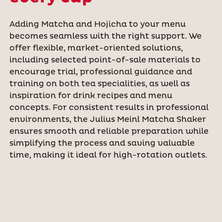
Adding Matcha and Hojicha to your menu
becomes seamless with the right support. We
offer flexible, market-oriented solutions,
including selected point-of-sale materials to
encourage trial, professional guidance and
training on both tea specialities, as well as
inspiration for drink recipes and menu
concepts. For consistent results in professional
environments, the Julius Meinl Matcha Shaker
ensures smooth and reliable preparation while
simplifying the process and saving valuable
time, making it ideal for high-rotation outlets.