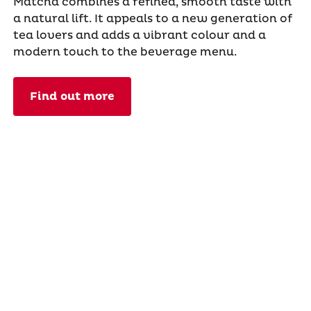
Matcha combines a refined, smooth taste with
a natural lift. It appeals to a new generation of
tea lovers and adds a vibrant colour and a
modern touch to the beverage menu.
Find out more