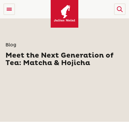
Blog
Meet the Next Generation of
Tea: Matcha & Hojicha