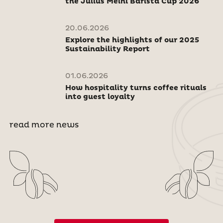
the Julius Meinl Barista Cup 2026
20.06.2026
Explore the highlights of our 2025
Sustainability Report
01.06.2026
How hospitality turns coffee rituals
into guest loyalty
read more news