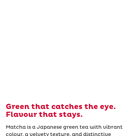
Green that catches the eye.
Flavour that stays.
Matcha is a Japanese green tea with vibrant
colour, a velvety texture, and distinctive