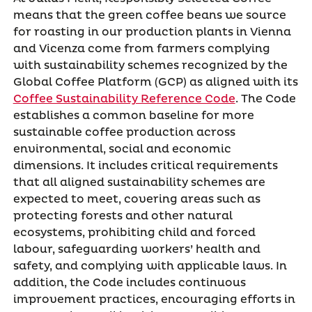
means that the green coffee beans we source
for roasting in our production plants in Vienna
and Vicenza come from farmers complying
with sustainability schemes recognized by the
Global Coffee Platform (GCP) as aligned with its
Coffee Sustainability Reference Code
. The Code
establishes a common baseline for more
sustainable coffee production across
environmental, social and economic
dimensions. It includes critical requirements
that all aligned sustainability schemes are
expected to meet, covering areas such as
protecting forests and other natural
ecosystems, prohibiting child and forced
labour, safeguarding workers’ health and
safety, and complying with applicable laws. In
addition, the Code includes continuous
improvement practices, encouraging efforts in