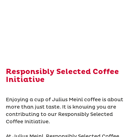
Responsibly Selected Coffee
Initiative
Enjoying a cup of Julius Meinl coffee is about
more than just taste. It is knowing you are
contributing to our Responsibly Selected
Coffee Initiative.
At Julius Meinl, Responsibly Selected Coffee