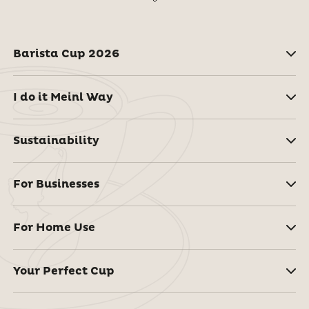
Barista Cup 2026
I do it Meinl Way
Sustainability
For Businesses
For Home Use
Your Perfect Cup