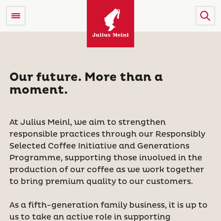
Our future. More than a
moment.
At Julius Meinl, we aim to strengthen
responsible practices through our Responsibly
Selected Coffee Initiative and Generations
Programme, supporting those involved in the
production of our coffee as we work together
to bring premium quality to our customers.
As a fifth-generation family business, it is up to
us to take an active role in supporting