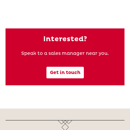
Interested?
Speak to a sales manager near you.
Get in touch