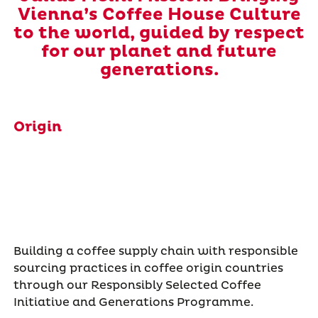
Vienna’s Coffee House Culture
to the world, guided by respect
for our planet and future
generations.
Origin
Building a coffee supply chain with responsible
sourcing practices in coffee origin countries
through our Responsibly Selected Coffee
Initiative and Generations Programme.