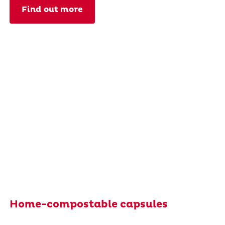
Find out more
Home-compostable capsules