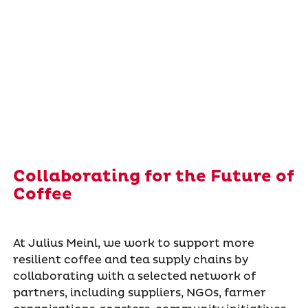
Collaborating for the Future of
Coffee
At Julius Meinl, we work to support more
resilient coffee and tea supply chains by
collaborating with a selected network of
partners, including suppliers, NGOs, farmer