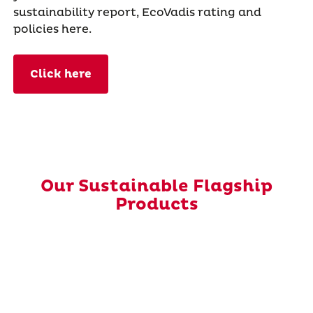
sustainability report, EcoVadis rating and
policies here.
Click here
Our Sustainable Flagship
Products