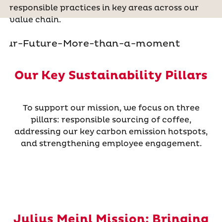
responsible practices in key areas across our
value chain.
Our Key Sustainability Pillars
To support our mission, we focus on three
pillars: responsible sourcing of coffee,
addressing our key carbon emission hotspots,
and strengthening employee engagement.
Julius Meinl Mission: Bringing