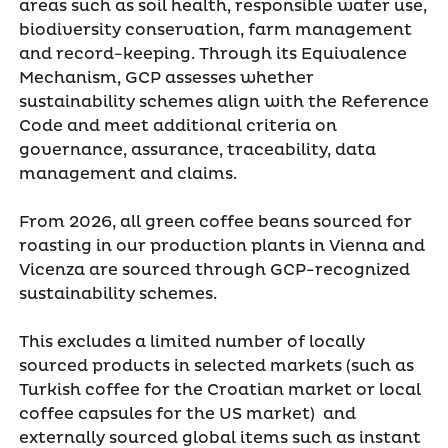
areas such as soil health, responsible water use,
biodiversity conservation, farm management
and record-keeping. Through its Equivalence
Mechanism, GCP assesses whether
sustainability schemes align with the Reference
Code and meet additional criteria on
governance, assurance, traceability, data
management and claims.
From 2026, all green coffee beans sourced for
roasting in our production plants in Vienna and
Vicenza are sourced through GCP-recognized
sustainability schemes.
This excludes a limited number of locally
sourced products in selected markets (such as
Turkish coffee for the Croatian market or local
coffee capsules for the US market) and
externally sourced global items such as instant