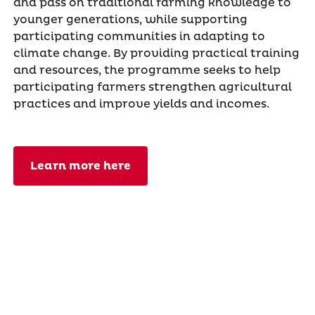
and pass on traditional farming knowledge to
younger generations, while supporting
participating communities in adapting to
climate change. By providing practical training
and resources, the programme seeks to help
participating farmers strengthen agricultural
practices and improve yields and incomes.
Learn more here