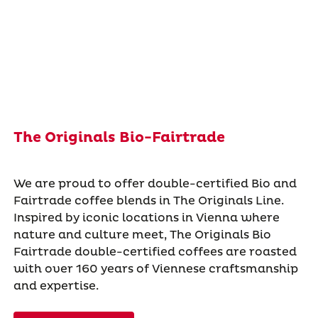
The Originals Bio-Fairtrade
We are proud to offer double-certified Bio and
Fairtrade coffee blends in The Originals Line.
Inspired by iconic locations in Vienna where
nature and culture meet, The Originals Bio
Fairtrade double-certified coffees are roasted
with over 160 years of Viennese craftsmanship
and expertise.