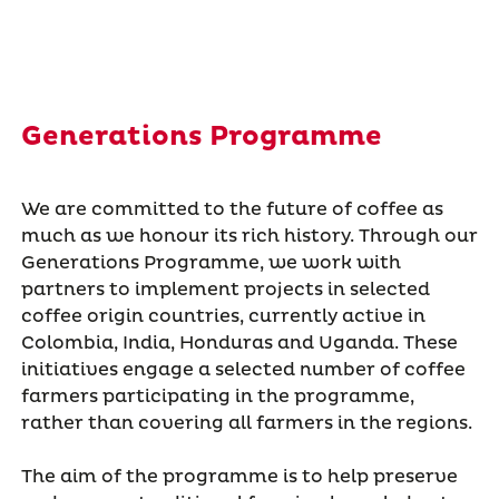
Generations Programme
We are committed to the future of coffee as
much as we honour its rich history. Through our
Generations Programme, we work with
partners to implement projects in selected
coffee origin countries, currently active in
Colombia, India, Honduras and Uganda. These
initiatives engage a selected number of coffee
farmers participating in the programme,
rather than covering all farmers in the regions.
The aim of the programme is to help preserve