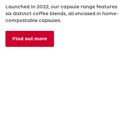
Launched in 2022, our capsule range features
six distinct coffee blends, all encased in home-
compostable capsules.
Find out more