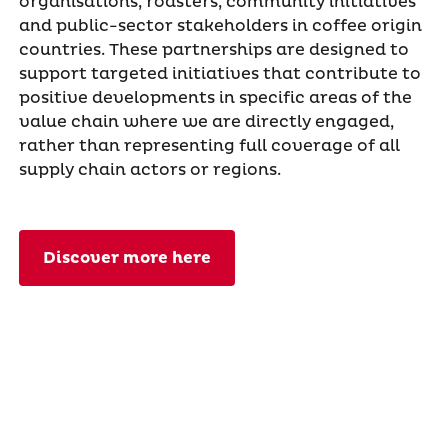
organisations, roasters, community initiatives
and public-sector stakeholders in coffee origin
countries. These partnerships are designed to
support targeted initiatives that contribute to
positive developments in specific areas of the
value chain where we are directly engaged,
rather than representing full coverage of all
supply chain actors or regions.
Discover more here