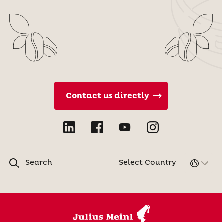
Contact us directly
Search
Select Country