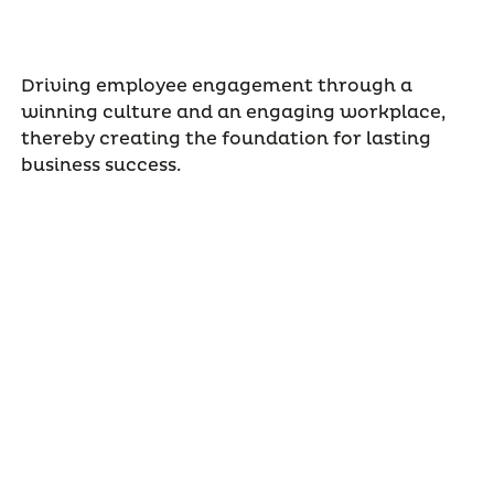
Driving employee engagement through a
winning culture and an engaging workplace,
thereby creating the foundation for lasting
business success.