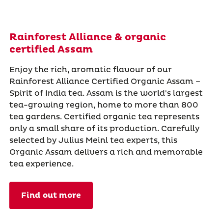
Rainforest Alliance & organic
certified Assam
Enjoy the rich, aromatic flavour of our
Rainforest Alliance Certified Organic Assam –
Spirit of India tea. Assam is the world's largest
tea-growing region, home to more than 800
tea gardens. Certified organic tea represents
only a small share of its production. Carefully
selected by Julius Meinl tea experts, this
Organic Assam delivers a rich and memorable
tea experience.
Find out more