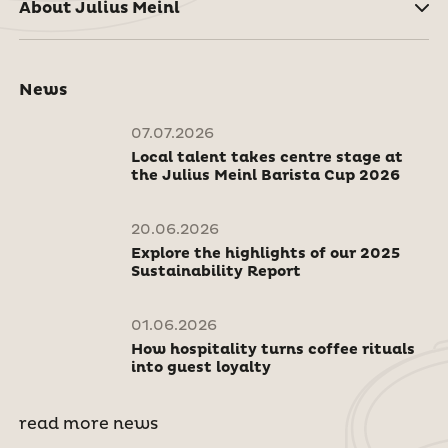
About Julius Meinl
News
07.07.2026
Local talent takes centre stage at
the Julius Meinl Barista Cup 2026
20.06.2026
Explore the highlights of our 2025
Sustainability Report
01.06.2026
How hospitality turns coffee rituals
into guest loyalty
read more news