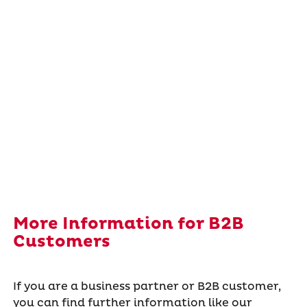
More Information for B2B
Customers
If you are a business partner or B2B customer,
you can find further information like our