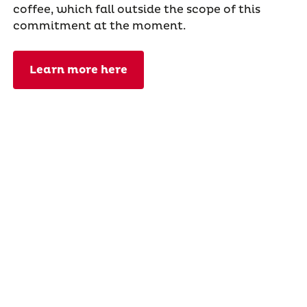
coffee, which fall outside the scope of this
commitment at the moment.
Learn more here