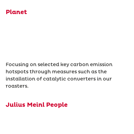
Planet
Focusing on selected key carbon emission
hotspots through measures such as the
installation of catalytic converters in our
roasters.
Julius Meinl People