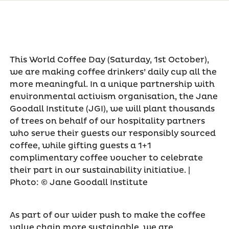
This World Coffee Day (Saturday, 1st October),
we are making coffee drinkers’ daily cup all the
more meaningful. In a unique partnership with
environmental activism organisation, the Jane
Goodall Institute (JGI), we will plant thousands
of trees on behalf of our hospitality partners
who serve their guests our responsibly sourced
coffee, while gifting guests a 1+1
complimentary coffee voucher to celebrate
their part in our sustainability initiative. |
Photo: © Jane Goodall Institute
As part of our wider push to make the coffee
value chain more sustainable, we are