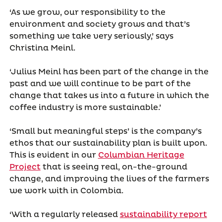
‘As we grow, our responsibility to the
environment and society grows and that’s
something we take very seriously,’ says
Christina Meinl.
‘Julius Meinl has been part of the change in the
past and we will continue to be part of the
change that takes us into a future in which the
coffee industry is more sustainable.’
‘Small but meaningful steps’ is the company’s
ethos that our sustainability plan is built upon.
This is evident in our
Columbian Heritage
Project
that is seeing real, on-the-ground
change, and improving the lives of the farmers
we work with in Colombia.
‘With a regularly released
sustainability report