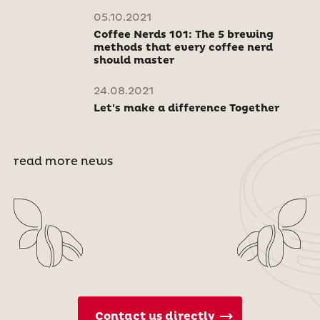
05.10.2021
Coffee Nerds 101: The 5 brewing
methods that every coffee nerd
should master
24.08.2021
Let's make a difference Together
read more news
Contact us directly