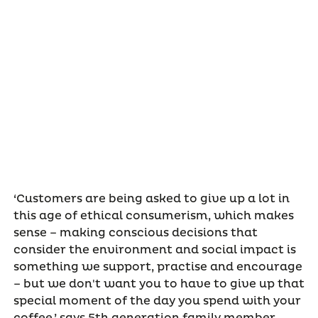
‘Customers are being asked to give up a lot in
this age of ethical consumerism, which makes
sense – making conscious decisions that
consider the environment and social impact is
something we support, practise and encourage
– but we don't want you to have to give up that
special moment of the day you spend with your