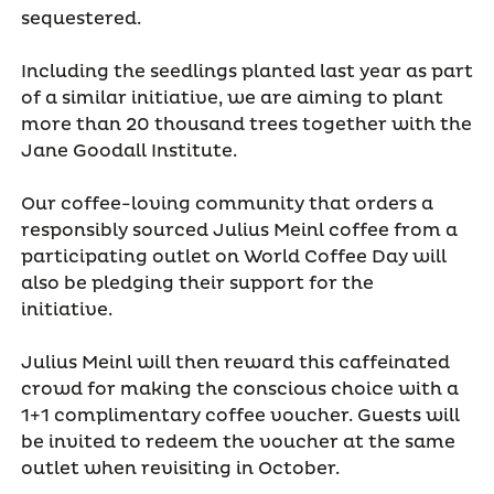
sequestered.
Including the seedlings planted last year as part
of a similar initiative, we are aiming to plant
more than 20 thousand trees together with the
Jane Goodall Institute.
Our coffee-loving community that orders a
responsibly sourced Julius Meinl coffee from a
participating outlet on World Coffee Day will
also be pledging their support for the
initiative.
Julius Meinl will then reward this caffeinated
crowd for making the conscious choice with a
1+1 complimentary coffee voucher. Guests will
be invited to redeem the voucher at the same
outlet when revisiting in October.