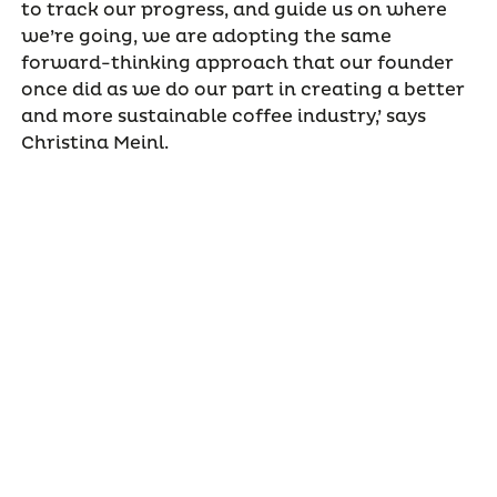
to track our progress, and guide us on where
we’re going, we are adopting the same
forward-thinking approach that our founder
once did as we do our part in creating a better
and more sustainable coffee industry,’ says
Christina Meinl.