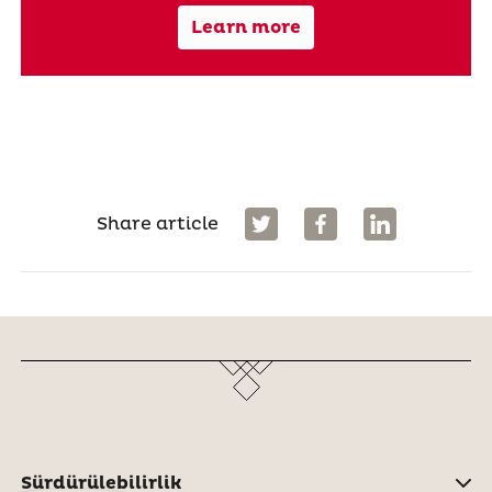
Learn more
Share article
Sürdürülebilirlik