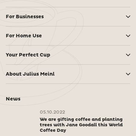
For Businesses
For Home Use
Your Perfect Cup
About Julius Meinl
News
05.10.2022
We are gifting coffee and planting
trees with Jane Goodall this World
Coffee Day