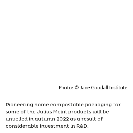
Photo: © Jane Goodall Institute
Pioneering home compostable packaging for
some of the Julius Meinl products will be
unveiled in autumn 2022 as a result of
considerable investment in R&D.