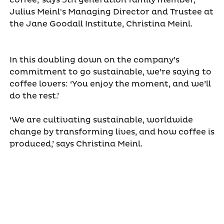
coffee,’ says 5th generation family member,
Julius Meinl's Managing Director and Trustee at
the Jane Goodall Institute, Christina Meinl.
In this doubling down on the company’s
commitment to go sustainable, we’re saying to
coffee lovers: ‘You enjoy the moment, and we’ll
do the rest.’
‘We are cultivating sustainable, worldwide
change by transforming lives, and how coffee is
produced,’ says Christina Meinl.