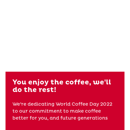
You enjoy the coffee, we'll
do the rest!
We’re dedicating World Coffee Day 2022
to our commitment to make coffee
better for you, and future generations