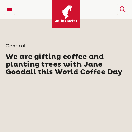
General
We are gifting coffee and
planting trees with Jane
Goodall this World Coffee Day