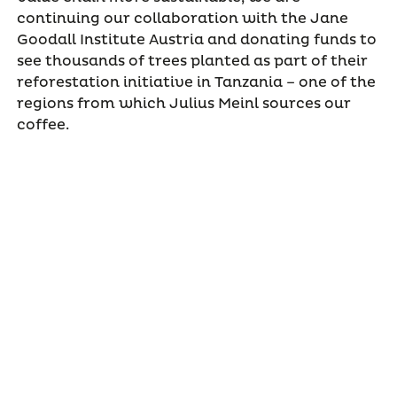
continuing our collaboration with the Jane
Goodall Institute Austria and donating funds to
see thousands of trees planted as part of their
reforestation initiative in Tanzania – one of the
regions from which Julius Meinl sources our
coffee.