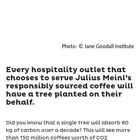
Photo: © Jane Goodall Institute
Every hospitality outlet that
chooses to serve Julius Meinl’s
responsibly sourced coffee will
have a tree planted on their
behalf.
Did you know that a single tree will absorb 60
kg of carbon over a decade? This will see more
than 150 million coffees worth of CO2