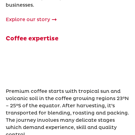
businesses.
Explore our story
Coffee expertise
Premium coffee starts with tropical sun and
volcanic soil in the coffee growing regions 23°N
– 25°S of the equator. After harvesting, it’s
transported for blending, roasting and packing.
The journey involves many delicate stages
which demand experience, skill and quality
control.