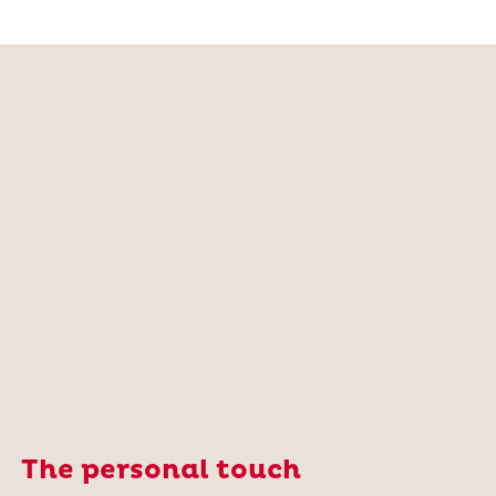
The personal touch