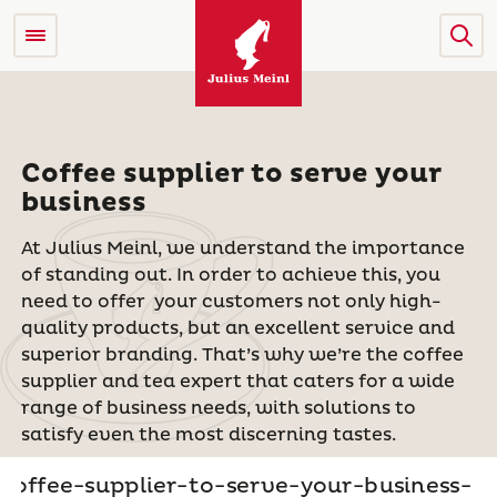
Coffee supplier to serve your
business
At Julius Meinl, we understand the importance
of standing out. In order to achieve this, you
need to offer
your customers not only high-
quality products, but an excellent service and
superior branding. That’s why we’re the coffee
supplier and tea expert that caters for a wide
range of business needs, with solutions to
satisfy even the most discerning tastes.