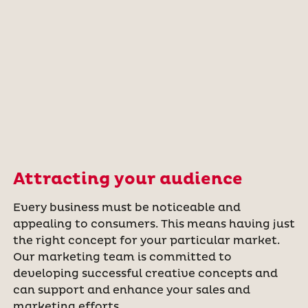
Attracting your audience
Every business must be noticeable and
appealing to consumers. This means having just
the right concept for your particular market.
Our marketing team is committed to
developing successful creative concepts and
can support and enhance your sales and
marketing efforts.