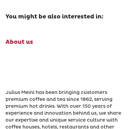
You might be also interested in:
About us
Julius Meinl has been bringing customers
premium coffee and tea since 1862, serving
premium hot drinks. With over 150 years of
experience and innovation behind us, we share
our expertise and unique service culture with
coffee houses, hotels, restaurants and other