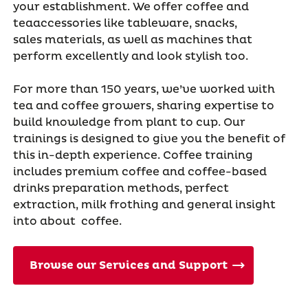
your establishment. We offer coffee and
teaaccessories like tableware, snacks,
sales materials, as well as machines that
perform excellently and look stylish too.
For more than 150 years, we’ve worked with
tea and coffee growers, sharing expertise to
build knowledge from plant to cup. Our
trainings is designed to give you the benefit of
this in-depth experience. Coffee training
includes premium coffee and coffee-based
drinks preparation methods, perfect
extraction, milk frothing and general insight
into about coffee.
Browse our Services and Support