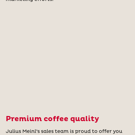
Premium coffee quality
Julius Meinl’s sales team is proud to offer you