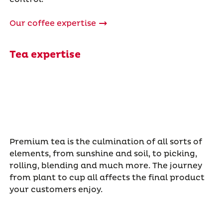
Our coffee expertise
Tea expertise
Premium tea is the culmination of all sorts of
elements, from sunshine and soil, to picking,
rolling, blending and much more. The journey
from plant to cup all affects the final product
your customers enjoy.