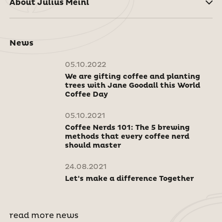
About Julius Meinl
News
05.10.2022
We are gifting coffee and planting
trees with Jane Goodall this World
Coffee Day
05.10.2021
Coffee Nerds 101: The 5 brewing
methods that every coffee nerd
should master
24.08.2021
Let's make a difference Together
read more news