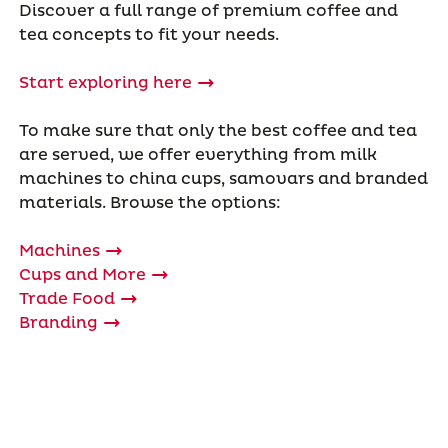
Discover a full range of premium coffee and
tea concepts to fit your needs.
Start exploring here
To make sure that only the best coffee and tea
are served, we offer everything from milk
machines to china cups, samovars and branded
materials. Browse the options:
Machines
Cups and More
Trade Food
Branding