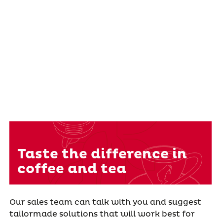
Taste the difference in
coffee and tea
Our sales team can talk with you and suggest
tailormade solutions that will work best for