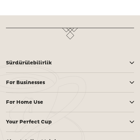
Sürdürülebilirlik
For Businesses
For Home Use
Your Perfect Cup