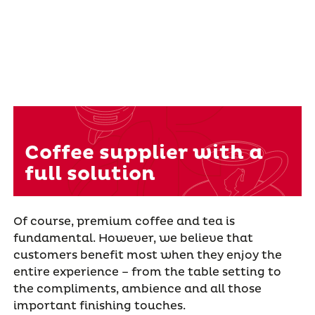
Coffee supplier with a
full solution
Of course, premium coffee and tea is
fundamental. However, we believe that
customers benefit most when they enjoy the
entire experience – from the table setting to
the compliments, ambience and all those
important finishing touches.