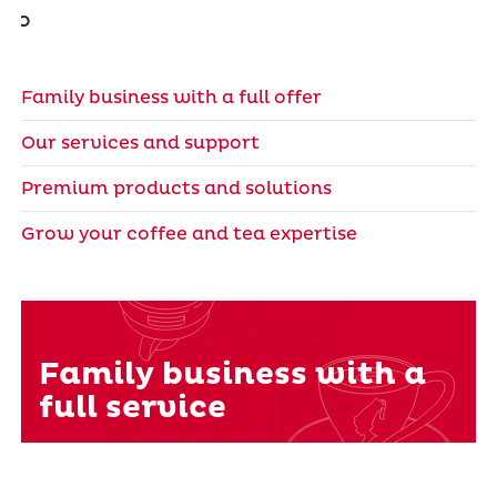
Family business with a full offer
Our services and support
Premium products and solutions
Grow your coffee and tea expertise
Family business with a
full service