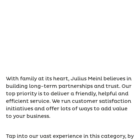
With family at its heart, Julius Meinl believes in
building long-term partnerships and trust. Our
top priority is to deliver a friendly, helpful and
efficient service. We run customer satisfaction
initiatives and offer lots of ways to add value
to your business.
Tap into our vast experience in this category, by