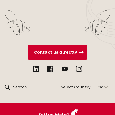
Contact us directly
Search
Select Country
TR