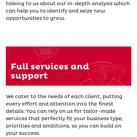
talking to us about our in-depth analysis which
can help you to identify and seize new
opportunities to grow.
Full services and
support
We cater to the needs of each client, putting
every effort and attention into the finest
details. You can rely on us for tailor-made
services that perfectly fit your business type,
priorities and ambitions, so you can build on
your success.