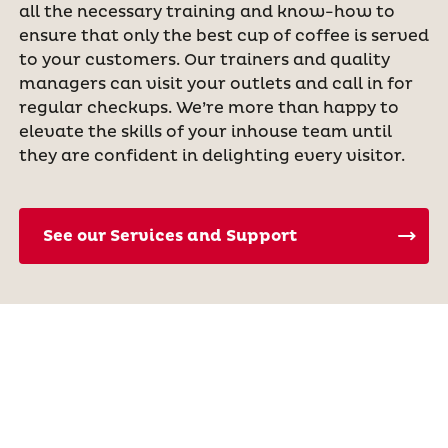
all the necessary training and know-how to
ensure that only the best cup of coffee is served
to your customers. Our trainers and quality
managers can visit your outlets and call in for
regular checkups. We’re more than happy to
elevate the skills of your inhouse team until
they are confident in delighting every visitor.
See our Services and Support