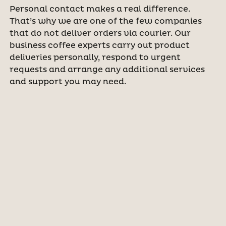
Personal contact makes a real difference.
That’s why we are one of the few companies
that do not deliver orders via courier. Our
business coffee experts carry out product
deliveries personally, respond to urgent
requests and arrange any additional services
and support you may need.