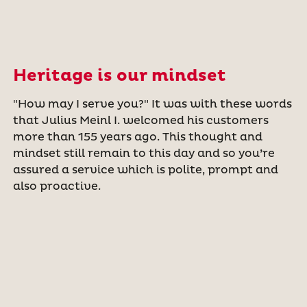
Heritage is our mindset
"How may I serve you?" It was with these words
that Julius Meinl I. welcomed his customers
more than 155 years ago. This thought and
mindset still remain to this day and so you’re
assured a service which is polite, prompt and
also proactive.