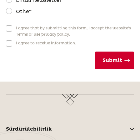
Email newsletter
Other
I agree that by submitting this form, I accept the website’s
Terms of use privacy policy.
I agree to receive information.
Submit
Sürdürülebilirlik