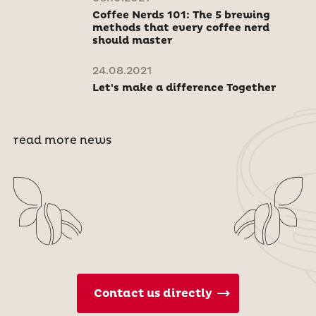
Coffee Nerds 101: The 5 brewing
methods that every coffee nerd
should master
24.08.2021
Let's make a difference Together
read more news
Contact us directly