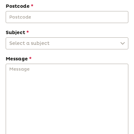
Postcode
Subject
Select a subject
Message