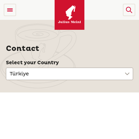
Contact
Select your Country
Türkiye