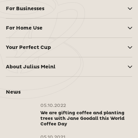
For Businesses
For Home Use
Your Perfect Cup
About Julius Meinl
News
05.10.2022
We are gifting coffee and planting
trees with Jane Goodall this World
Coffee Day
05.10.2021