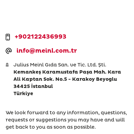
+902122436993
info@meinl.com.tr
Julius Meinl Gıda San. ve Tic. Ltd. Şti.
Kemankeş Karamustafa Paşa Mah. Kara
Ali Kaptan Sok. No.5 - Karakoy Beyoglu
34425 İstanbul
Türkiye
We look forward to any information, questions,
requests or suggestions you may have and will
get back to you as soon as possible.