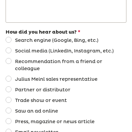
How did you hear about us?
Search engine (Google, Bing, etc.)
Social media (LinkedIn, Instagram, etc.)
Recommendation from a friend or
colleague
Julius Meinl sales representative
Partner or distributor
Trade show or event
Saw an ad online
Press, magazine or news article