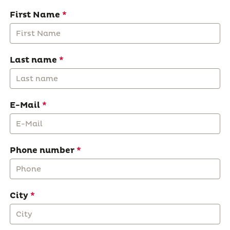
First Name
Last name
E-Mail
Phone number
City