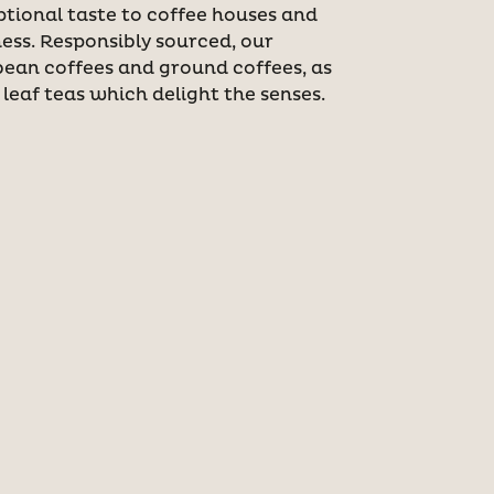
ptional taste to coffee houses and
ess. Responsibly sourced, our
bean coffees and ground coffees, as
 leaf teas which delight the senses.