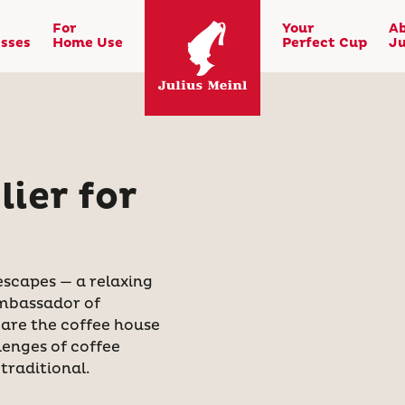
For
Your
A
sses
Home Use
Perfect Cup
Ju
ier for
escapes — a relaxing
ambassador of
 are the coffee house
lenges of coffee
traditional.