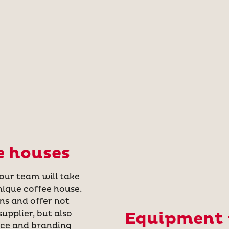
e houses
 our team will take
nique coffee house.
ns and offer not
upplier, but also
Equipment f
nce and branding