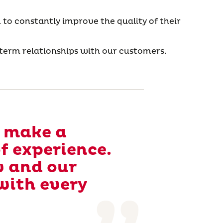
 to constantly improve the quality of their
erm relationships with our customers.
o make a
of experience.
w and our
with every