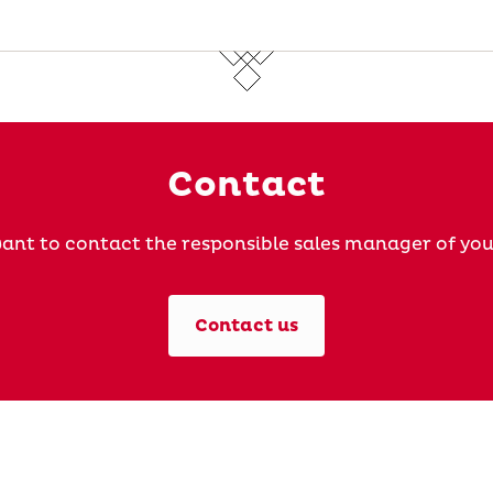
Contact
ant to contact the responsible sales manager of you
Contact us