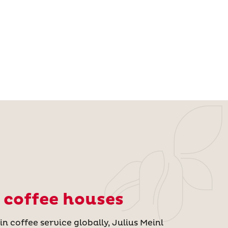
 coffee houses
n coffee service globally, Julius Meinl