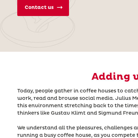
Contact us
Adding v
Today, people gather in coffee houses to catch
work, read and browse social media. Julius Me
this environment stretching back to the time
thinkers like Gustav Klimt and Sigmund Freun
We understand all the pleasures, challenges a
running a busy coffee house, as you compete 