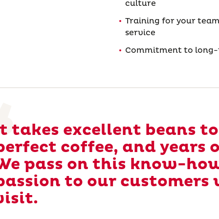
culture
Training for your team
service
Commitment to long-t
It takes excellent beans t
perfect coffee, and years 
We pass on this know-ho
passion to our customers 
visit.