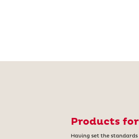
Products for
Having set the standards i