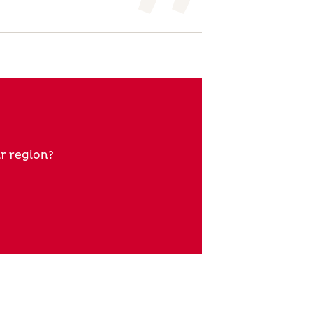
r region?