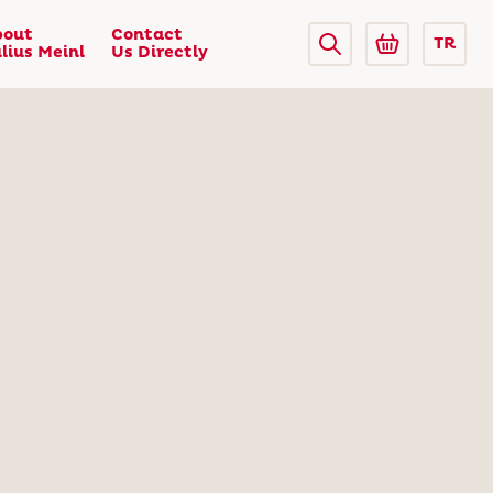
bout
Contact
TR
lius Meinl
Us Directly