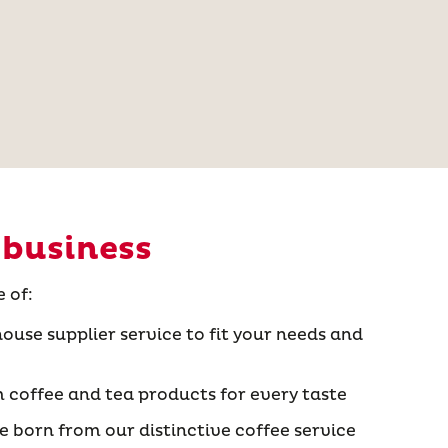
 business
 of:
ouse supplier service to fit your needs and
 coffee and tea products for every taste
 born from our distinctive coffee service