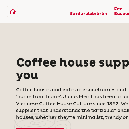
For
Sürdürülebilirlik
Busine
Coffee house suppl
you
Coffee houses and cafés are sanctuaries and 
‘home from home’. Julius Meinl has been an 
Viennese Coffee House Culture since 1862. We
supplier that understands the particular chal
houses, whether they’re minimalist, trendy or 