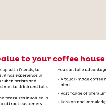
alue to your coffee house
 up with friends, to
You can take advantage
inl has experience in
A tailor-made coffee h
s when artists and
aims
d met to drink and talk.
Vast range of premium
nd pressures involved in
Passion and knowledge
to attract customers