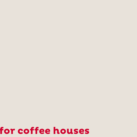
or coffee houses