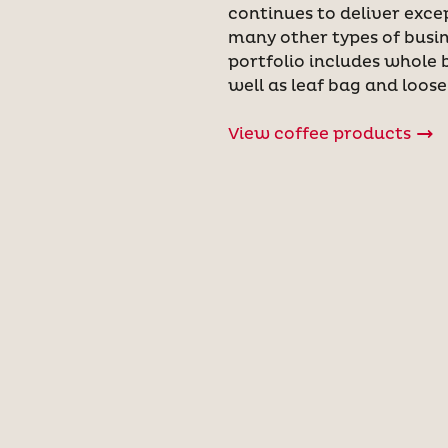
continues to deliver exce
many other types of busin
portfolio includes whole 
well as leaf bag and loose
View coffee products