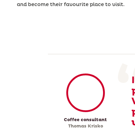
and become their favourite place to visit.
Coffee consultant
Thomas Krisko