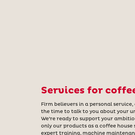
Services for coffe
Firm believers in a personal service,
the time to talk to you about your u
We’re ready to support your ambitio
only our products as a coffee house s
expert training, machine maintena