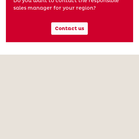
Do you want to contact the responsible
sales manager for your region?
Contact us