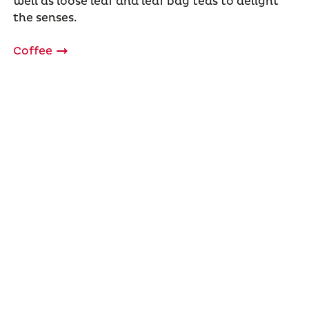
well as loose leaf and leaf bag teas to delight
the senses.
Coffee