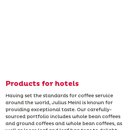
Products for hotels
Having set the standards for coffee service
around the world, Julius Meinl is known for
providing exceptional taste. Our carefully-
sourced portfolio includes whole bean coffees
and ground coffees and whole bean coffees, as