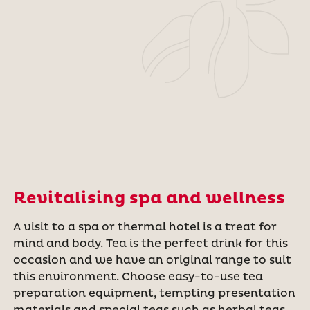
Revitalising spa and wellness
A visit to a spa or thermal hotel is a treat for
mind and body. Tea is the perfect drink for this
occasion and we have an original range to suit
this environment. Choose easy-to-use tea
preparation equipment, tempting presentation
materials and special teas such as herbal teas.