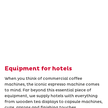
Equipment for hotels
When you think of commercial coffee
machines, the iconic espresso machine comes
to mind. Far beyond this essential piece of
equipment, we supply hotels with everything
from wooden tea displays to capsule machines,
cups, aprons and finishing touches.