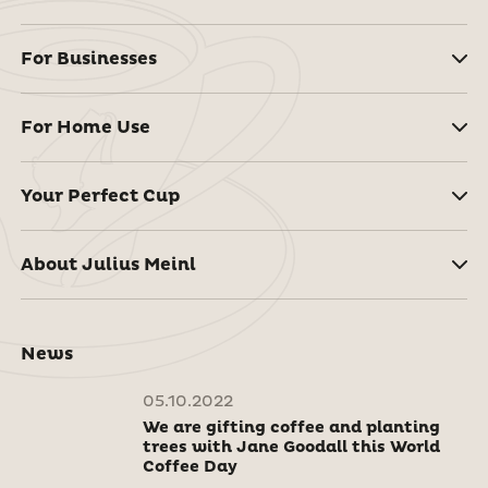
For Businesses
For Home Use
Your Perfect Cup
About Julius Meinl
News
05.10.2022
We are gifting coffee and planting
trees with Jane Goodall this World
Coffee Day