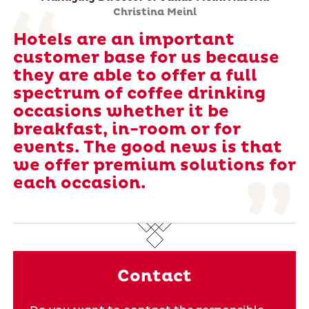
Christina Meinl
Hotels are an important
customer base for us because
they are able to offer a full
spectrum of coffee drinking
occasions whether it be
breakfast, in-room or for
events. The good news is that
we offer premium solutions for
each occasion.
Contact