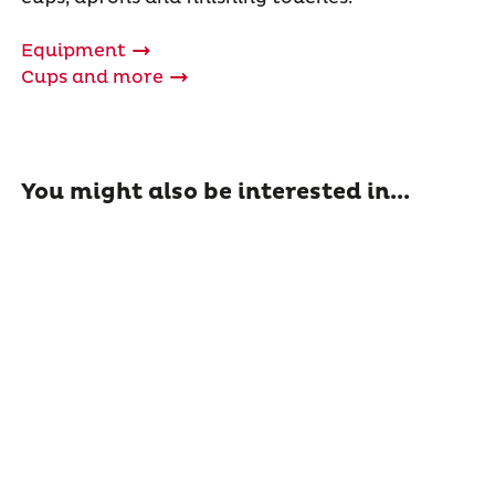
Equipment
Cups and more
You might also be interested in...