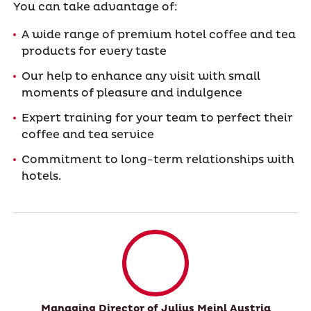
You can take advantage of:
A wide range of premium hotel coffee and tea
products for every taste
Our help to enhance any visit with small
moments of pleasure and indulgence
Expert training for your team to perfect their
coffee and tea service
Commitment to long-term relationships with
hotels.
Managing Director of Julius Meinl Austria