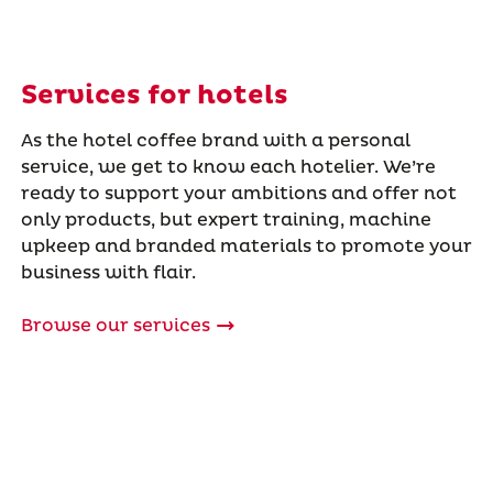
Services for hotels
As the hotel coffee brand with a personal
service, we get to know each hotelier. We’re
ready to support your ambitions and offer not
only products, but expert training, machine
upkeep and branded materials to promote your
business with flair.
Browse our services