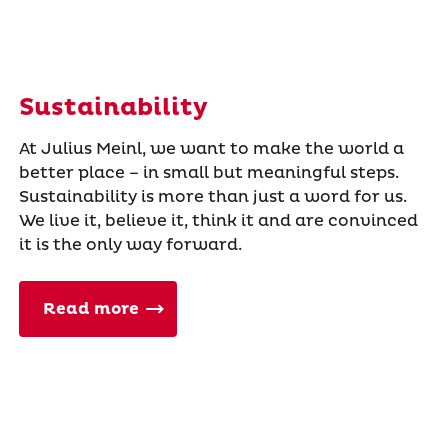
Sustainability
At Julius Meinl, we want to make the world a
better place – in small but meaningful steps.
Sustainability is more than just a word for us.
We live it, believe it, think it and are convinced
it is the only way forward.
Read more