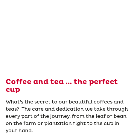
Coffee and tea ... the perfect
cup
What’s the secret to our beautiful coffees and
teas? The care and dedication we take through
every part of the journey, from the leaf or bean
on the farm or plantation right to the cup in
your hand.