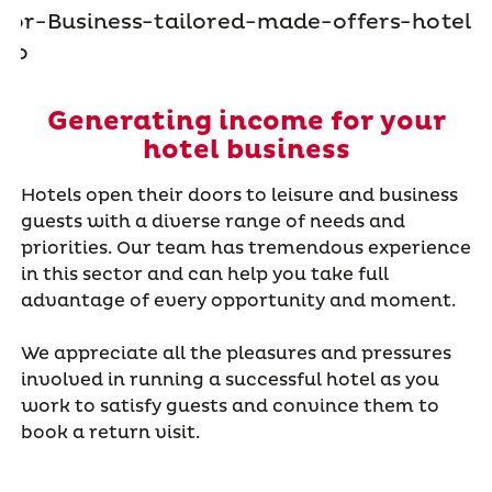
Generating income for your
hotel business
Hotels open their doors to leisure and business
guests with a diverse range of needs and
priorities. Our team has tremendous experience
in this sector and can help you take full
advantage of every opportunity and moment.
We appreciate all the pleasures and pressures
involved in running a successful hotel as you
work to satisfy guests and convince them to
book a return visit.