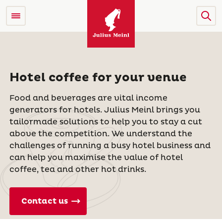
Hotel coffee for your venue
Food and beverages are vital income
generators for hotels. Julius Meinl brings you
tailormade solutions to help you to stay a cut
above the competition. We understand the
challenges of running a busy hotel business and
can help you maximise the value of hotel
coffee, tea and other hot drinks.
Contact us