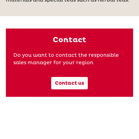
Contact
Do you want to contact the responsible
sales manager for your region
Contact us