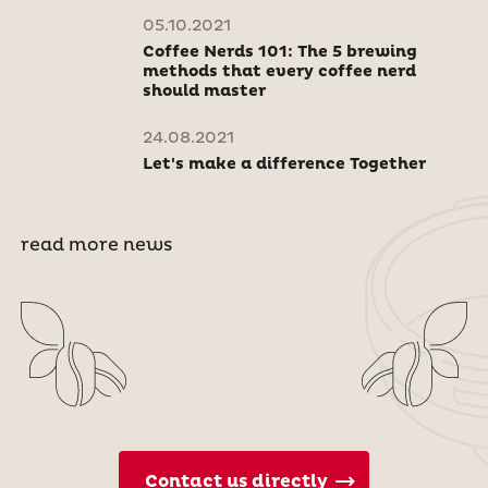
05.10.2021
Coffee Nerds 101: The 5 brewing
methods that every coffee nerd
should master
24.08.2021
Let's make a difference Together
read more news
Contact us directly