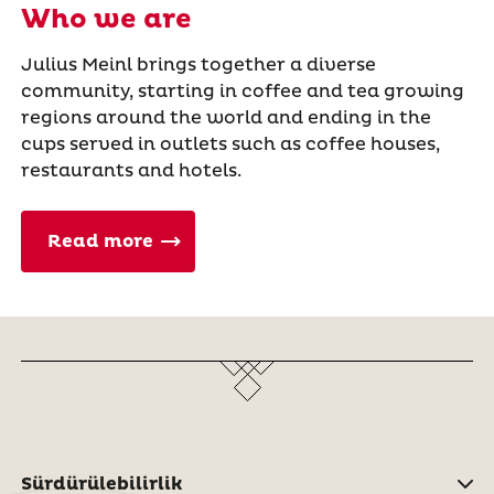
Who we are
Julius Meinl brings together a diverse
community, starting in coffee and tea growing
regions around the world and ending in the
cups served in outlets such as coffee houses,
restaurants and hotels.
Read more
Sürdürülebilirlik