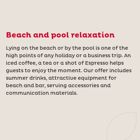
Beach and pool relaxation
Lying on the beach or by the pool is one of the
high points of any holiday or a business trip. An
iced coffee, a tea or a shot of Espresso helps
guests to enjoy the moment. Our offer includes
summer drinks, attractive equipment for
beach and bar, serving accessories and
communication materials.