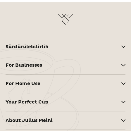
Sürdürülebilirlik
For Businesses
For Home Use
Your Perfect Cup
About Julius Meinl