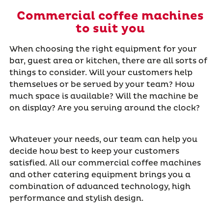
Commercial coffee machines
to suit you
When choosing the right equipment for your
bar, guest area or kitchen, there are all sorts of
things to consider. Will your customers help
themselves or be served by your team? How
much space is available? Will the machine be
on display? Are you serving around the clock?
Whatever your needs, our team can help you
decide how best to keep your customers
satisfied. All our commercial coffee machines
and other catering equipment brings you a
combination of advanced technology, high
performance and stylish design.