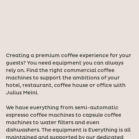
Creating a premium coffee experience for your
guests? You need equipment you can always
rely on. Find the right commercial coffee
machines to support the ambitions of your
hotel, restaurant, coffee house or office with
Julius Meinl.
We have everything from semi-automatic
espresso coffee machines to capsule coffee
machines to water filters and even
dishwashers. The equipment is Everything is all
maintained and supported by our dedicated