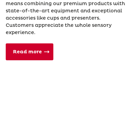
means combining our premium products with
state-of-the-art equipment and exceptional
accessories like cups and presenters.
Customers appreciate the whole sensory
experience.
Read more