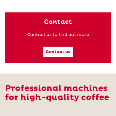
Contact
Contact us to find out more
Contact us
Professional machines
for high-quality coffee