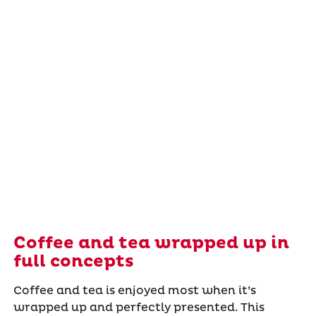
Coffee and tea wrapped up in
full concepts
Coffee and tea is enjoyed most when it’s
wrapped up and perfectly presented. This