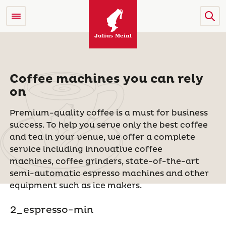
Coffee machines you can rely
on
Premium-quality coffee is a must for business
success.
To help you serve only the best coffee
and tea in your venue, we offer a complete
service including innovative coffee
machines, coffee grinders, state-of-the-art
semi-automatic espresso machines and other
equipment such as ice makers.