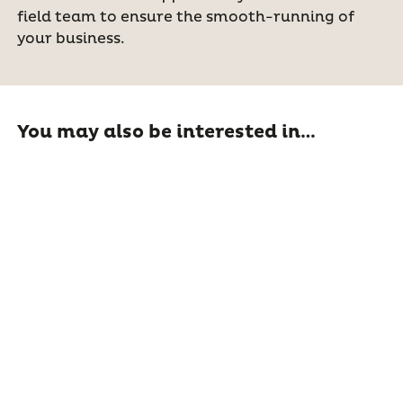
field team to ensure the smooth-running of
your business.
You may also be interested in…