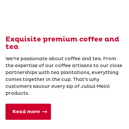
Exquisite premium coffee and
tea
We’re passionate about coffee and tea. From
the expertise of our coffee artisans to our close
partnerships with tea plantations, everything
comes together in the cup. That’s why
customers savour every sip of Julius Meinl
products.
Read more