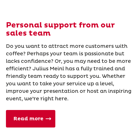
Personal support from our
sales team
Do you want to attract more customers with
coffee? Perhaps your team is passionate but
lacks confidence? Or, you may need to be more
efficient? Julius Meinl has a fully trained and
friendly team ready to support you. Whether
you want to take your service up a level,
improve your presentation or host an inspiring
event, we’re right here.
Read more