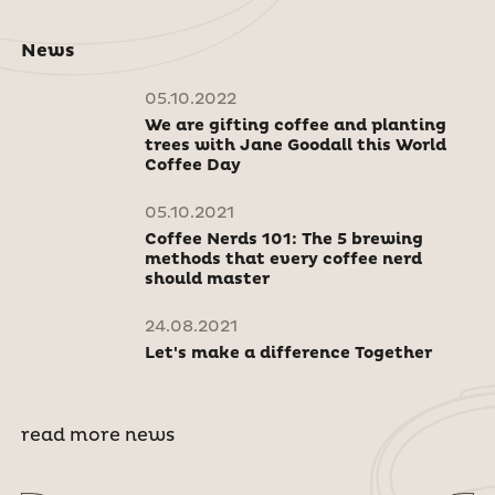
News
05.10.2022
We are gifting coffee and planting
trees with Jane Goodall this World
Coffee Day
05.10.2021
Coffee Nerds 101: The 5 brewing
methods that every coffee nerd
should master
24.08.2021
Let's make a difference Together
read more news