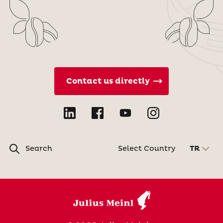
Contact us directly
Search
Select Country
TR