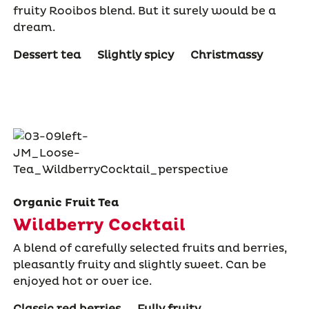
fruity Rooibos blend. But it surely would be a
dream.
Dessert tea
Slightly spicy
Christmassy
Organic Fruit Tea
Wildberry Cocktail
A blend of carefully selected fruits and berries,
pleasantly fruity and slightly sweet. Can be
enjoyed hot or over ice.
Classic red berries
Fully fruity