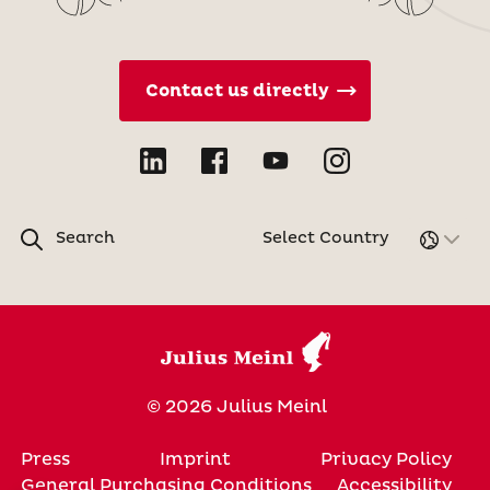
Contact us directly
Search
Select Country
© 2026 Julius Meinl
Press
Imprint
Privacy Policy
General Purchasing Conditions
Accessibility