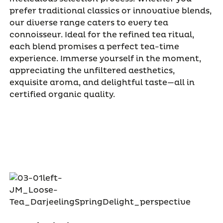
prefer traditional classics or innovative blends,
our diverse range caters to every tea
connoisseur. Ideal for the refined tea ritual,
each blend promises a perfect tea-time
experience. Immerse yourself in the moment,
appreciating the unfiltered aesthetics,
exquisite aroma, and delightful taste—all in
certified organic quality.