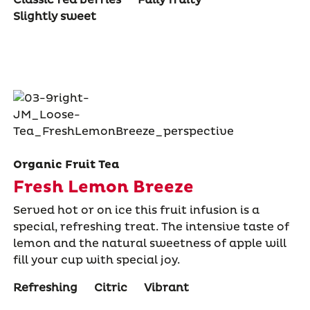
Slightly sweet
Organic Fruit Tea
Fresh Lemon Breeze
Served hot or on ice this fruit infusion is a
special, refreshing treat. The intensive taste of
lemon and the natural sweetness of apple will
fill your cup with special joy.
Refreshing
Citric
Vibrant