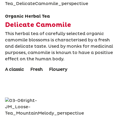
Organic Herbal Tea
Delicate Camomile
This herbal tea of carefully selected organic
camomile blossoms is characterised by a fresh
and delicate taste. Used by monks for medicinal
purposes, camomile is known to have a positive
effect on the human body.
A classic
Fresh
Flowery