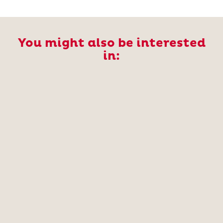
You might also be interested
in: