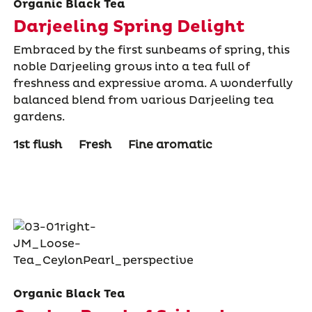
Organic Black Tea
Darjeeling Spring Delight
Embraced by the first sunbeams of spring, this
noble Darjeeling grows into a tea full of
freshness and expressive aroma. A wonderfully
balanced blend from various Darjeeling tea
gardens.
1st flush
Fresh
Fine aromatic
Organic Black Tea