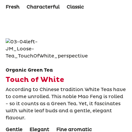
Fresh
Characterful
Classic
Organic Green Tea
Touch of White
According to Chinese tradition White Teas have
to come unrolled. This noble Mao Feng is rolled
- so it counts as a Green Tea. Yet, it fascinates
with white leaf buds and a gentle, elegant
flavour.
Gentle
Elegant
Fine aromatic