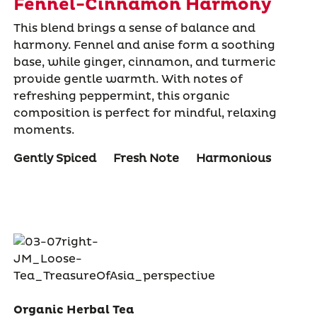
Fennel-Cinnamon Harmony
This blend brings a sense of balance and
harmony. Fennel and anise form a soothing
base, while ginger, cinnamon, and turmeric
provide gentle warmth. With notes of
refreshing peppermint, this organic
composition is perfect for mindful, relaxing
moments.
Gently Spiced
Fresh Note
Harmonious
Organic Herbal Tea