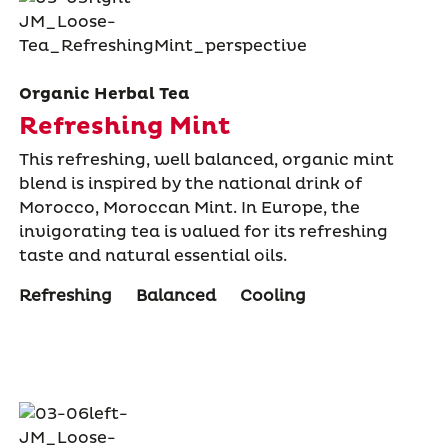
Organic Herbal Tea
Refreshing Mint
This refreshing, well balanced, organic mint
blend is inspired by the national drink of
Morocco, Moroccan Mint. In Europe, the
invigorating tea is valued for its refreshing
taste and natural essential oils.
Refreshing
Balanced
Cooling