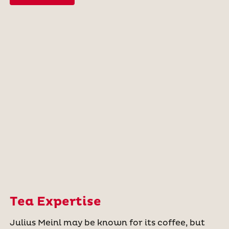
Tea Expertise
Julius Meinl may be known for its coffee, but