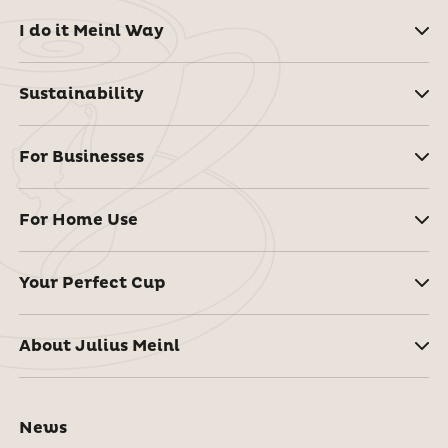
I do it Meinl Way
Sustainability
For Businesses
For Home Use
Your Perfect Cup
About Julius Meinl
News