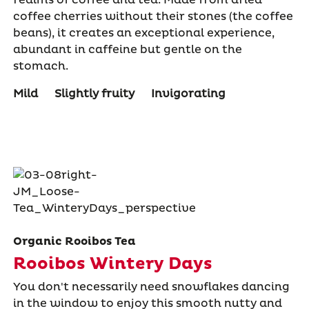
coffee cherries without their stones (the coffee
beans), it creates an exceptional experience,
abundant in caffeine but gentle on the
stomach.
Mild
Slightly fruity
Invigorating
Organic Rooibos Tea
Rooibos Wintery Days
You don't necessarily need snowflakes dancing
in the window to enjoy this smooth nutty and