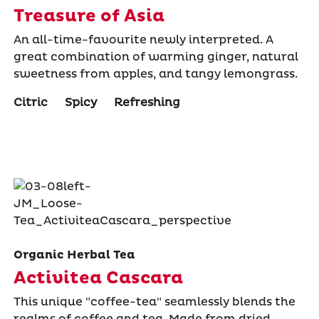
Treasure of Asia
An all-time-favourite newly interpreted. A
great combination of warming ginger, natural
sweetness from apples, and tangy lemongrass.
Citric
Spicy
Refreshing
Organic Herbal Tea
Activitea Cascara
This unique "coffee-tea" seamlessly blends the
realms of coffee and tea. Made from dried