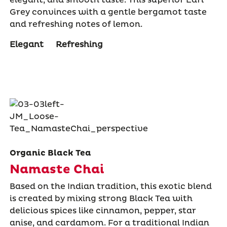
Grey convinces with a gentle bergamot taste
and refreshing notes of lemon.
Elegant
Refreshing
Organic Black Tea
Namaste Chai
Based on the Indian tradition, this exotic blend
is created by mixing strong Black Tea with
delicious spices like cinnamon, pepper, star
anise, and cardamom. For a traditional Indian