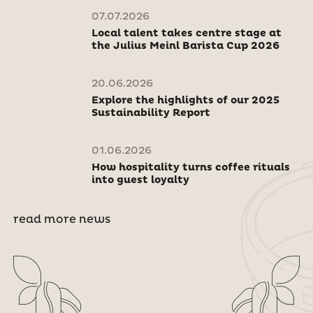
07.07.2026
Local talent takes centre stage at
the Julius Meinl Barista Cup 2026
20.06.2026
Explore the highlights of our 2025
Sustainability Report
01.06.2026
How hospitality turns coffee rituals
into guest loyalty
read more news