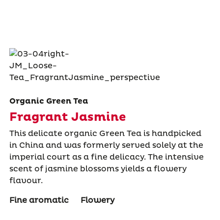
Organic Green Tea
Fragrant Jasmine
This delicate organic Green Tea is handpicked
in China and was formerly served solely at the
imperial court as a ﬁne delicacy. The intensive
scent of jasmine blossoms yields a ﬂowery
ﬂavour.
Fine aromatic
Flowery