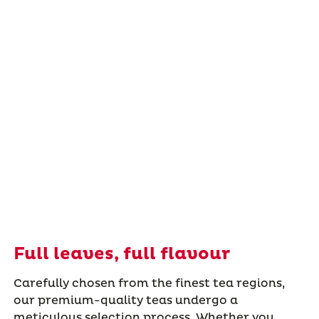
Full leaves, full flavour
Carefully chosen from the finest tea regions,
our premium-quality teas undergo a
meticulous selection process. Whether you