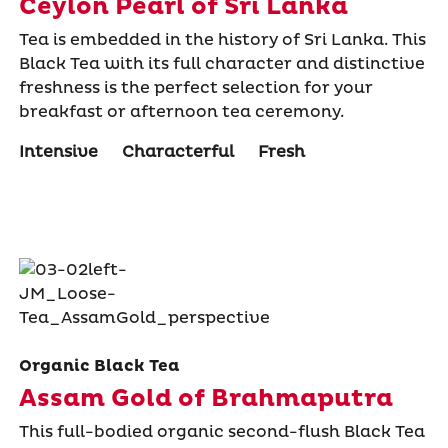
Ceylon Pearl of Sri Lanka
Tea is embedded in the history of Sri Lanka. This
Black Tea with its full character and distinctive
freshness is the perfect selection for your
breakfast or afternoon tea ceremony.
Intensive
Characterful
Fresh
Organic Black Tea
Assam Gold of Brahmaputra
This full-bodied organic second-flush Black Tea