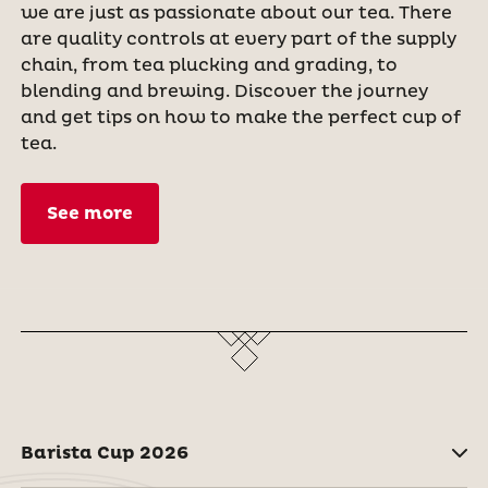
we are just as passionate about our tea. There
are quality controls at every part of the supply
chain, from tea plucking and grading, to
blending and brewing. Discover the journey
and get tips on how to make the perfect cup of
tea.
See more
Barista Cup 2026