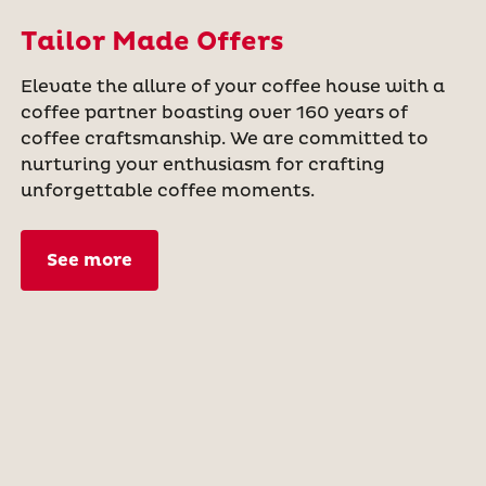
Tailor Made Offers
Elevate the allure of your coffee house with a
coffee partner boasting over 160 years of
coffee craftsmanship. We are committed to
nurturing your enthusiasm for crafting
unforgettable coffee moments.
See more