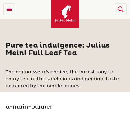
Pure tea indulgence: Julius
Meinl Full Leaf Tea
The connoisseur’s choice, the purest way to
enjoy tea, with its delicious and genuine taste
delivered by the whole leaves.