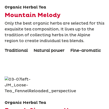
Organic Herbal Tea
Mountain Melody
Only the best organic herbs are selected for this
exquisite tea composition. It lives up to the
tradition of collecting herbs in the Alpine
region to create individual tea blends.
Traditional
Natural power
Fine-aromatic
Organic Herbal Tea