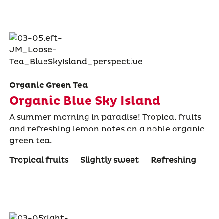
Organic Green Tea
Organic Blue Sky Island
A summer morning in paradise! Tropical fruits
and refreshing lemon notes on a noble organic
green tea.
Tropical fruits
Slightly sweet
Refreshing