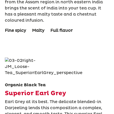
from the Assam region in north eastern India
brings the scent of India into your tea cup. It
has a pleasant malty taste and a chestnut
coloured infusion.
Fine spicy
Malty
Full flavor
Organic Black Tea
Superior Earl Grey
Earl Grey at its best. The delicate blended-in
Darjeeling lends this composition a complex,
elegant, and smooth taste. This superior Earl