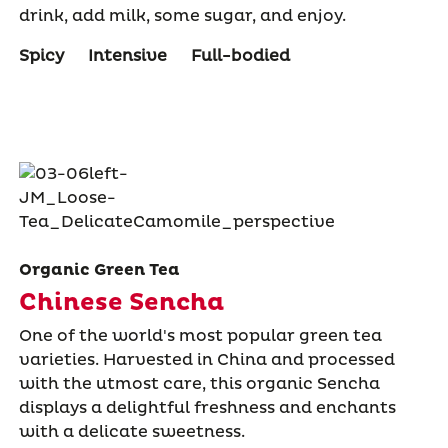
drink, add milk, some sugar, and enjoy.
Spicy
Intensive
Full-bodied
Organic Green Tea
Chinese Sencha
One of the world's most popular green tea
varieties. Harvested in China and processed
with the utmost care, this organic Sencha
displays a delightful freshness and enchants
with a delicate sweetness.