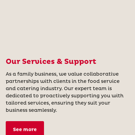
Our Services & Support
As a family business, we value collaborative
partnerships with clients in the food service
and catering industry. Our expert team is
dedicated to proactively supporting you with
tailored services, ensuring they suit your
business seamlessly.
See more