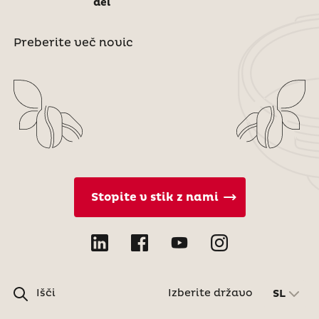
del
Preberite več novic
Stopite v stik z nami
Išči
Izberite državo
SL