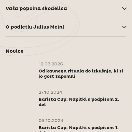
Vaša popolna skodelica
O podjetju Julius Meinl
Novice
12.03.2026
Od kavnega rituala do izkušnje, ki si
jo gost zapomni
27.10.2024
Barista Cup: Napitki s podpisom 2.
del
03.10.2024
Barista Cup: Napitki s podpisom 1.