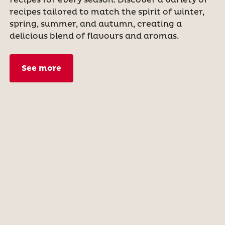
recipes tailored to match the spirit of winter,
spring, summer, and autumn, creating a
delicious blend of flavours and aromas.
See more