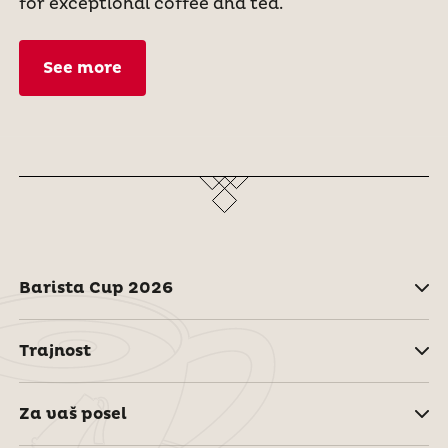
for exceptional coffee and tea.
See more
Barista Cup 2026
Trajnost
Za vaš posel