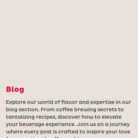
Blog
Explore our world of flavor and expertise in our
blog section. From coffee brewing secrets to
tantalizing recipes, discover how to elevate
your beverage experience. Join us on a journey
where every post is crafted to inspire your love