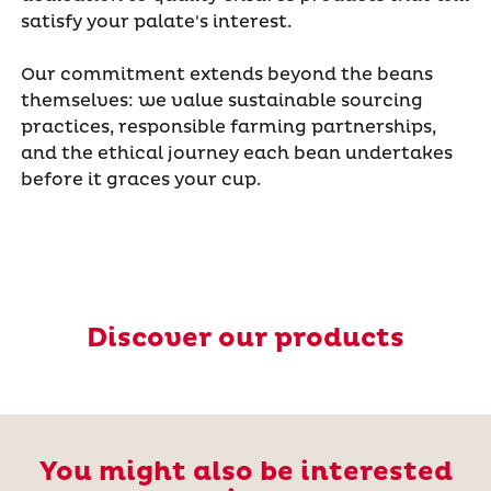
satisfy your palate's interest.
Our commitment extends beyond the beans
themselves: we value sustainable sourcing
practices, responsible farming partnerships,
and the ethical journey each bean undertakes
before it graces your cup.
Discover our products
You might also be interested