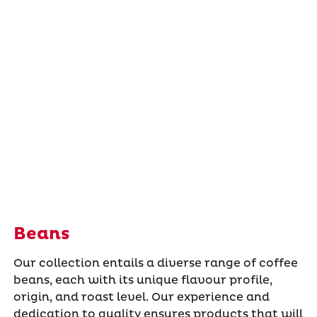
Beans
Our collection entails a diverse range of coffee
beans, each with its unique flavour profile,
origin, and roast level. Our experience and
dedication to quality ensures products that will