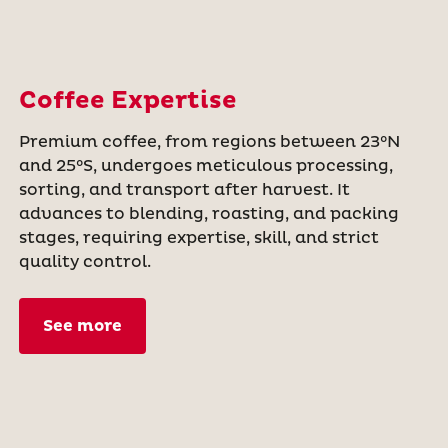
Coffee Expertise
Premium coffee, from regions between 23°N
and 25°S, undergoes meticulous processing,
sorting, and transport after harvest. It
advances to blending, roasting, and packing
stages, requiring expertise, skill, and strict
quality control.
See more