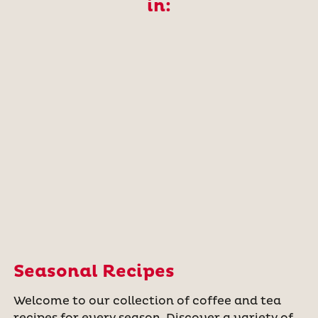
in:
Seasonal Recipes
Welcome to our collection of coffee and tea
recipes for every season. Discover a variety of