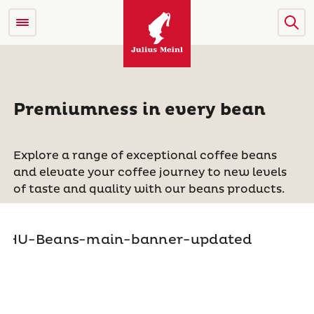
Premiumness in every bean
Explore a range of exceptional coffee beans
and elevate your coffee journey to new levels
of taste and quality with our beans products.