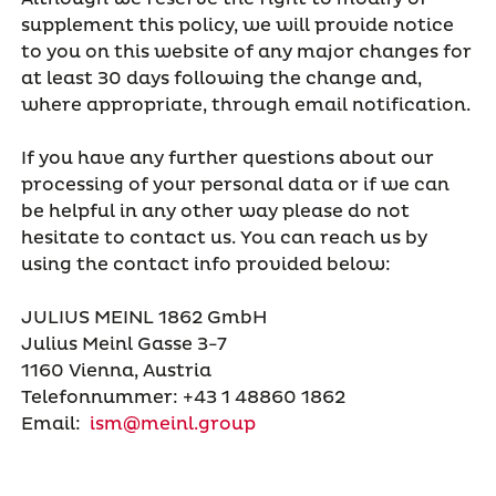
supplement this policy, we will provide notice
to you on this website of any major changes for
at least 30 days following the change and,
where appropriate, through email notification.
If you have any further questions about our
processing of your personal data or if we can
be helpful in any other way please do not
hesitate to contact us. You can reach us by
using the contact info provided below:
JULIUS MEINL 1862 GmbH
Julius Meinl Gasse 3-7
1160 Vienna, Austria
Telefonnummer: +43 1 48860 1862
Email:
ism@meinl.group