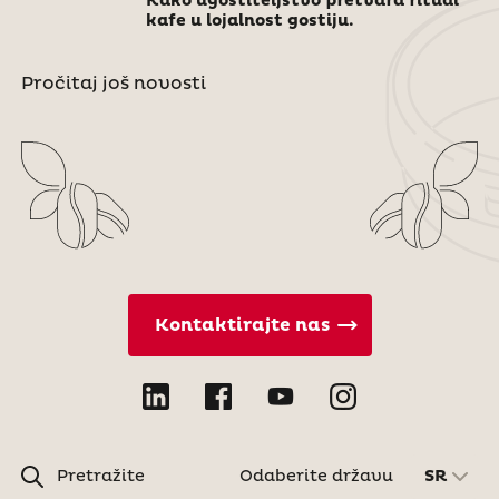
Kako ugostiteljstvo pretvara ritual
kafe u lojalnost gostiju.
Pročitaj još novosti
Kontaktirajte nas
Pretražite
Odaberite državu
SR