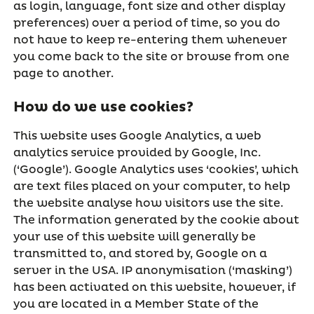
as login, language, font size and other display
preferences) over a period of time, so you do
not have to keep re-entering them whenever
you come back to the site or browse from one
page to another.
How do we use cookies?
This website uses Google Analytics, a web
analytics service provided by Google, Inc.
(‘Google’). Google Analytics uses ‘cookies’, which
are text files placed on your computer, to help
the website analyse how visitors use the site.
The information generated by the cookie about
your use of this website will generally be
transmitted to, and stored by, Google on a
server in the USA. IP anonymisation (‘masking’)
has been activated on this website, however, if
you are located in a Member State of the