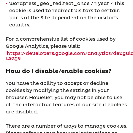
wordpress_geo_redirect_once / 1 year / This
cookie is used to redirect visitors to certain
parts of the Site dependent on the visitor’s
country.
For a comprehensive list of cookies used by
Google Analytics, please visit:
https://developers.google.com/analytics/devguid
usage
How do I disable/enable cookies?
You have the ability to accept or decline
cookies by modifying the settings in your
browser. However, you may not be able to use
all the interactive features of our site if cookies
are disabled.
There are a number of ways to manage cookies.