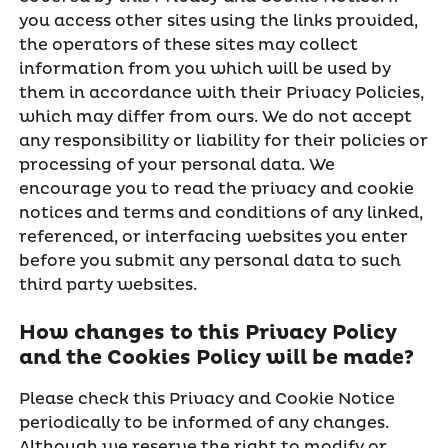
you access other sites using the links provided,
the operators of these sites may collect
information from you which will be used by
them in accordance with their Privacy Policies,
which may differ from ours. We do not accept
any responsibility or liability for their policies or
processing of your personal data. We
encourage you to read the privacy and cookie
notices and terms and conditions of any linked,
referenced, or interfacing websites you enter
before you submit any personal data to such
third party websites.
How changes to this Privacy Policy
and the Cookies Policy will be made?
Please check this Privacy and Cookie Notice
periodically to be informed of any changes.
Although we reserve the right to modify or