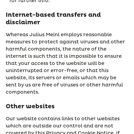
for further info.
Internet-based transfers and
disclaimer
Whereas Julius Meinl employs reasonable
measures to protect against viruses and other
harmful components, the nature of the
internet is such that it is impossible to ensure
that your access to the website will be
uninterrupted or error-free, or that this
website, its servers or emails which may be
sent by us are free of viruses or other harmful
components.
Other websites
Our website contains links to other websites
which are outside our control and are not
covered by this Privacy and Cookie Notice. If