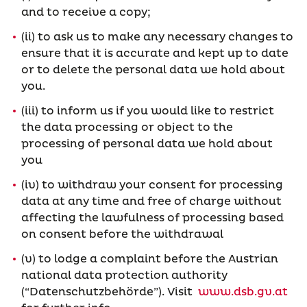
and to receive a copy;
(ii) to ask us to make any necessary changes to
ensure that it is accurate and kept up to date
or to delete the personal data we hold about
you.
(iii) to inform us if you would like to restrict
the data processing or object to the
processing of personal data we hold about
you
(iv) to withdraw your consent for processing
data at any time and free of charge without
affecting the lawfulness of processing based
on consent before the withdrawal
(v) to lodge a complaint before the Austrian
national data protection authority
(“Datenschutzbehörde”). Visit
www.dsb.gv.at