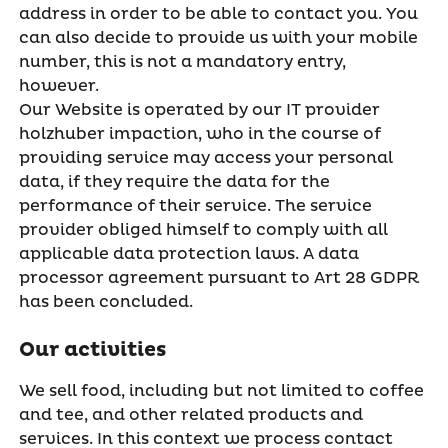
address in order to be able to contact you. You
can also decide to provide us with your mobile
number, this is not a mandatory entry,
however.
Our Website is operated by our IT provider
holzhuber impaction, who in the course of
providing service may access your personal
data, if they require the data for the
performance of their service. The service
provider obliged himself to comply with all
applicable data protection laws. A data
processor agreement pursuant to Art 28 GDPR
has been concluded.
Our activities
We sell food, including but not limited to coffee
and tee, and other related products and
services. In this context we process contact