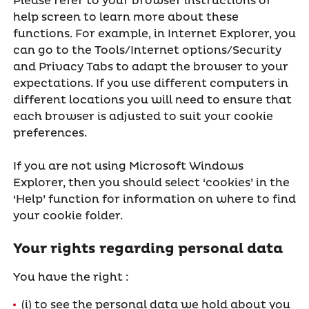
Please refer to your browser instructions or
help screen to learn more about these
functions. For example, in Internet Explorer, you
can go to the Tools/Internet options/Security
and Privacy Tabs to adapt the browser to your
expectations. If you use different computers in
different locations you will need to ensure that
each browser is adjusted to suit your cookie
preferences.
If you are not using Microsoft Windows
Explorer, then you should select ‘cookies’ in the
‘Help’ function for information on where to find
your cookie folder.
Your rights regarding personal data
You have the right :
(i) to see the personal data we hold about you