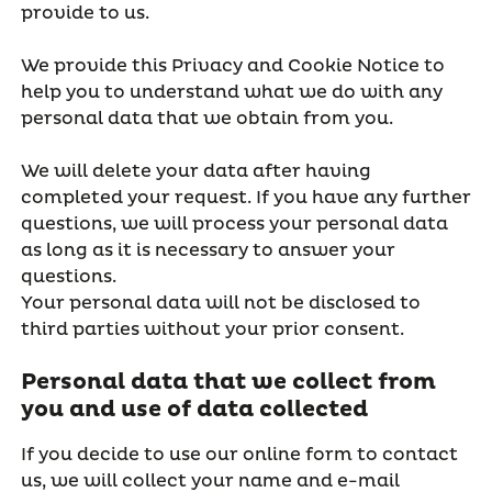
provide to us.
We provide this Privacy and Cookie Notice to
help you to understand what we do with any
personal data that we obtain from you.
We will delete your data after having
completed your request. If you have any further
questions, we will process your personal data
as long as it is necessary to answer your
questions.
Your personal data will not be disclosed to
third parties without your prior consent.
Personal data that we collect from
you and use of data collected
If you decide to use our online form to contact
us, we will collect your name and e-mail