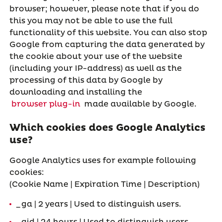
browser; however, please note that if you do
this you may not be able to use the full
functionality of this website. You can also stop
Google from capturing the data generated by
the cookie about your use of the website
(including your IP-address) as well as the
processing of this data by Google by
downloading and installing the
browser plug-in
made available by Google.
Which cookies does Google Analytics
use?
Google Analytics uses for example following
cookies:
(Cookie Name | Expiration Time | Description)
_ga | 2 years | Used to distinguish users.