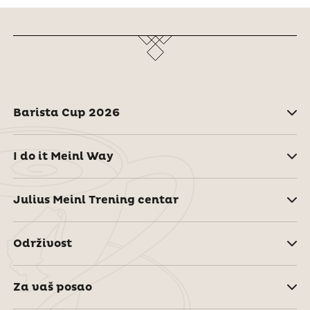
Barista Cup 2026
I do it Meinl Way
Julius Meinl Trening centar
Održivost
Za vaš posao