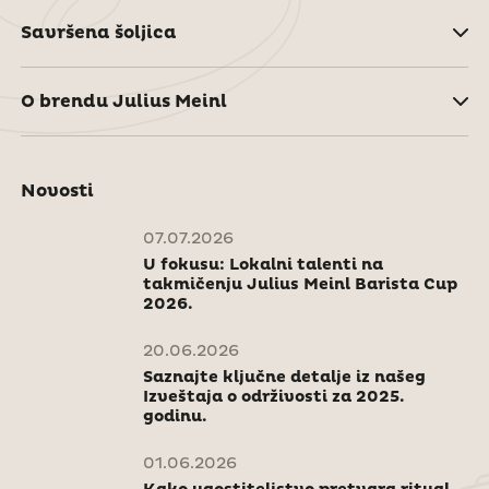
Savršena šoljica
O brendu Julius Meinl
Novosti
07.07.2026
U fokusu: Lokalni talenti na
takmičenju Julius Meinl Barista Cup
2026.
20.06.2026
Saznajte ključne detalje iz našeg
Izveštaja o održivosti za 2025.
godinu.
01.06.2026