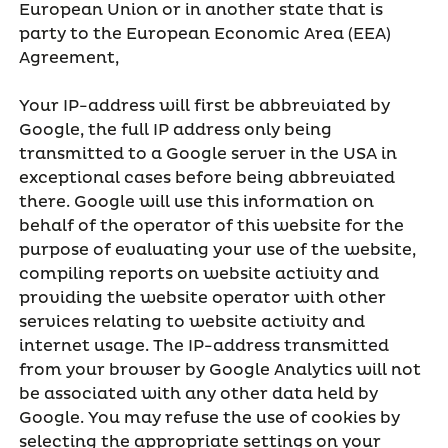
European Union or in another state that is
party to the European Economic Area (EEA)
Agreement,
Your IP-address will first be abbreviated by
Google, the full IP address only being
transmitted to a Google server in the USA in
exceptional cases before being abbreviated
there. Google will use this information on
behalf of the operator of this website for the
purpose of evaluating your use of the website,
compiling reports on website activity and
providing the website operator with other
services relating to website activity and
internet usage. The IP-address transmitted
from your browser by Google Analytics will not
be associated with any other data held by
Google. You may refuse the use of cookies by
selecting the appropriate settings on your