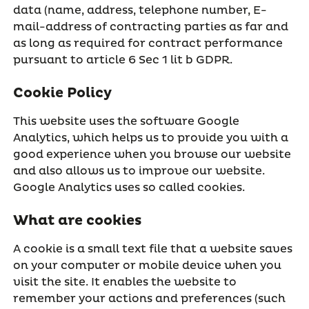
data (name, address, telephone number, E-
mail-address of contracting parties as far and
as long as required for contract performance
pursuant to article 6 Sec 1 lit b GDPR.
Cookie Policy
This website uses the software Google
Analytics, which helps us to provide you with a
good experience when you browse our website
and also allows us to improve our website.
Google Analytics uses so called cookies.
What are cookies
A cookie is a small text file that a website saves
on your computer or mobile device when you
visit the site. It enables the website to
remember your actions and preferences (such