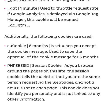
_gid | 24 hours | Used to distinguish users.
_gat | 1 minute | Used to throttle request rate.
If Google Analytics is deployed via Google Tag
Manager, this cookie will be named
_dc_gtm_
.
Additionally, the following cookies are used:
euCookie | 6 months | Is set when you accept
the cookie message. Used to save the
approval of the cookie message for 6 months.
PHPSESSID | Session Cookie | As you browse
around the pages on this site, the session
cookie tells the website that you are the same
person requesting the webpages, and not a
new visitor to each page. This cookie does not
identify you personally and is not linked to any
other information.