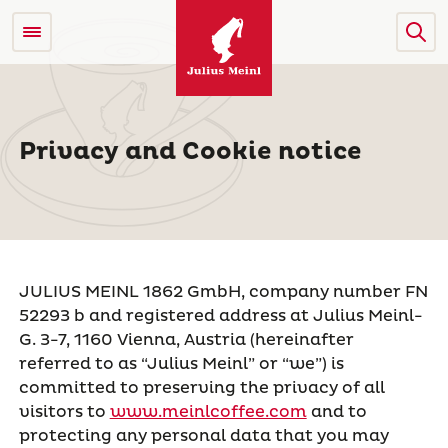
Privacy and Cookie notice
JULIUS MEINL 1862 GmbH, company number FN
52293 b and registered address at Julius Meinl-
G. 3-7, 1160 Vienna, Austria (hereinafter
referred to as “Julius Meinl” or “we”) is
committed to preserving the privacy of all
visitors to
www.meinlcoffee.com
and to
protecting any personal data that you may