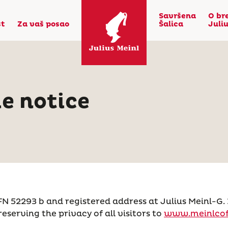
Savršena
O br
st
Za vaš posao
Šalica
Juli
e notice
293 b and registered address at Julius Meinl-G. 3-7
reserving the privacy of all visitors to
www.meinlcof