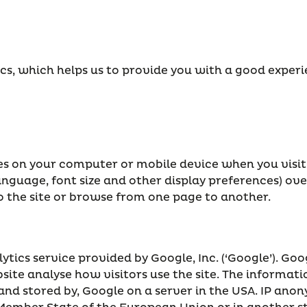
ics, which helps us to provide you with a good expe
aves on your computer or mobile device when you visit
anguage, font size and other display preferences) ove
the site or browse from one page to another.
tics service provided by Google, Inc. (‘Google’). Goog
bsite analyse how visitors use the site. The informat
 and stored by, Google on a server in the USA. IP ano