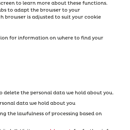
screen to learn more about these functions.
Tabs to adapt the browser to your
ch browser is adjusted to suit your cookie
ction for information on where to find your
 to delete the personal data we hold about you.
 personal data we hold about you
ing the lawfulness of processing based on