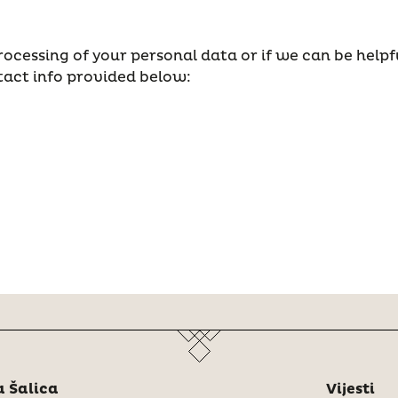
ocessing of your personal data or if we can be helpf
tact info provided below:
 Šalica
Vijesti