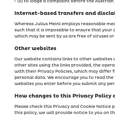
(v) to lodge a complaint before the Austrian
Internet-based transfers and discl
Whereas Julius Meinl employs reasonable meas
such that it is impossible to ensure that your 
which may be sent by us are free of viruses 
Other websites
Our website contains links to other websites 
other sites using the links provided, the ope
with their Privacy Policies, which may differ f
personal data. We encourage you to read the p
websites you enter before you submit any pers
How changes to this Privacy Policy 
Please check this Privacy and Cookie Notice p
this policy, we will provide notice to you on 