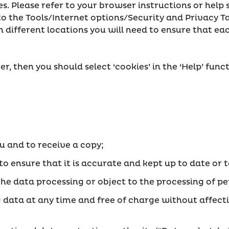
 Please refer to your browser instructions or help 
 to the Tools/Internet options/Security and Privacy 
n different locations you will need to ensure that ea
r, then you should select ‘cookies’ in the ‘Help’ fun
ou and to receive a copy;
 to ensure that it is accurate and kept up to date or
ict the data processing or object to the processing of
g data at any time and free of charge without affect