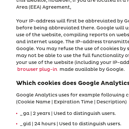
this website, however, if you are located in 
Area (EEA) Agreement,
Your IP-address will first be abbreviated by G
before being abbreviated there. Google will u
use of the website, compiling reports on webs
and internet usage. The IP-address transmitte
Google. You may refuse the use of cookies by 
may not be able to use the full functionality
your use of the website (including your IP-add
browser plug-in
made available by Google.
Which cookies does Google Analytics
Google Analytics uses for example following c
(Cookie Name | Expiration Time | Description)
_ga | 2 years | Used to distinguish users.
_gid | 24 hours | Used to distinguish users.