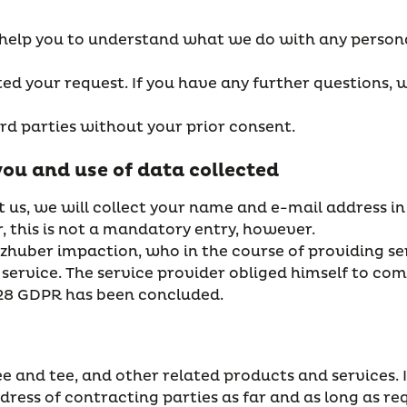
 help you to understand what we do with any person
d your request. If you have any further questions, w
ird parties without your prior consent.
you and use of data collected
t us, we will collect your name and e-mail address in
 this is not a mandatory entry, however.
lzhuber impaction, who in the course of providing se
service. The service provider obliged himself to com
28 GDPR has been concluded.
fee and tee, and other related products and services.
ress of contracting parties as far and as long as r