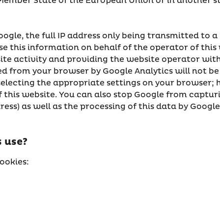
a Member State of the European Union or in another 
oogle, the full IP address only being transmitted to a
se this information on behalf of the operator of this
ite activity and providing the website operator with 
d from your browser by Google Analytics will not be
selecting the appropriate settings on your browser; h
 of this website. You can also stop Google from capt
ress) as well as the processing of this data by Googl
 use?
ookies: