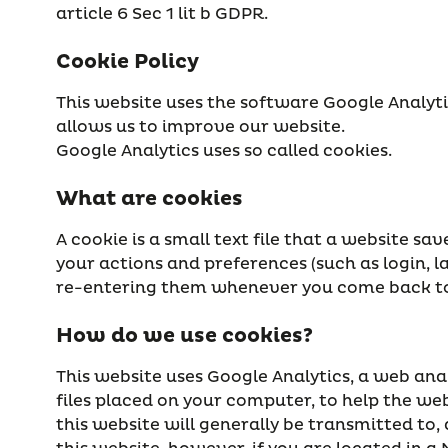
article 6 Sec 1 lit b GDPR.
Cookie Policy
This website uses the software Google Analyt
allows us to improve our website.
Google Analytics uses so called cookies.
What are cookies
A cookie is a small text file that a website s
your actions and preferences (such as login, l
re-entering them whenever you come back to 
How do we use cookies?
This website uses Google Analytics, a web analy
files placed on your computer, to help the we
this website will generally be transmitted to,