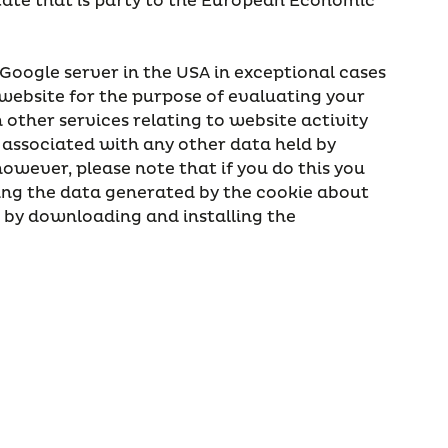
state that is party to the European Economic
 Google server in the USA in exceptional cases
 website for the purpose of evaluating your
other services relating to website activity
 associated with any other data held by
owever, please note that if you do this you
uring the data generated by the cookie about
e by downloading and installing the