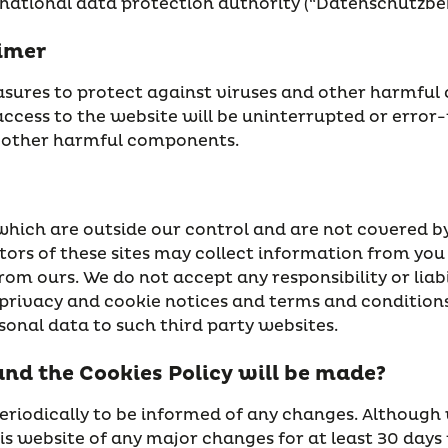
 national data protection authority (“Datenschutzbeh
aimer
ures to protect against viruses and other harmful c
access to the website will be uninterrupted or error-f
or other harmful components.
which are outside our control and are not covered by
rators of these sites may collect information from yo
rom ours. We do not accept any responsibility or liabil
rivacy and cookie notices and terms and conditions 
onal data to such third party websites.
and the Cookies Policy will be made?
eriodically to be informed of any changes. Although
this website of any major changes for at least 30 da