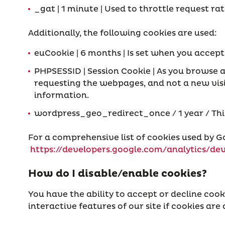
_gat | 1 minute | Used to throttle request r
Additionally, the following cookies are used:
euCookie | 6 months | Is set when you accep
PHPSESSID | Session Cookie | As you browse a
requesting the webpages, and not a new visit
information.
wordpress_geo_redirect_once / 1 year / This c
For a comprehensive list of cookies used by Go
https://developers.google.com/analytics/dev
How do I disable/enable cookies?
You have the ability to accept or decline cook
interactive features of our site if cookies are 