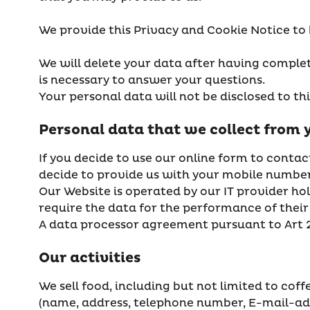
We provide this Privacy and Cookie Notice to
We will delete your data after having complete
is necessary to answer your questions.
Your personal data will not be disclosed to th
Personal data that we collect from 
If you decide to use our online form to contac
decide to provide us with your mobile number,
Our Website is operated by our IT provider ho
require the data for the performance of their 
A data processor agreement pursuant to Art 
Our activities
We sell food, including but not limited to cof
(name, address, telephone number, E-mail-add