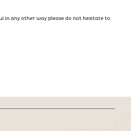
ul in any other way please do not hesitate to