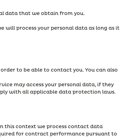
al data that we obtain from you.
e will process your personal data as long as it
 order to be able to contact you. You can also
rvice may access your personal data, if they
ply with all applicable data protection laws.
 In this context we process contact data
equired for contract performance pursuant to