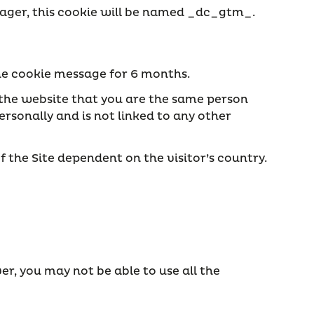
Manager, this cookie will be named _dc_gtm_
.
the cookie message for 6 months.
s the website that you are the same person
rsonally and is not linked to any other
f the Site dependent on the visitor’s country.
er, you may not be able to use all the