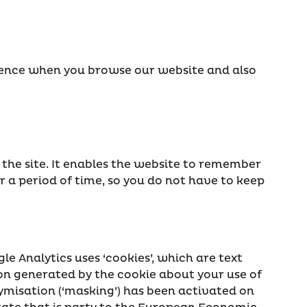
rience when you browse our website and also
 the site. It enables the website to remember
r a period of time, so you do not have to keep
le Analytics uses ‘cookies’, which are text
ion generated by the cookie about your use of
nymisation (‘masking’) has been activated on