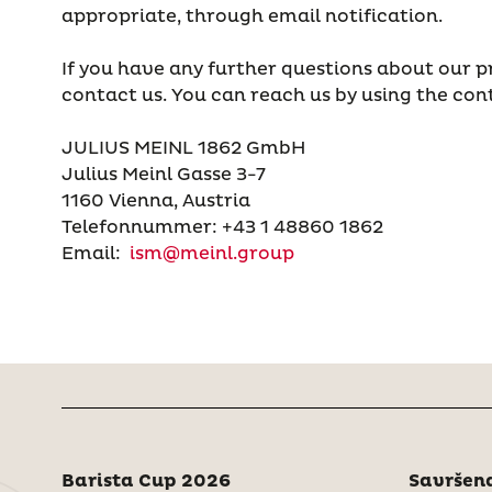
appropriate, through email notification.
If you have any further questions about our pr
contact us. You can reach us by using the con
JULIUS MEINL 1862 GmbH
Julius Meinl Gasse 3-7
1160 Vienna, Austria
Telefonnummer: +43 1 48860 1862
Email:
ism@meinl.group
Barista Cup 2026
Savršena