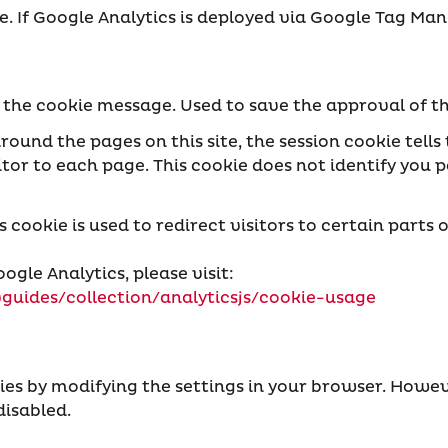
ate. If Google Analytics is deployed via Google Tag 
t the cookie message. Used to save the approval of 
round the pages on this site, the session cookie tell
or to each page. This cookie does not identify you pe
ookie is used to redirect visitors to certain parts o
ogle Analytics, please visit:
guides/collection/analyticsjs/cookie-usage
ies by modifying the settings in your browser. Howev
disabled.