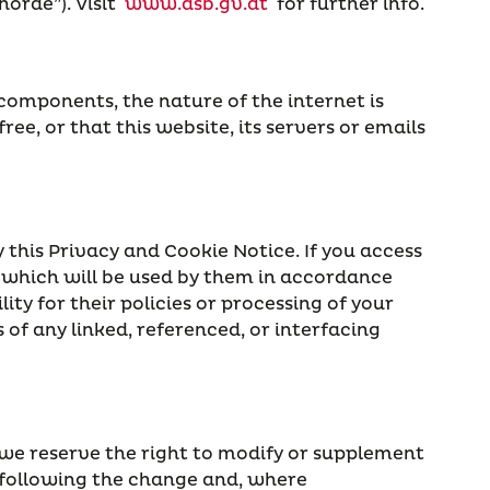
örde”). Visit
www.dsb.gv.at
for further info.
omponents, the nature of the internet is
ree, or that this website, its servers or emails
 this Privacy and Cookie Notice. If you access
u which will be used by them in accordance
ity for their policies or processing of your
of any linked, referenced, or interfacing
 we reserve the right to modify or supplement
ys following the change and, where