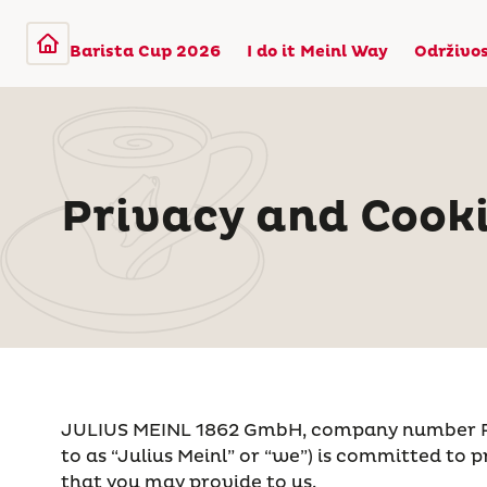
Barista Cup 2026
I do it Meinl Way
Održivo
Privacy and Cooki
JULIUS MEINL 1862 GmbH, company number FN 52
to as “Julius Meinl” or “we”) is committed to p
that you may provide to us.