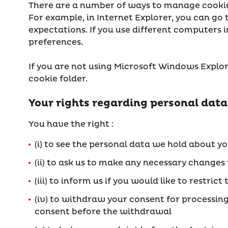
There are a number of ways to manage cookies.
For example, in Internet Explorer, you can go
expectations. If you use different computers i
preferences.
If you are not using Microsoft Windows Explore
cookie folder.
Your rights regarding personal data
You have the right :
(i) to see the personal data we hold about y
(ii) to ask us to make any necessary changes
(iii) to inform us if you would like to restr
(iv) to withdraw your consent for processin
consent before the withdrawal