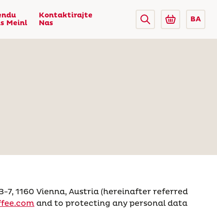
endu
Kontaktirajte
BA
us Meinl
Nas
, 1160 Vienna, Austria (hereinafter referred
fee.com
and to protecting any personal data