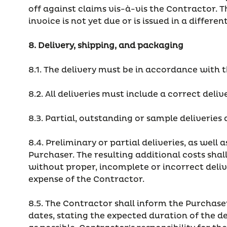
off against claims vis-à-vis the Contractor. T
invoice is not yet due or is issued in a differe
8. Delivery, shipping, and packaging
8.1. The delivery must be in accordance with t
8.2. All deliveries must include a correct deliv
8.3. Partial, outstanding or sample deliveries
8.4. Preliminary or partial deliveries, as well
Purchaser. The resulting additional costs shall 
without proper, incomplete or incorrect deliv
expense of the Contractor.
8.5. The Contractor shall inform the Purchase
dates, stating the expected duration of the d