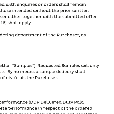
ted with enquiries or orders shall remain
those intended without the prior written
ser either together with the submitted offer
16) shall apply.
rdering department of the Purchaser, as
ether “Samples”). Requested Samples will only
ts. By no means a sample delivery shall
of vis-à-vis the Purchaser.
of performance (DDP Delivered Duty Paid
plete performance in respect of the ordered