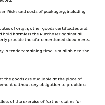
fected.
ser. Risks and costs of packaging, including
cates of origin, other goods certificates and
 hold harmless the Purchaser against all
roperly provide the aforementioned documents.
y in trade remaining time is available to the
t the goods are available at the place of
greement without any obligation to provide a
ess of the exercise of further claims for