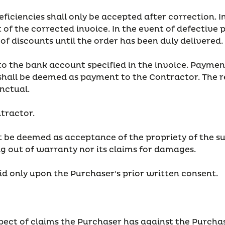
ficiencies shall only be accepted after correction. In
f the corrected invoice. In the event of defective p
of discounts until the order has been duly delivered.
 the bank account specified in the invoice. Payment
hall be deemed as payment to the Contractor. The rec
nctual.
ntractor.
 be deemed as acceptance of the propriety of the sup
ng out of warranty nor its claims for damages.
id only upon the Purchaser's prior written consent.
espect of claims the Purchaser has against the Purchas