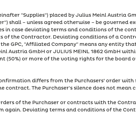
reinafter "Supplies") placed by Julius Meinl Austria G
er") shall – unless agreed otherwise – be governed e
ies in case deviating terms and conditions of the co
of the Contractor. Deviating conditions of a Contrac
 the GPC, "Affiliated Company" means any entity that d
Meinl Austria GmbH or JULIUS MEINL 1862 GmbH within
rcent (50%) or more of the voting rights for the board
confirmation differs from the Purchasers’ order with 
 the contract. The Purchaser's silence does not mean
orders of the Purchaser or contracts with the Contrac
 again. Deviating terms and conditions of the Contr