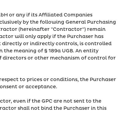
mbH or any if its Affiliated Companies
xclusively by the following General Purchasing
ntractor (hereinafter "Contractor") remain
tor will only apply if the Purchaser has
irectly or indirectly controls, is controlled
 the meaning of § 189a UGB. An entity
 of directors or other mechanism of control for
respect to prices or conditions, the Purchaser
 consent or acceptance.
tor, even if the GPC are not sent to the
actor shall not bind the Purchaser in this