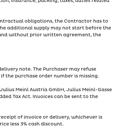
tion, insurance, packing, taxes, duties related
contractual obligations, the Contractor has to
the additional supply may not start before the
 and without prior written agreement, the
delivery note. The Purchaser may refuse
 if the purchase order number is missing.
 Julius Meinl Austria GmbH, Julius Meinl-Gasse
ded Tax Act. Invoices can be sent to the
eceipt of invoice or delivery, whichever is
price less 3% cash discount.