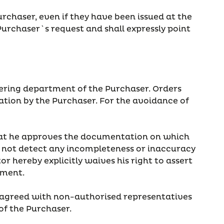
rchaser, even if they have been issued at the
Purchaser`s request and shall expressly point
rdering department of the Purchaser. Orders
mation by the Purchaser. For the avoidance of
 that he approves the documentation on which
did not detect any incompleteness or inaccuracy
r hereby explicitly waives his right to assert
ement.
 agreed with non-authorised representatives
 of the Purchaser.