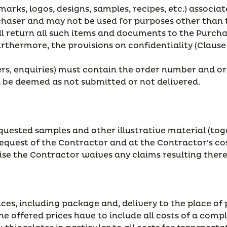
marks, logos, designs, samples, recipes, etc.) associa
rchaser and may not be used for purposes other than 
ll return all such items and documents to the Purcha
Furthermore, the provisions on confidentiality (Clause 
ders, enquiries) must contain the order number and o
 be deemed as not submitted or not delivered.
quested samples and other illustrative material (tog
quest of the Contractor and at the Contractor's cos
se the Contractor waives any claims resulting there
prices, including package and, delivery to the place 
The offered prices have to include all costs of a com