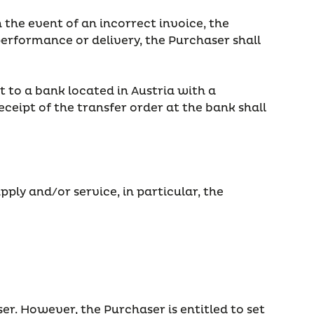
 the event of an incorrect invoice, the
erformance or delivery, the Purchaser shall
 to a bank located in Austria with a
eipt of the transfer order at the bank shall
ply and/or service, in particular, the
er. However, the Purchaser is entitled to set