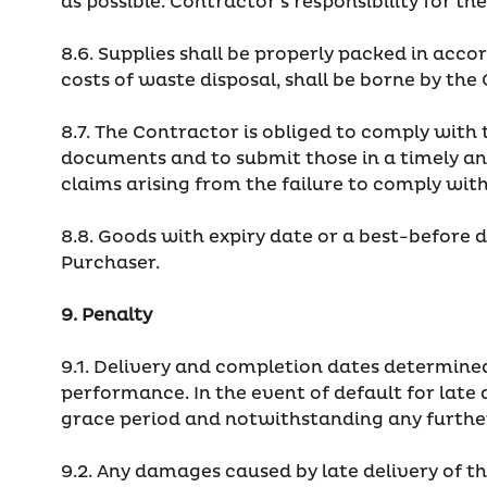
as possible. Contractor's responsibility for t
8.6. Supplies shall be properly packed in acco
costs of waste disposal, shall be borne by the
8.7. The Contractor is obliged to comply with 
documents and to submit those in a timely an
claims arising from the failure to comply wit
8.8. Goods with expiry date or a best-before 
Purchaser.
9. Penalty
9.1. Delivery and completion dates determined
performance. In the event of default for late 
grace period and notwithstanding any further
9.2. Any damages caused by late delivery of th