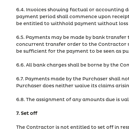
6.4. Invoices showing factual or accounting de
payment period shall commence upon receipt o
be entitled to withhold payment without loss 
6.5. Payments may be made by bank transfer to
concurrent transfer order to the Contractor s
be sufficient for the payment to be seen as pu
6.6. All bank charges shall be borne by the Co
6.7. Payments made by the Purchaser shall not
Purchaser does neither waive its claims arisi
6.8. The assignment of any amounts due is val
7. Set off
The Contractor is not entitled to set off in r