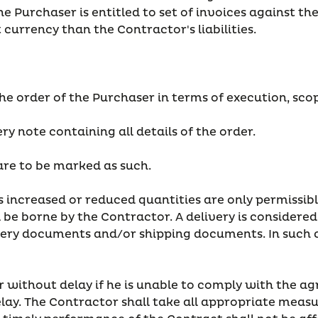
he Purchaser is entitled to set of invoices against th
nt currency than the Contractor's liabilities.
he order of the Purchaser in terms of execution, scope
ery note containing all details of the order.
 are to be marked as such.
 as increased or reduced quantities are only permissib
be borne by the Contractor. A delivery is considered to
ery documents and/or shipping documents. In such ca
r without delay if he is unable to comply with the ag
elay. The Contractor shall take all appropriate measu