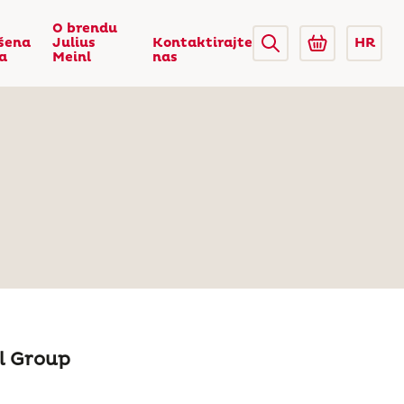
O brendu
šena
Julius
Kontaktirajte
HR
ca
Meinl
nas
nl Group