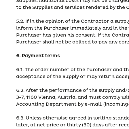
Supplies. Additional costs may not be charged; 
to the Supplies and services rendered by the 
5.2. If in the opinion of the Contractor a sup
inform the Purchaser immediately and in the f
Purchaser has given his consent. If the Contr
Purchaser shall not be obliged to pay any con
6. Payment terms
6.1. The order number of the Purchaser and t
acceptance of the Supply or may return accept
6.2. After the performance of the supply and/
3-7, 1160 Vienna, Austria, and must comply wi
Accounting Department by e-mail. (incoming
6.3. Unless otherwise agreed in writing standa
later, at net price or thirty (30) days after rec