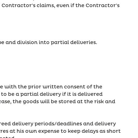
e Contractor's claims, even if the Contractor's
 and division into partial deliveries.
le with the prior written consent of the
 be a partial delivery if it is delivered
se, the goods will be stored at the risk and
reed delivery periods/deadlines and delivery
res at his own expense to keep delays as short