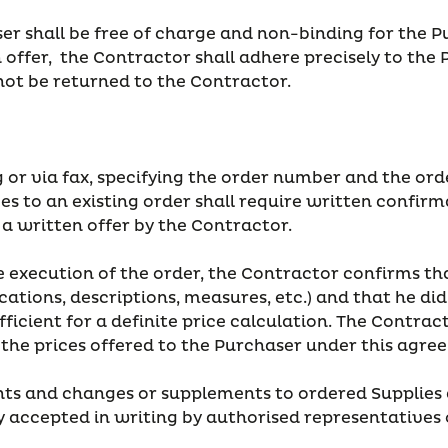
r shall be free of charge and non-binding for the Pu
offer, the Contractor shall adhere precisely to the 
not be returned to the Contractor.
ing or via fax, specifying the order number and the o
es to an existing order shall require written confir
n a written offer by the Contractor.
the execution of the order, the Contractor confirms
ifications, descriptions, measures, etc.) and that he 
ient for a definite price calculation. The Contracto
o the prices offered to the Purchaser under this agre
ents and changes or supplements to ordered Supplies
sly accepted in writing by authorised representatives