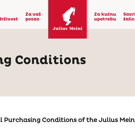
Za vaš
Za kućnu
Savr
drživost
posao
upotrebu
šali
ng Conditions
 Purchasing Conditions of the Julius Mei