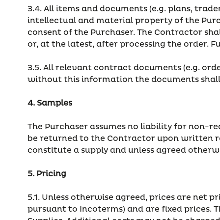
3.4. All items and documents (e.g. plans, trade
intellectual and material property of the Pu
consent of the Purchaser. The Contractor sha
or, at the latest, after processing the order. 
3.5. All relevant contract documents (e.g. or
without this information the documents shall
4. Samples
The Purchaser assumes no liability for non-re
be returned to the Contractor upon written re
constitute a supply and unless agreed otherwi
5. Pricing
5.1. Unless otherwise agreed, prices are net 
pursuant to Incoterms) and are fixed prices. 