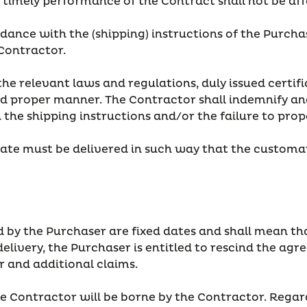
he timely performance of the Contract shall not be af
rdance with the (shipping) instructions of the Purcha
 Contractor.
the relevant laws and regulations, duly issued certifi
d proper manner. The Contractor shall indemnify and
h the shipping instructions and/or the failure to p
date must be delivered in such way that the customar
 by the Purchaser are fixed dates and shall mean tha
delivery, the Purchaser is entitled to rescind the a
 and additional claims.
e Contractor will be borne by the Contractor. Regardl