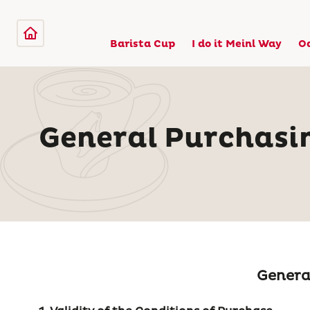
Barista Cup
I do it Meinl Way
O
General Purchasi
General