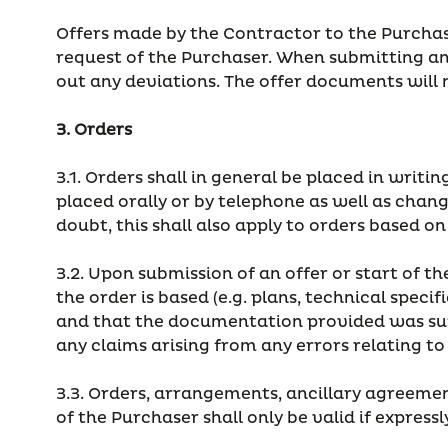
Offers made by the Contractor to the Purchase
request of the Purchaser. When submitting an 
out any deviations. The offer documents will 
3. Orders
3.1. Orders shall in general be placed in writ
placed orally or by telephone as well as chang
doubt, this shall also apply to orders based o
3.2. Upon submission of an offer or start of 
the order is based (e.g. plans, technical spec
and that the documentation provided was suffic
any claims arising from any errors relating t
3.3. Orders, arrangements, ancillary agreem
of the Purchaser shall only be valid if expres