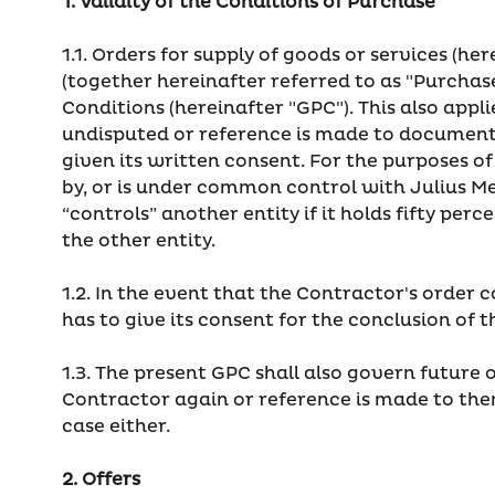
1. Validity of the Conditions of Purchase
1.1. Orders for supply of goods or services (he
(together hereinafter referred to as "Purchas
Conditions (hereinafter "GPC"). This also appl
undisputed or reference is made to documents 
given its written consent. For the purposes of
by, or is under common control with Julius 
“controls” another entity if it holds fifty pe
the other entity.
1.2. In the event that the Contractor's order 
has to give its consent for the conclusion of
1.3. The present GPC shall also govern future 
Contractor again or reference is made to them
case either.
2. Offers