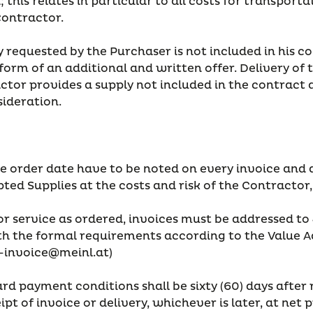
this relates in particular to all costs for transporta
Contractor.
ply requested by the Purchaser is not included in his 
orm of an additional and written offer. Delivery of 
actor provides a supply not included in the contract
sideration.
he order date have to be noted on every invoice and 
ed Supplies at the costs and risk of the Contractor,
or service as ordered, invoices must be addressed to
th the formal requirements according to the Value Ad
-invoice@meinl.at)
rd payment conditions shall be sixty (60) days after r
eipt of invoice or delivery, whichever is later, at net 