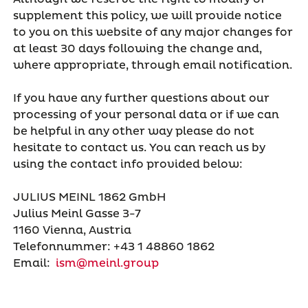
supplement this policy, we will provide notice
to you on this website of any major changes for
at least 30 days following the change and,
where appropriate, through email notification.
If you have any further questions about our
processing of your personal data or if we can
be helpful in any other way please do not
hesitate to contact us. You can reach us by
using the contact info provided below:
JULIUS MEINL 1862 GmbH
Julius Meinl Gasse 3-7
1160 Vienna, Austria
Telefonnummer: +43 1 48860 1862
Email:
ism@meinl.group