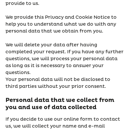
provide to us.
We provide this Privacy and Cookie Notice to
help you to understand what we do with any
personal data that we obtain from you.
We will delete your data after having
completed your request. If you have any further
questions, we will process your personal data
as long as it is necessary to answer your
questions.
Your personal data will not be disclosed to
third parties without your prior consent.
Personal data that we collect from
you and use of data collected
If you decide to use our online form to contact
us, we will collect your name and e-mail