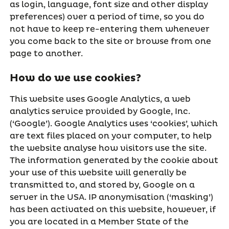
as login, language, font size and other display
preferences) over a period of time, so you do
not have to keep re-entering them whenever
you come back to the site or browse from one
page to another.
How do we use cookies?
This website uses Google Analytics, a web
analytics service provided by Google, Inc.
(‘Google’). Google Analytics uses ‘cookies’, which
are text files placed on your computer, to help
the website analyse how visitors use the site.
The information generated by the cookie about
your use of this website will generally be
transmitted to, and stored by, Google on a
server in the USA. IP anonymisation (‘masking’)
has been activated on this website, however, if
you are located in a Member State of the