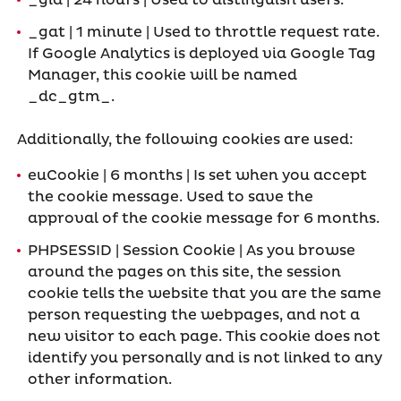
_gid | 24 hours | Used to distinguish users.
_gat | 1 minute | Used to throttle request rate.
If Google Analytics is deployed via Google Tag
Manager, this cookie will be named
_dc_gtm_
.
Additionally, the following cookies are used:
euCookie | 6 months | Is set when you accept
the cookie message. Used to save the
approval of the cookie message for 6 months.
PHPSESSID | Session Cookie | As you browse
around the pages on this site, the session
cookie tells the website that you are the same
person requesting the webpages, and not a
new visitor to each page. This cookie does not
identify you personally and is not linked to any
other information.