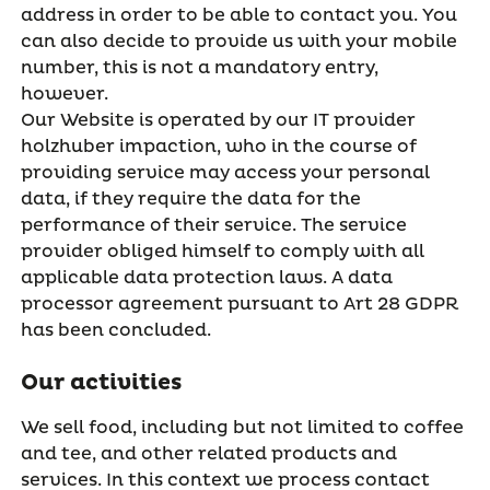
address in order to be able to contact you. You
can also decide to provide us with your mobile
number, this is not a mandatory entry,
however.
Our Website is operated by our IT provider
holzhuber impaction, who in the course of
providing service may access your personal
data, if they require the data for the
performance of their service. The service
provider obliged himself to comply with all
applicable data protection laws. A data
processor agreement pursuant to Art 28 GDPR
has been concluded.
Our activities
We sell food, including but not limited to coffee
and tee, and other related products and
services. In this context we process contact