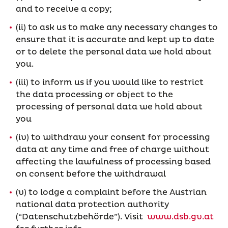
and to receive a copy;
(ii) to ask us to make any necessary changes to
ensure that it is accurate and kept up to date
or to delete the personal data we hold about
you.
(iii) to inform us if you would like to restrict
the data processing or object to the
processing of personal data we hold about
you
(iv) to withdraw your consent for processing
data at any time and free of charge without
affecting the lawfulness of processing based
on consent before the withdrawal
(v) to lodge a complaint before the Austrian
national data protection authority
(“Datenschutzbehörde”). Visit
www.dsb.gv.at