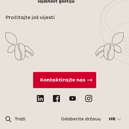
lojalnost gostiju
Pročitajte još vijesti
Kontaktirajte nas
Traži
Odaberite državu
HR