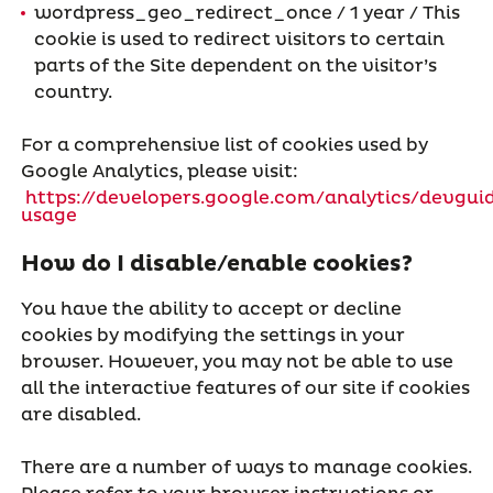
wordpress_geo_redirect_once / 1 year / This
cookie is used to redirect visitors to certain
parts of the Site dependent on the visitor’s
country.
For a comprehensive list of cookies used by
Google Analytics, please visit:
https://developers.google.com/analytics/devguid
usage
How do I disable/enable cookies?
You have the ability to accept or decline
cookies by modifying the settings in your
browser. However, you may not be able to use
all the interactive features of our site if cookies
are disabled.
There are a number of ways to manage cookies.