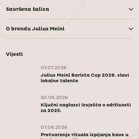
Savršena šalica
O brendu Julius Meinl
Vijesti
07.07.2026
Julius Meinl Barista Cup 2026. slavi
lokalne talente
20.06.2026
Ključni naglasci Izvješća o održivosti
za 2025.
01.06.2026
Pretvaranje rituala ispijanja kave u