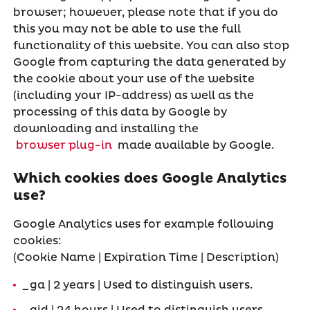
browser; however, please note that if you do
this you may not be able to use the full
functionality of this website. You can also stop
Google from capturing the data generated by
the cookie about your use of the website
(including your IP-address) as well as the
processing of this data by Google by
downloading and installing the
browser plug-in
made available by Google.
Which cookies does Google Analytics
use?
Google Analytics uses for example following
cookies:
(Cookie Name | Expiration Time | Description)
_ga | 2 years | Used to distinguish users.