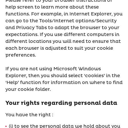
Please refer to your browser instructions or
help screen to learn more about these
functions. For example, in Internet Explorer, you
can go to the Tools/Internet options/Security
and Privacy Tabs to adapt the browser to your
expectations. If you use different computers in
different locations you will need to ensure that
each browser is adjusted to suit your cookie
preferences.
If you are not using Microsoft Windows
Explorer, then you should select ‘cookies’ in the
‘Help’ function for information on where to find
your cookie folder.
Your rights regarding personal data
You have the right :
(i) to see the personal data we hold about you