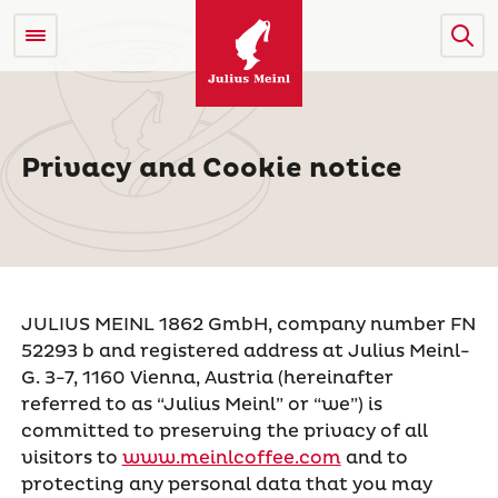
Privacy and Cookie notice
JULIUS MEINL 1862 GmbH, company number FN
52293 b and registered address at Julius Meinl-
G. 3-7, 1160 Vienna, Austria (hereinafter
referred to as “Julius Meinl” or “we”) is
committed to preserving the privacy of all
visitors to
www.meinlcoffee.com
and to
protecting any personal data that you may