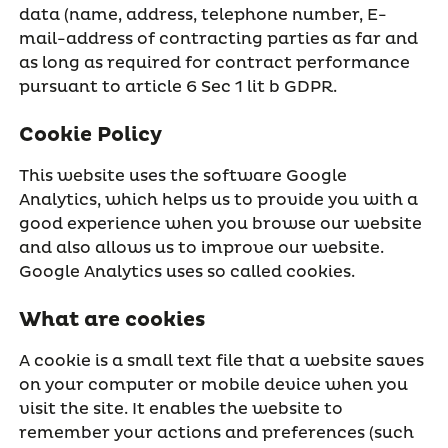
data (name, address, telephone number, E-
mail-address of contracting parties as far and
as long as required for contract performance
pursuant to article 6 Sec 1 lit b GDPR.
Cookie Policy
This website uses the software Google
Analytics, which helps us to provide you with a
good experience when you browse our website
and also allows us to improve our website.
Google Analytics uses so called cookies.
What are cookies
A cookie is a small text file that a website saves
on your computer or mobile device when you
visit the site. It enables the website to
remember your actions and preferences (such