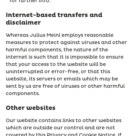
for further info.
Internet-based transfers and
disclaimer
Whereas Julius Meinl employs reasonable
measures to protect against viruses and other
harmful components, the nature of the
internet is such that it is impossible to ensure
that your access to the website will be
uninterrupted or error-free, or that this
website, its servers or emails which may be
sent by us are free of viruses or other harmful
components.
Other websites
Our website contains links to other websites
which are outside our control and are not
covered by this Privacy and Cookie Notice. If