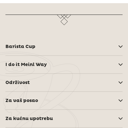
Barista Cup
I do it Meinl Way
Održivost
Za vaš posao
Za kućnu upotrebu