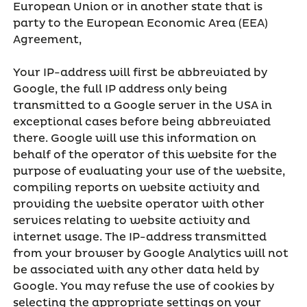
European Union or in another state that is
party to the European Economic Area (EEA)
Agreement,
Your IP-address will first be abbreviated by
Google, the full IP address only being
transmitted to a Google server in the USA in
exceptional cases before being abbreviated
there. Google will use this information on
behalf of the operator of this website for the
purpose of evaluating your use of the website,
compiling reports on website activity and
providing the website operator with other
services relating to website activity and
internet usage. The IP-address transmitted
from your browser by Google Analytics will not
be associated with any other data held by
Google. You may refuse the use of cookies by
selecting the appropriate settings on your