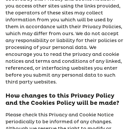
you access other sites using the links provided,
the operators of these sites may collect
information from you which will be used by
them in accordance with their Privacy Policies,
which may differ from ours. We do not accept
any responsibility or liability for their policies or
processing of your personal data. We
encourage you to read the privacy and cookie
notices and terms and conditions of any linked,
referenced, or interfacing websites you enter
before you submit any personal data to such
third party websites.
How changes to this Privacy Policy
and the Cookies Policy will be made?
Please check this Privacy and Cookie Notice
periodically to be informed of any changes.
Although we reserve the right to modify or