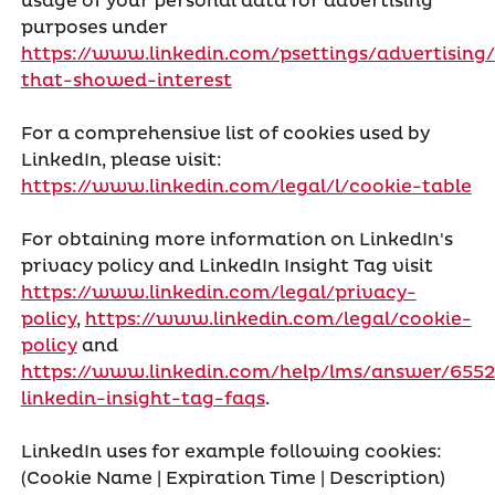
usage of your personal data for advertising
purposes under
https://www.linkedin.com/psettings/advertising/
that-showed-interest
For a comprehensive list of cookies used by
LinkedIn, please visit:
https://www.linkedin.com/legal/l/cookie-table
For obtaining more information on LinkedIn's
privacy policy and LinkedIn Insight Tag visit
https://www.linkedin.com/legal/privacy-
policy
,
https://www.linkedin.com/legal/cookie-
policy
and
https://www.linkedin.com/help/lms/answer/6552
linkedin-insight-tag-faqs
.
LinkedIn uses for example following cookies:
(Cookie Name | Expiration Time | Description)