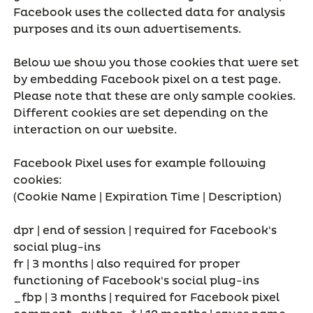
Facebook uses the collected data for analysis
purposes and its own advertisements.
Below we show you those cookies that were set
by embedding Facebook pixel on a test page.
Please note that these are only sample cookies.
Different cookies are set depending on the
interaction on our website.
Facebook Pixel uses for example following
cookies:
(Cookie Name | Expiration Time | Description)
dpr | end of session | required for Facebook's
social plug-ins
fr | 3 months | also required for proper
functioning of Facebook's social plug-ins
_fbp | 3 months | required for Facebook pixel