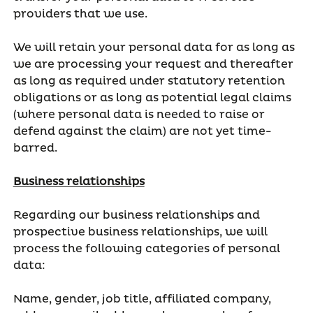
providers that we use.
We will retain your personal data for as long as
we are processing your request and thereafter
as long as required under statutory retention
obligations or as long as potential legal claims
(where personal data is needed to raise or
defend against the claim) are not yet time-
barred.
Business relationships
Regarding our business relationships and
prospective business relationships, we will
process the following categories of personal
data:
Name, gender, job title, affiliated company,