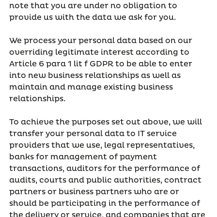
note that you are under no obligation to
provide us with the data we ask for you.
We process your personal data based on our
overriding legitimate interest according to
Article 6 para 1 lit f GDPR to be able to enter
into new business relationships as well as
maintain and manage existing business
relationships.
To achieve the purposes set out above, we will
transfer your personal data to IT service
providers that we use, legal representatives,
banks for management of payment
transactions, auditors for the performance of
audits, courts and public authorities, contract
partners or business partners who are or
should be participating in the performance of
the delivery or service, and companies that are