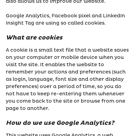
also allows us to improve our website.
Google Analytics, Facebook pixel and LinkedIn
Insight Tag are using so called cookies.
What are cookies
A cookie is a small text file that a website saves
on your computer or mobile device when you
visit the site. It enables the website to
remember your actions and preferences (such
as login, language, font size and other display
preferences) over a period of time, so you do
not have to keep re-entering them whenever
you come back to the site or browse from one
page to another.
How do we use Google Analytics?
This website uses Google Analytics, a web