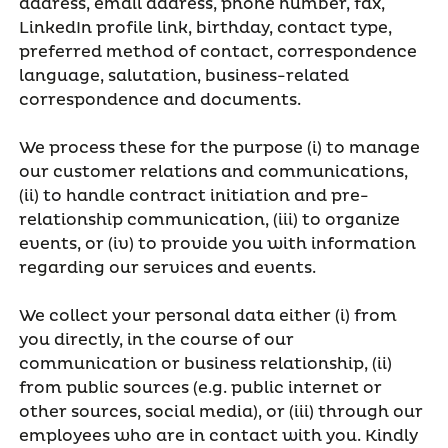
address, email address, phone number, fax,
LinkedIn profile link, birthday, contact type,
preferred method of contact, correspondence
language, salutation, business-related
correspondence and documents.
We process these for the purpose (i) to manage
our customer relations and communications,
(ii) to handle contract initiation and pre-
relationship communication, (iii) to organize
events, or (iv) to provide you with information
regarding our services and events.
We collect your personal data either (i) from
you directly, in the course of our
communication or business relationship, (ii)
from public sources (e.g. public internet or
other sources, social media), or (iii) through our
employees who are in contact with you. Kindly