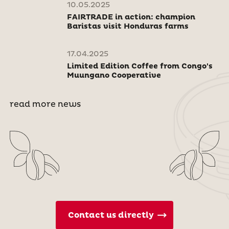
10.05.2025
FAIRTRADE in action: champion
Baristas visit Honduras farms
17.04.2025
Limited Edition Coffee from Congo's
Muungano Cooperative
read more news
Contact us directly