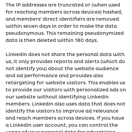
The IP addresses are truncated or (when used
for reaching members across devices) hashed,
and members’ direct identifiers are removed
within seven days in order to make the data
pseudonymous. This remaining pseudonymized
data is then deleted within 180 days.
LinkedIn does not share the personal data with
us, it only provides reports and alerts (which do
not identify you) about the website audience
and ad performance and provides also
retargeting for website visitors. This enables us
to provide our visitors with personalized ads on
our website without identifying LinkedIn
members. LinkedIn also uses data that does not
identify the visitors to improve ad relevance
and reach members across devices. If you have
a LinkedIn user account, you can control the