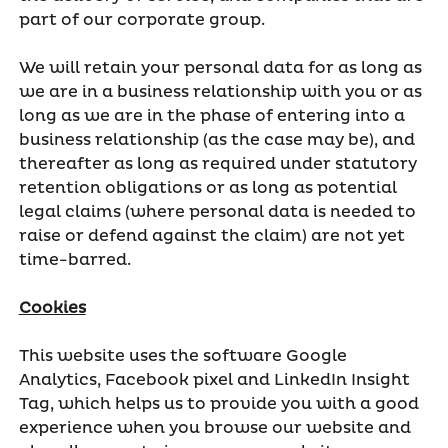
part of our corporate group.
We will retain your personal data for as long as
we are in a business relationship with you or as
long as we are in the phase of entering into a
business relationship (as the case may be), and
thereafter as long as required under statutory
retention obligations or as long as potential
legal claims (where personal data is needed to
raise or defend against the claim) are not yet
time-barred.
Cookies
This website uses the software Google
Analytics, Facebook pixel and LinkedIn Insight
Tag, which helps us to provide you with a good
experience when you browse our website and