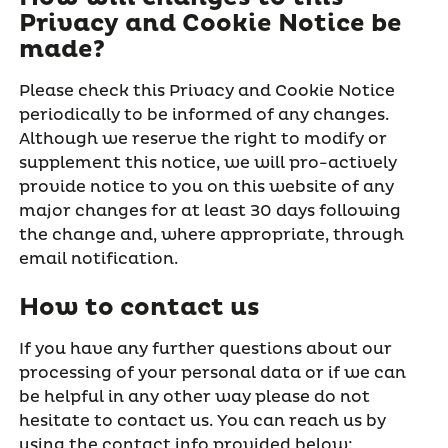
Privacy and Cookie Notice be
made?
Please check this Privacy and Cookie Notice
periodically to be informed of any changes.
Although we reserve the right to modify or
supplement this notice, we will pro-actively
provide notice to you on this website of any
major changes for at least 30 days following
the change and, where appropriate, through
email notification.
How to contact us
If you have any further questions about our
processing of your personal data or if we can
be helpful in any other way please do not
hesitate to contact us. You can reach us by
using the contact info provided below: