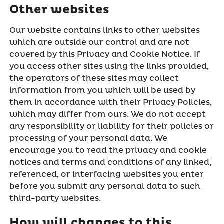
Other websites
Our website contains links to other websites
which are outside our control and are not
covered by this Privacy and Cookie Notice. If
you access other sites using the links provided,
the operators of these sites may collect
information from you which will be used by
them in accordance with their Privacy Policies,
which may differ from ours. We do not accept
any responsibility or liability for their policies or
processing of your personal data. We
encourage you to read the privacy and cookie
notices and terms and conditions of any linked,
referenced, or interfacing websites you enter
before you submit any personal data to such
third-party websites.
How will changes to this