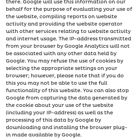
there. Google will use this information on our
behalf for the purpose of evaluating your use of
the website, compiling reports on website
activity and providing the website operator
with other services relating to website activity
and internet usage. The IP-address transmitted
from your browser by Google Analytics will not
be associated with any other data held by
Google. You may refuse the use of cookies by
selecting the appropriate settings on your
browser; however, please note that if you do
this you may not be able to use the full
functionality of this website. You can also stop
Google from capturing the data generated by
the cookie about your use of the website
(including your IP-address) as well as the
processing of this data by Google by
downloading and installing the browser plug-
in made available by Google.