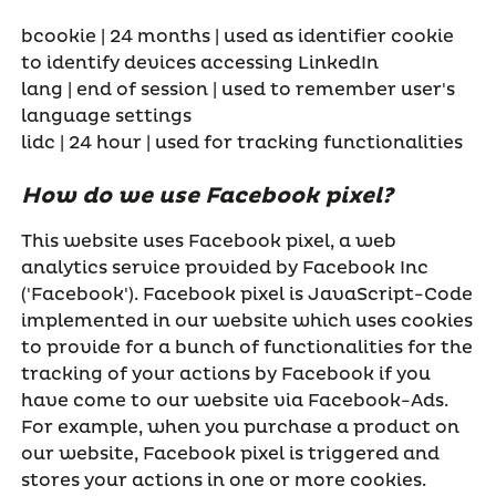
bcookie | 24 months | used as identifier cookie
to identify devices accessing LinkedIn
lang | end of session | used to remember user's
language settings
lidc | 24 hour | used for tracking functionalities
How do we use Facebook pixel?
This website uses Facebook pixel, a web
analytics service provided by Facebook Inc
('Facebook'). Facebook pixel is JavaScript-Code
implemented in our website which uses cookies
to provide for a bunch of functionalities for the
tracking of your actions by Facebook if you
have come to our website via Facebook-Ads.
For example, when you purchase a product on
our website, Facebook pixel is triggered and
stores your actions in one or more cookies.