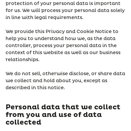
protection of your personal data is important
for us. We will process your personal data solely
in line with legal requirements.
We provide this Privacy and Cookie Notice to
help you to understand how we, as the data
controller, process your personal data in the
context of this website as well as our business
relationships.
We do not sell, otherwise disclose, or share data
we collect and hold about you, except as
described in this notice.
Personal data that we collect
from you and use of data
collected