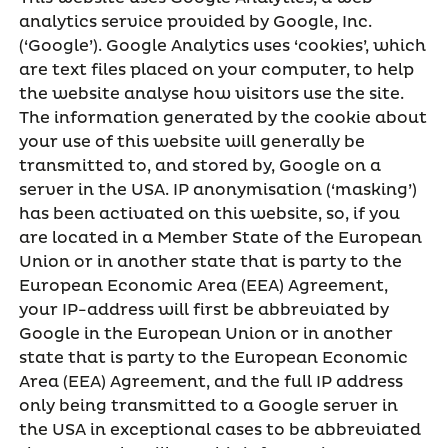
analytics service provided by Google, Inc.
(‘Google’). Google Analytics uses ‘cookies’, which
are text files placed on your computer, to help
the website analyse how visitors use the site.
The information generated by the cookie about
your use of this website will generally be
transmitted to, and stored by, Google on a
server in the USA. IP anonymisation (‘masking’)
has been activated on this website, so, if you
are located in a Member State of the European
Union or in another state that is party to the
European Economic Area (EEA) Agreement,
your IP-address will first be abbreviated by
Google in the European Union or in another
state that is party to the European Economic
Area (EEA) Agreement, and the full IP address
only being transmitted to a Google server in
the USA in exceptional cases to be abbreviated