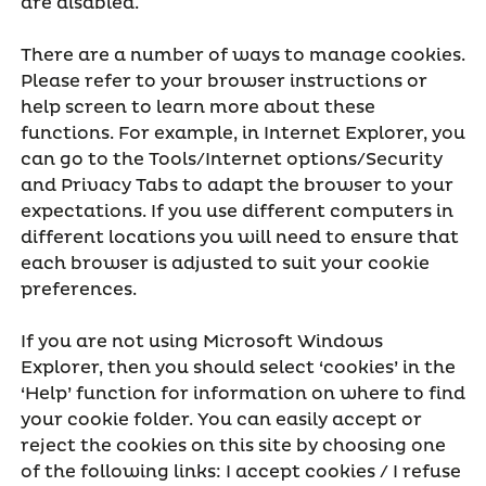
are disabled.
There are a number of ways to manage cookies.
Please refer to your browser instructions or
help screen to learn more about these
functions. For example, in Internet Explorer, you
can go to the Tools/Internet options/Security
and Privacy Tabs to adapt the browser to your
expectations. If you use different computers in
different locations you will need to ensure that
each browser is adjusted to suit your cookie
preferences.
If you are not using Microsoft Windows
Explorer, then you should select ‘cookies’ in the
‘Help’ function for information on where to find
your cookie folder. You can easily accept or
reject the cookies on this site by choosing one
of the following links: I accept cookies / I refuse