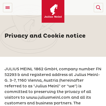
Privacy and Cookie notice
JULIUS MEINL 1862 GmbH, company number FN
52293 b and registered address at Julius Meinl-
G. 3-7, 1160 Vienna, Austria (hereinafter
referred to as “Julius Meinl” or “we”) is
committed to preserving the privacy of all
visitors to www.juliusmeinl.com and all its
customers and business partners. The