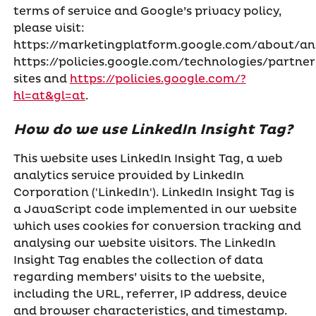
terms of service and Google’s privacy policy,
please visit:
https://marketingplatform.google.com/about/ana
https://policies.google.com/technologies/partner
sites and
https://policies.google.com/?
hl=at&gl=at
.
How do we use LinkedIn Insight Tag?
This website uses LinkedIn Insight Tag, a web
analytics service provided by LinkedIn
Corporation ('LinkedIn'). LinkedIn Insight Tag is
a JavaScript code implemented in our website
which uses cookies for conversion tracking and
analysing our website visitors. The LinkedIn
Insight Tag enables the collection of data
regarding members’ visits to the website,
including the URL, referrer, IP address, device
and browser characteristics, and timestamp.