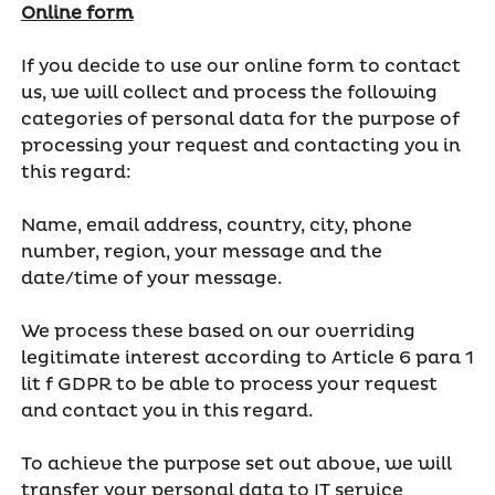
Online form
If you decide to use our online form to contact
us, we will collect and process the following
categories of personal data for the purpose of
processing your request and contacting you in
this regard:
Name, email address, country, city, phone
number, region, your message and the
date/time of your message.
We process these based on our overriding
legitimate interest according to Article 6 para 1
lit f GDPR to be able to process your request
and contact you in this regard.
To achieve the purpose set out above, we will
transfer your personal data to IT service