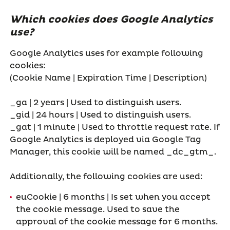
Which cookies does Google Analytics
use?
Google Analytics uses for example following
cookies:
(Cookie Name | Expiration Time | Description)
_ga | 2 years | Used to distinguish users.
_gid | 24 hours | Used to distinguish users.
_gat | 1 minute | Used to throttle request rate. If
Google Analytics is deployed via Google Tag
Manager, this cookie will be named _dc_gtm_
.
Additionally, the following cookies are used:
euCookie | 6 months | Is set when you accept
the cookie message. Used to save the
approval of the cookie message for 6 months.