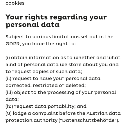
cookies
Your rights regarding your
personal data
Subject to various limitations set out in the
GDPR, you have the right to:
(i) obtain information as to whether and what
kind of personal data we store about you and
to request copies of such data;
(ii) request to have your personal data
corrected, restricted or deleted;
(iii) object to the processing of your personal
data;
(iv) request data portability; and
(v) lodge a complaint before the Austrian data
protection authority (“Datenschutzbehörde”).