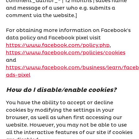
comment_author_* | 12 months | saves name
and message of a user who e.g. submits a
comment via the website.]
For obtaining more information on Facebook's
data policy and Facebook pixel visit
https://www.facebook.com/policy.php
,
https://www.facebook.com/policies/cookies
and
https://www.facebook.com/business/learn/face
ads-pixel
How do I disable/enable cookies?
You have the ability to accept or decline
cookies by modifying the settings in your
browser, as well as when first accessing our
website. However, you may not be able to use
all the interactive features of our site if cookies