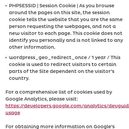
PHPSESSID | Session Cookie | As you browse
around the pages on this site, the session
cookie tells the website that you are the same
person requesting the webpages, and not a
new visitor to each page. This cookie does not
identify you personally and is not linked to any
other information.
wordpress_geo_redirect_once / 1 year / This
cookie is used to redirect visitors to certain
parts of the Site dependent on the visitor’s
country.
For a comprehensive list of cookies used by
Google Analytics, please visit:
https://developers.google.com/analytics/devguide
usage
For obtaining more information on Google’s