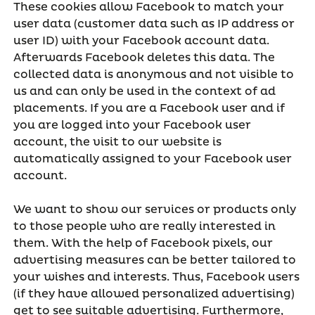
These cookies allow Facebook to match your
user data (customer data such as IP address or
user ID) with your Facebook account data.
Afterwards Facebook deletes this data. The
collected data is anonymous and not visible to
us and can only be used in the context of ad
placements. If you are a Facebook user and if
you are logged into your Facebook user
account, the visit to our website is
automatically assigned to your Facebook user
account.
We want to show our services or products only
to those people who are really interested in
them. With the help of Facebook pixels, our
advertising measures can be better tailored to
your wishes and interests. Thus, Facebook users
(if they have allowed personalized advertising)
get to see suitable advertising. Furthermore,