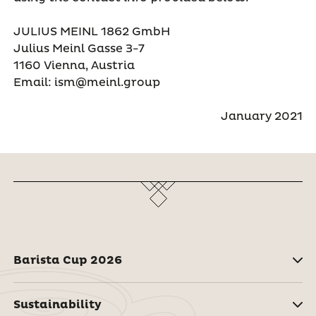
JULIUS MEINL 1862 GmbH
Julius Meinl Gasse 3-7
1160 Vienna, Austria
Email: ism@meinl.group
January 2021
Barista Cup 2026
Sustainability