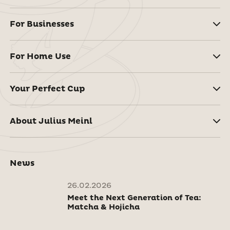
For Businesses
For Home Use
Your Perfect Cup
About Julius Meinl
News
26.02.2026
Meet the Next Generation of Tea:
Matcha & Hojicha