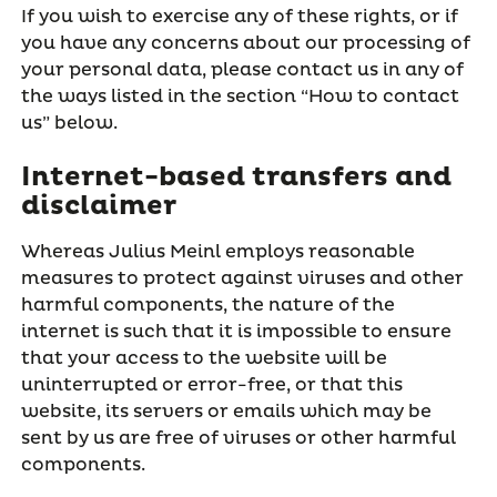
If you wish to exercise any of these rights, or if
you have any concerns about our processing of
your personal data, please contact us in any of
the ways listed in the section “How to contact
us” below.
Internet-based transfers and
disclaimer
Whereas Julius Meinl employs reasonable
measures to protect against viruses and other
harmful components, the nature of the
internet is such that it is impossible to ensure
that your access to the website will be
uninterrupted or error-free, or that this
website, its servers or emails which may be
sent by us are free of viruses or other harmful
components.