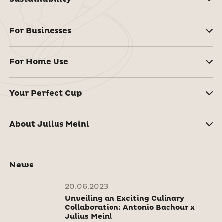
For Businesses
For Home Use
Your Perfect Cup
About Julius Meinl
News
20.06.2023
Unveiling an Exciting Culinary
Collaboration: Antonio Bachour x
Julius Meinl