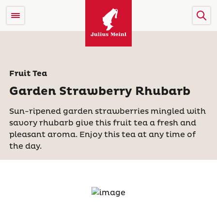
Fruit Tea
Garden Strawberry Rhubarb
Sun-ripened garden strawberries mingled with
savory rhubarb give this fruit tea a fresh and
pleasant aroma. Enjoy this tea at any time of
the day.