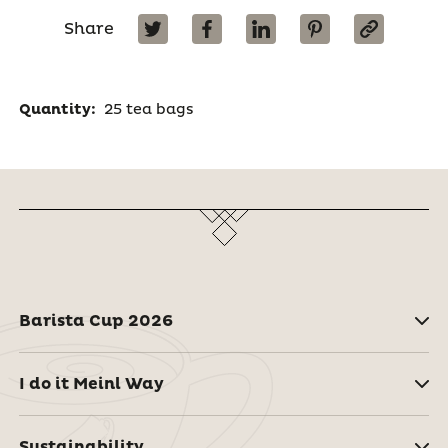
Share
Quantity:
25 tea bags
Barista Cup 2026
I do it Meinl Way
Sustainability