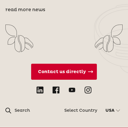
read more news
Contact us directly
Search
Select Country
USA