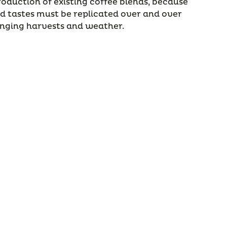
roduction of existing coffee blends, because
 tastes must be replicated over and over
anging harvests and weather.