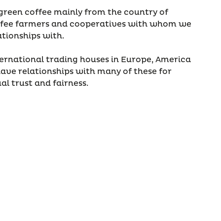
s green coffee mainly from the country of
coffee farmers and cooperatives with whom we
ationships with.
ernational trading houses in Europe, America
ave relationships with many of these for
l trust and fairness.