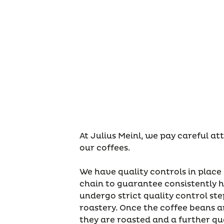
At Julius Meinl, we pay careful at
our coffees.
We have quality controls in place
chain to guarantee consistently h
undergo strict quality control ste
roastery. Once the coffee beans ar
they are roasted and a further qua