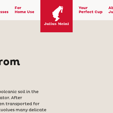
For
Your
A
sses
Home Use
Perfect Cup
Ju
from
lcanic soil in the
ator. After
hen transported for
involves many delicate