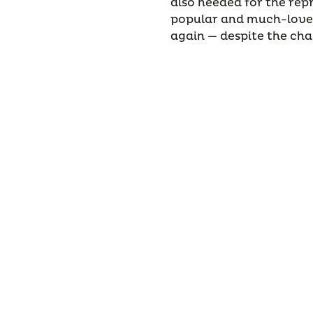
also needed for the rep
popular and much-loved
again — despite the ch