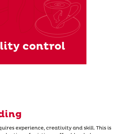
ity control
ding
ires experience, creativity and skill. This is