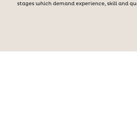
stages which demand experience, skill and qua