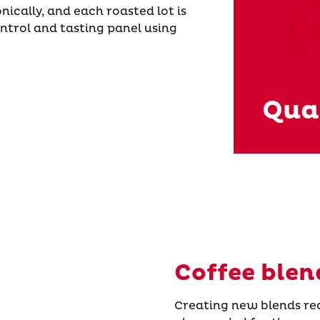
nically, and each roasted lot is
ontrol and tasting panel using
Qual
Coffee blen
Creating new blends requ