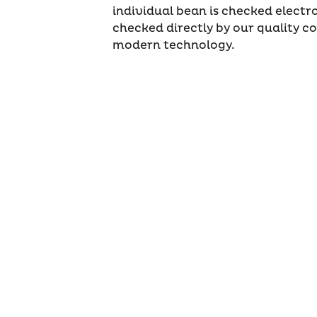
individual bean is checked electro
checked directly by our quality c
modern technology.