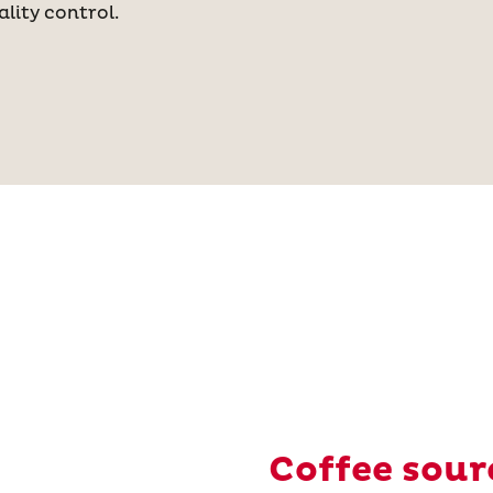
lity control.
Coffee sour