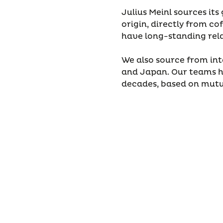
Julius Meinl sources it
origin, directly from 
have long-standing rel
We also source from int
and Japan. Our teams h
decades, based on mutua