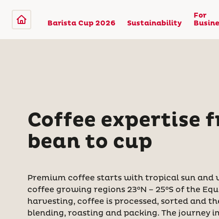
For
Barista Cup 2026
Sustainability
Busine
Coffee expertise 
bean to cup
Premium coffee starts with tropical sun and vo
coffee growing regions 23°N – 25°S of the Equ
harvesting, coffee is processed, sorted and t
blending, roasting and packing. The journey 