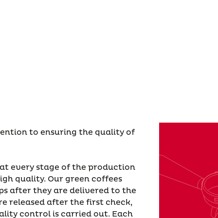
tention to ensuring the quality of
 at every stage of the production
igh quality. Our green coffees
ps after they are delivered to the
e released after the first check,
lity control is carried out. Each