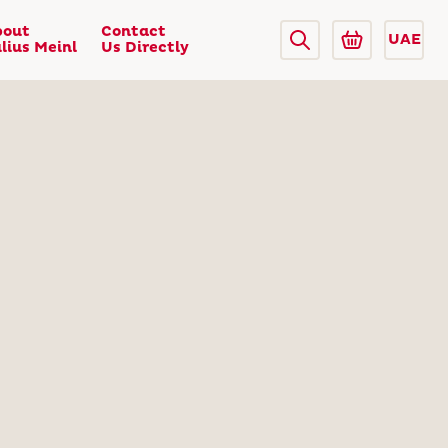
bout
Contact
UAE
lius Meinl
Us Directly