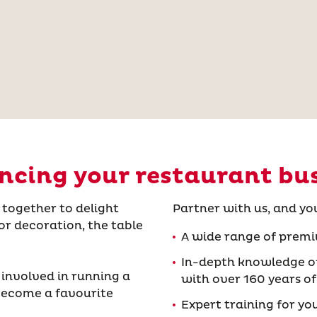
cing your restaurant bu
together to delight
Partner with us, and yo
or decoration, the table
A wide range of premi
In-depth knowledge of
 involved in running a
with over 160 years of
 become a favourite
Expert training for yo