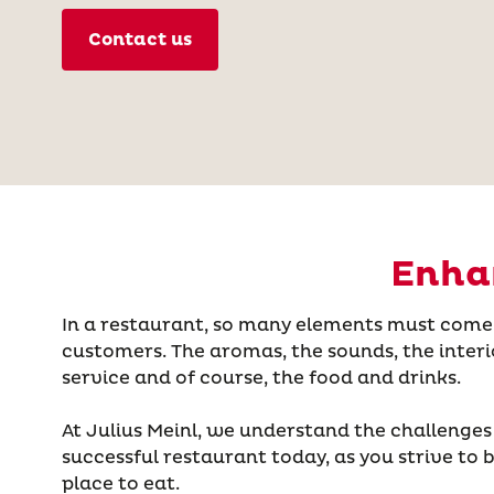
Contact us
Enhan
In a restaurant, so many elements must come 
customers. The aromas, the sounds, the interi
service and of course, the food and drinks.
At Julius Meinl, we understand the challenges
successful restaurant today, as you strive to
place to eat.