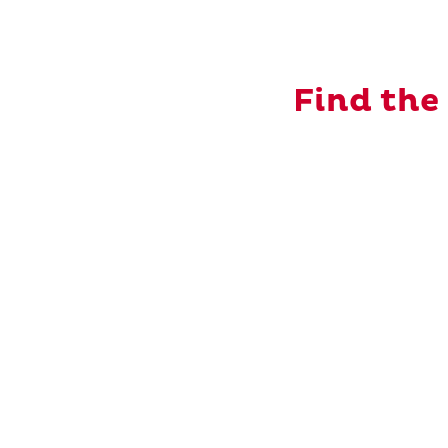
Find the 