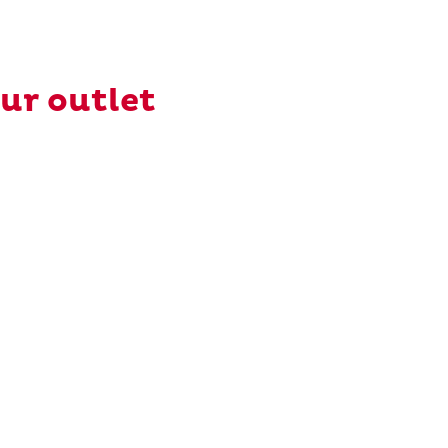
our outlet