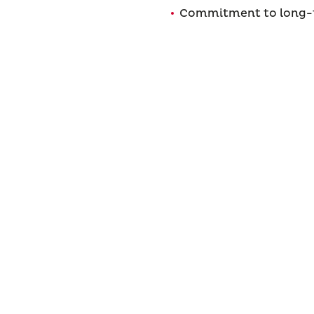
Commitment to long-t