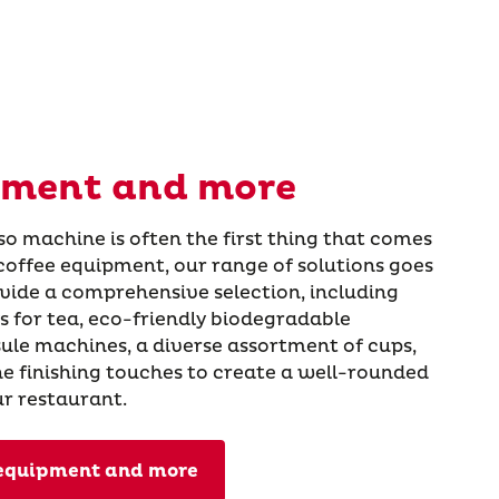
pment and more
so machine is often the first thing that comes
coffee equipment, our range of solutions goes
vide a comprehensive selection, including
 for tea, eco-friendly biodegradable
ule machines, a diverse assortment of cups,
the finishing touches to create a well-rounded
ur restaurant.
 equipment and more