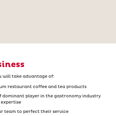
siness
u will take advantage of:
um restaurant coffee and tea products
 dominant player in the gastronomy industry
 expertise
ur team to perfect their service