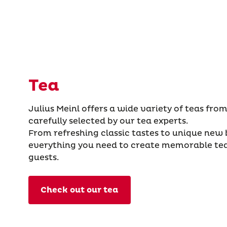
Tea
Julius Meinl offers a wide variety of teas from
carefully selected by our tea experts.
From refreshing classic tastes to unique new
everything you need to create memorable te
guests.
Check out our tea