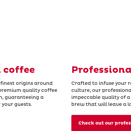
 coffee
Professiona
 finest origins around
Crafted to infuse your 
 premium quality coffee
culture, our profession
on, guaranteeing a
impeccable quality of a
 your guests.
brew that will leave a 
Check out our profes