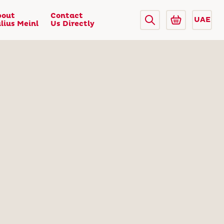
bout
Contact
UAE
lius Meinl
Us Directly