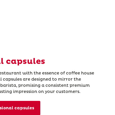
l capsules
restaurant with the essence of coffee house
al capsules are designed to mirror the
 barista, promising a consistent premium
lasting impression on your customers.
sional capsules