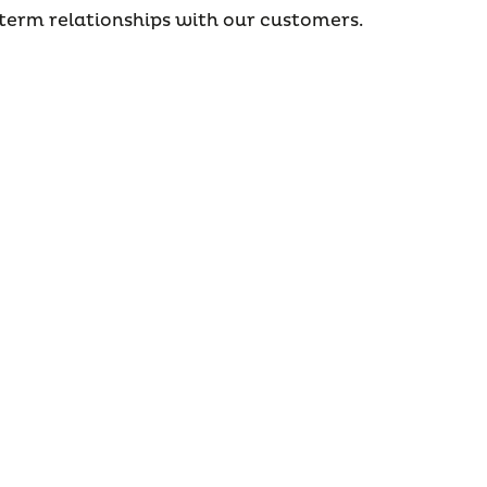
erm relationships with our customers.