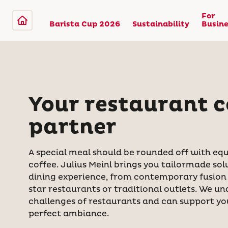
For
Barista Cup 2026
Sustainability
Busine
Your restaurant c
partner
A special meal should be rounded off with equ
coffee. Julius Meinl brings you tailormade sol
dining experience, from contemporary fusion 
star restaurants or traditional outlets. We u
challenges of restaurants and can support you
perfect ambiance.