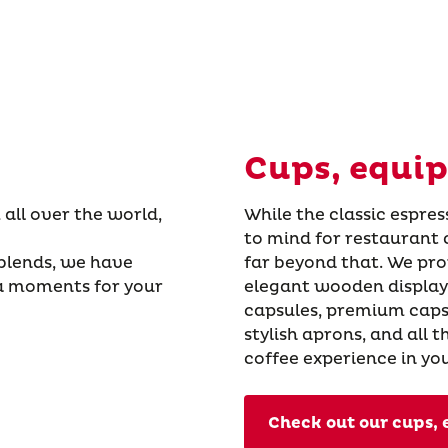
Cups, equi
 all over the world,
While the classic espres
to mind for restaurant 
 blends, we have
far beyond that. We pro
a moments for your
elegant wooden displays
capsules, premium caps
stylish aprons, and all 
coffee experience in yo
Check out our cups,