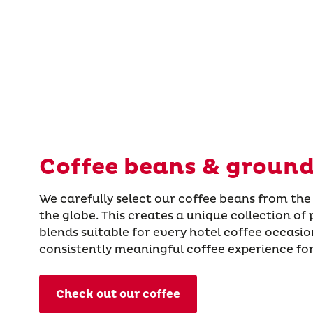
Coffee beans & ground
We carefully select our coffee beans from the
the globe. This creates a unique collection of
blends suitable for every hotel coffee occasi
consistently meaningful coffee experience for
Check out our coffee