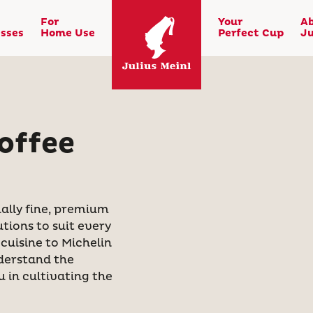
For
Your
A
sses
Home Use
Perfect Cup
Ju
offee
ally fine, premium
utions to suit every
cuisine to Michelin
nderstand the
 in cultivating the