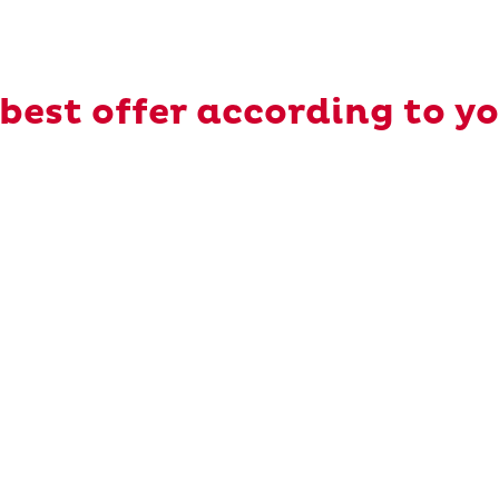
best offer according to y