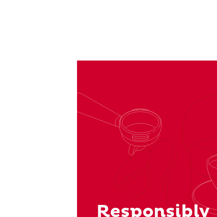
Responsibly