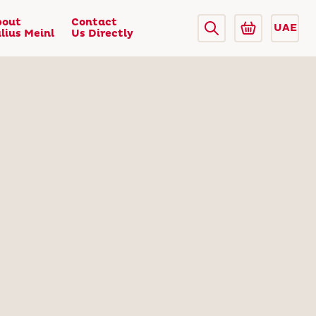
bout
Contact
UAE
lius Meinl
Us Directly