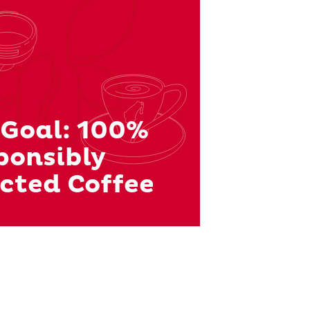
 Goal: 100%
ponsibly
cted Coffee