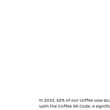
In 2023, 42% of our coffee was s
with the Coffee SR Code, a signif