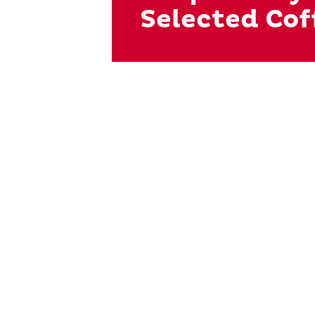
Selected Cof