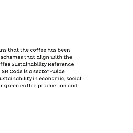
ans that the coffee has been
 schemes that align with the
ffee Sustainability Reference
e SR Code is a sector-wide
ustainability in economic, social
r green coffee production and