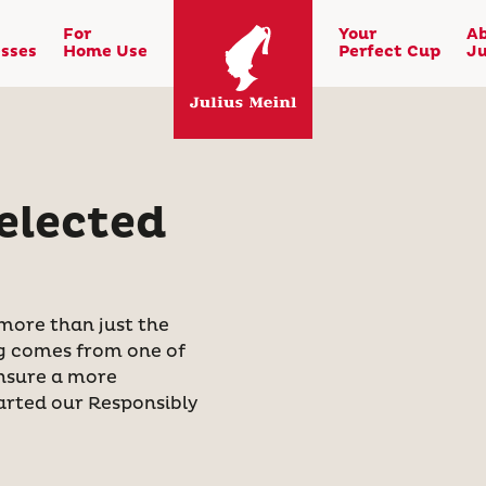
For
Your
A
sses
Home Use
Perfect Cup
Ju
elected
 more than just the
ing comes from one of
ensure a more
tarted our Responsibly