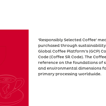
‘Responsibly Selected Coffee’ me
purchased through sustainability
Global Coffee Platform’s (GCP) Co
Code (Coffee SR Code). The Coffe
reference on the foundations of s
and environmental dimensions fo
primary processing worldwide.