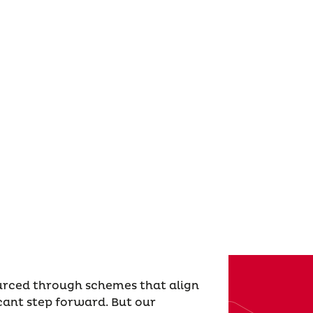
ourced through schemes that align
icant step forward. But our