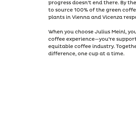
progress doesn’t end there. By th
to source 100% of the green coffe
plants in Vienna and Vicenza respo
When you choose Julius Meinl, you
coffee experience—you’re support
equitable coffee industry. Toget
difference, one cup at a time.