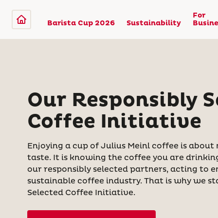
For
Barista Cup 2026
Sustainability
Busine
Our Responsibly S
Coffee Initiative
Enjoying a cup of Julius Meinl coffee is about
taste. It is knowing the coffee you are drink
our responsibly selected partners, acting to 
sustainable coffee industry. That is why we s
Selected Coffee Initiative.