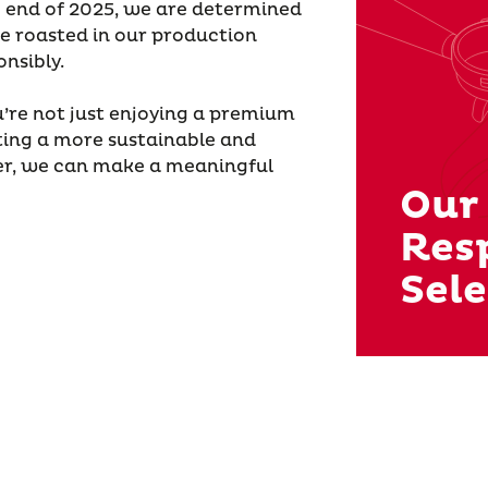
e end of 2025, we are determined
e roasted in our production
nsibly.
’re not just enjoying a premium
ing a more sustainable and
her, we can make a meaningful
Our
Res
Sele