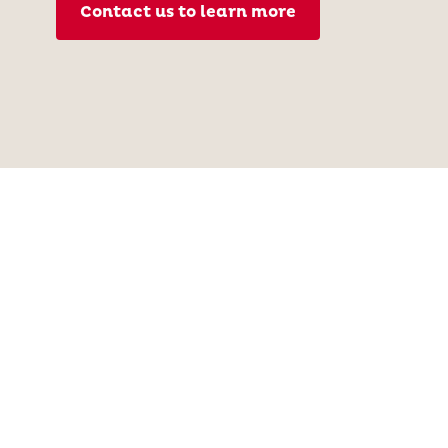
Contact us to learn more