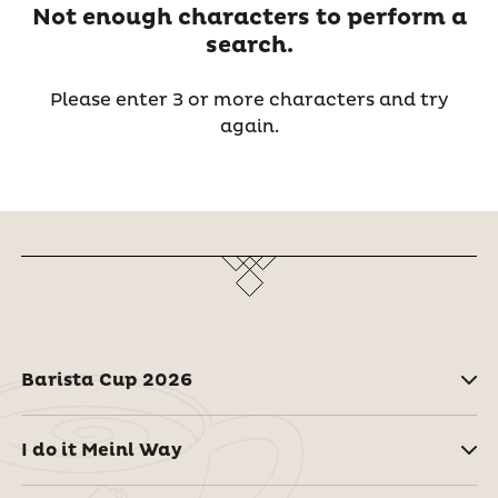
Not enough characters to perform a
search.
Please enter 3 or more characters and try
again.
Barista Cup 2026
I do it Meinl Way