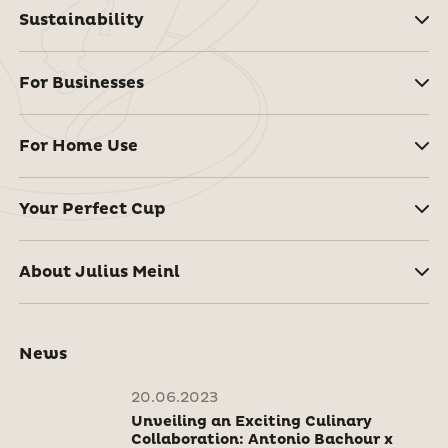
Sustainability
For Businesses
For Home Use
Your Perfect Cup
About Julius Meinl
News
20.06.2023
Unveiling an Exciting Culinary
Collaboration: Antonio Bachour x