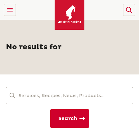
No results for
Search