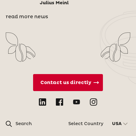
Julius Meinl
read more news
Contact us directly
Search
Select Country
USA