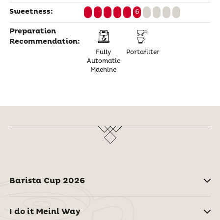
Sweetness:
6
Preparation
Recommendation:
Fully
Portafilter
Automatic
Machine
Barista Cup 2026
I do it Meinl Way