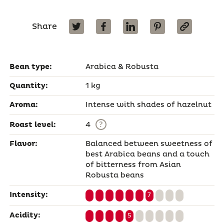
Share
Bean type:
Arabica & Robusta
Quantity:
1 kg
Aroma:
Intense with shades of hazelnut
?
Roast level:
4
Flavor:
Balanced between sweetness of
best Arabica beans and a touch
of bitterness from Asian
Robusta beans
Intensity:
7
Acidity:
5