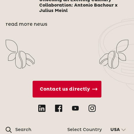
Unveiling an Exciting Culinary
Collaboration: Antonio Bachour x
Julius Meinl
read more news
Contact us directly
Search
Select Country
USA