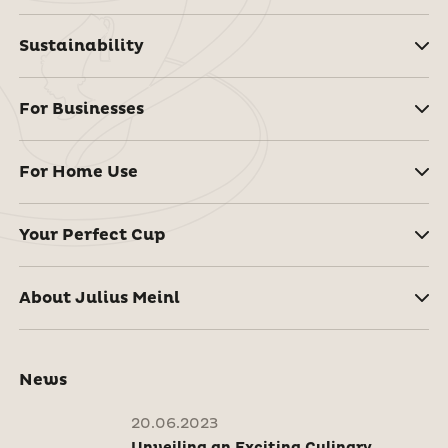
Sustainability
For Businesses
For Home Use
Your Perfect Cup
About Julius Meinl
News
20.06.2023