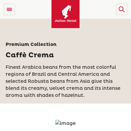
Premium Collection
Caffè Crema
Finest Arabica beans from the most colorful
regions of Brazil and Central America and
selected Robusta beans from Asia give this
blend its creamy, velvet crema and its intense
aroma with shades of hazelnut.