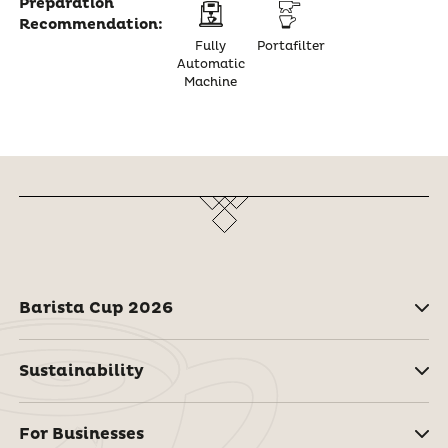
Preparation
Recommendation:
Fully
Portafilter
Automatic
Machine
Barista Cup 2026
Sustainability
For Businesses