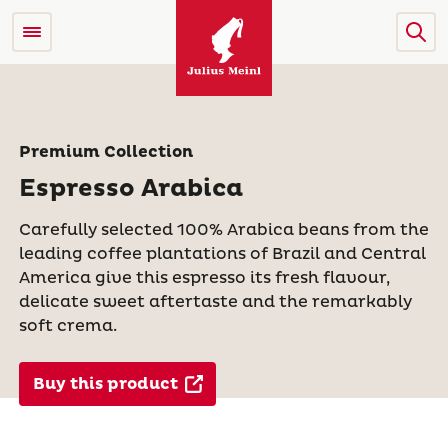
Premium Collection
Espresso Arabica
Carefully selected 100% Arabica beans from the
leading coffee plantations of Brazil and Central
America give this espresso its fresh flavour,
delicate sweet aftertaste and the remarkably
soft crema.
Buy this product