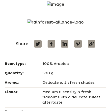
Share
Bean type:
100% Arabica
Quantity:
500 g
Aroma:
Delicate with fresh shades
Flavor:
Medium viscosity & fresh
flavour with a delicate sweet
aftertaste