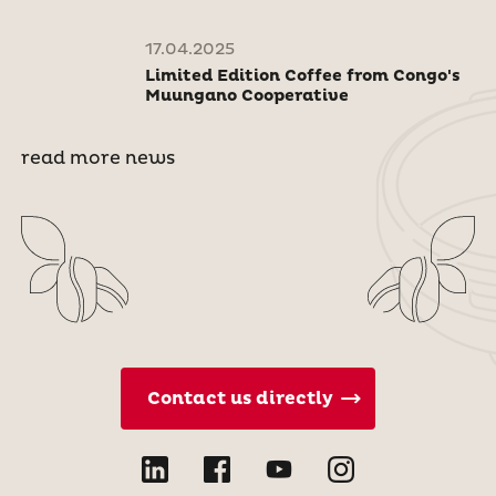
17.04.2025
Limited Edition Coffee from Congo's
Muungano Cooperative
read more news
Contact us directly