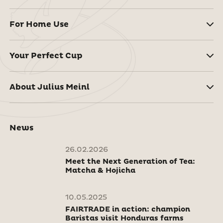
For Home Use
Your Perfect Cup
About Julius Meinl
News
26.02.2026
Meet the Next Generation of Tea:
Matcha & Hojicha
10.05.2025
FAIRTRADE in action: champion
Baristas visit Honduras farms